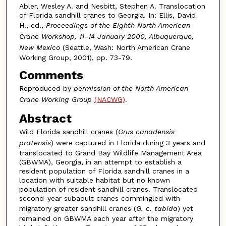
Abler, Wesley A. and Nesbitt, Stephen A. Translocation
of Florida sandhill cranes to Georgia. In: Ellis, David
H., ed.,
Proceedings of the Eighth North American
Crane Workshop, 11–14 January 2000, Albuquerque,
New Mexico
(Seattle, Wash: North American Crane
Working Group, 2001), pp. 73-79.
Comments
Reproduced by
permission of the North American
Crane Working Group
(NACWG)
.
Abstract
Wild Florida sandhill cranes (
Grus canadensis
pratensis
) were captured in Florida during 3 years and
translocated to Grand Bay Wildlife Management Area
(GBWMA), Georgia, in an attempt to establish a
resident population of Florida sandhill cranes in a
location with suitable habitat but no known
population of resident sandhill cranes. Translocated
second-year subadult cranes commingled with
migratory greater sandhill cranes (
G. c. tabida
) yet
remained on GBWMA each year after the migratory