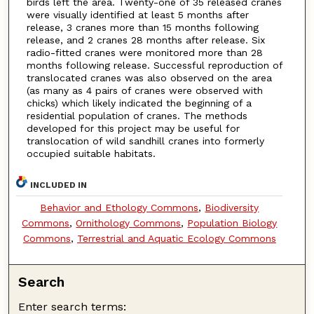
birds left the area. Twenty-one of 35 released cranes
were visually identified at least 5 months after
release, 3 cranes more than 15 months following
release, and 2 cranes 28 months after release. Six
radio-fitted cranes were monitored more than 28
months following release. Successful reproduction of
translocated cranes was also observed on the area
(as many as 4 pairs of cranes were observed with
chicks) which likely indicated the beginning of a
residential population of cranes. The methods
developed for this project may be useful for
translocation of wild sandhill cranes into formerly
occupied suitable habitats.
INCLUDED IN
Behavior and Ethology Commons
,
Biodiversity
Commons
,
Ornithology Commons
,
Population Biology
Commons
,
Terrestrial and Aquatic Ecology Commons
Search
Enter search terms: