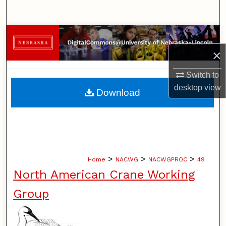
Search
Browse Collections
×
My Account
Switch to
About
desktop
view
Download
Digital Commons Network™
>
>
>
Home
NACWG
NACWGPROC
49
North American Crane Working
Group