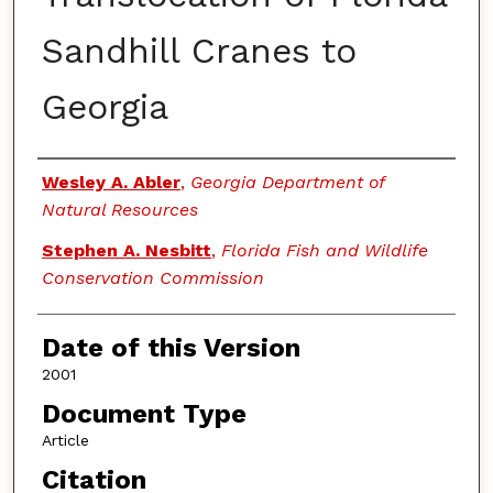
Sandhill Cranes to
Georgia
Authors
Wesley A. Abler
,
Georgia Department of
Natural Resources
Stephen A. Nesbitt
,
Florida Fish and Wildlife
Conservation Commission
Date of this Version
2001
Document Type
Article
Citation