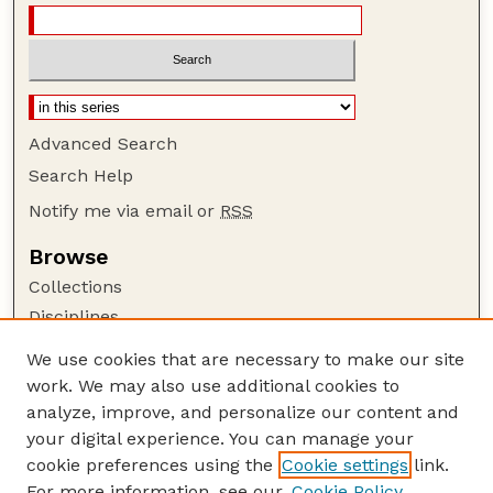
Advanced Search
Search Help
Notify me via email or
RSS
Browse
Collections
Disciplines
Authors
We use cookies that are necessary to make our site
work. We may also use additional cookies to
Author Corner
analyze, improve, and personalize our content and
Author FAQ
your digital experience. You can manage your
Guide to Submitting
cookie preferences using the
Cookie settings
link.
Links
For more information, see our
Cookie Policy