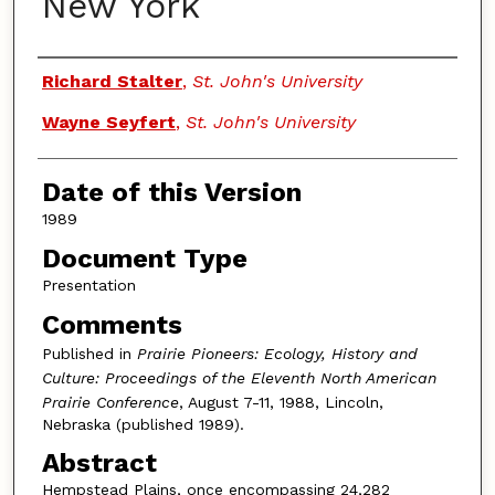
New York
Authors
Richard Stalter
,
St. John's University
Wayne Seyfert
,
St. John's University
Date of this Version
1989
Document Type
Presentation
Comments
Published in
Prairie Pioneers: Ecology, History and
Culture: Proceedings of the Eleventh North American
Prairie Conference
, August 7-11, 1988, Lincoln,
Nebraska (published 1989).
Abstract
Hempstead Plains, once encompassing 24,282