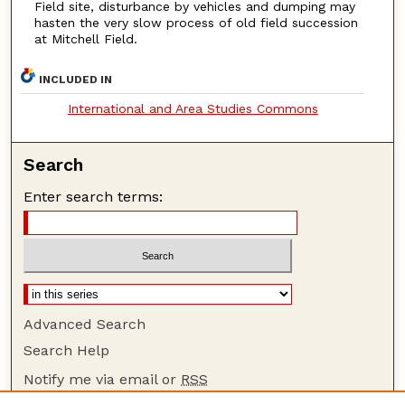
Field site, disturbance by vehicles and dumping may
hasten the very slow process of old field succession
at Mitchell Field.
INCLUDED IN
International and Area Studies Commons
Search
Enter search terms:
Advanced Search
Search Help
Notify me via email or
RSS