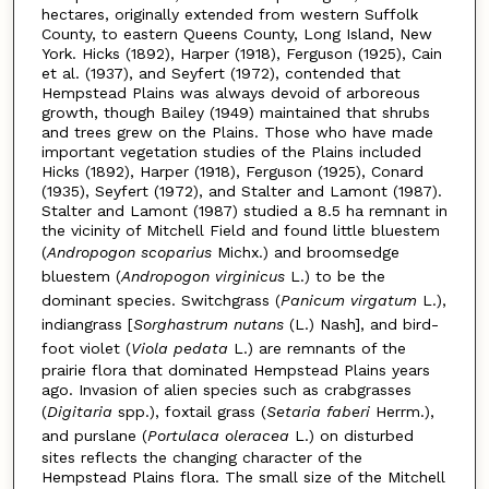
hectares, originally extended from western Suffolk
County, to eastern Queens County, Long Island, New
York. Hicks (1892), Harper (1918), Ferguson (1925), Cain
et al. (1937), and Seyfert (1972), contended that
Hempstead Plains was always devoid of arboreous
growth, though Bailey (1949) maintained that shrubs
and trees grew on the Plains. Those who have made
important vegetation studies of the Plains included
Hicks (1892), Harper (1918), Ferguson (1925), Conard
(1935), Seyfert (1972), and Stalter and Lamont (1987).
Stalter and Lamont (1987) studied a 8.5 ha remnant in
the vicinity of Mitchell Field and found little bluestem
(
Andropogon scoparius
Michx.) and broomsedge
bluestem (
Andropogon virginicus
L.) to be the
dominant species. Switchgrass (
Panicum virgatum
L.),
indiangrass [
Sorghastrum nutans
(L.) Nash], and bird-
foot violet (
Viola pedata
L.) are remnants of the
prairie flora that dominated Hempstead Plains years
ago. Invasion of alien species such as crabgrasses
(
Digitaria
spp.), foxtail grass (
Setaria faberi
Herrm.),
and purslane (
Portulaca oleracea
L.) on disturbed
sites reflects the changing character of the
Hempstead Plains flora. The small size of the Mitchell