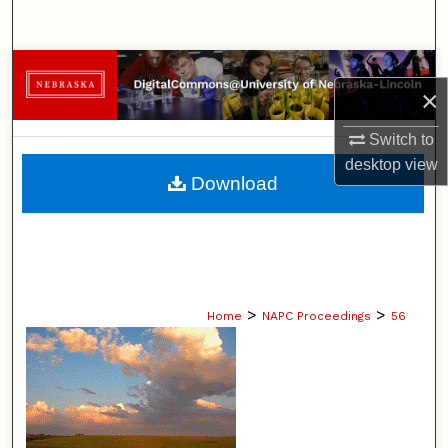
Search
Browse Collections
×
My Account
Switch to
desktop
view
About
Download
Digital Commons Network™
>
>
Home
NAPC Proceedings
56