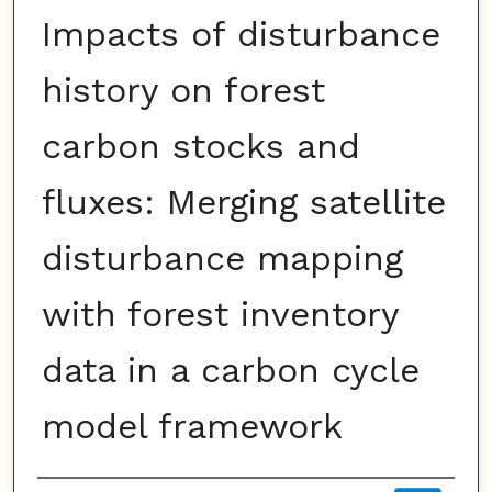
Impacts of disturbance
history on forest
carbon stocks and
fluxes: Merging satellite
disturbance mapping
with forest inventory
data in a carbon cycle
model framework