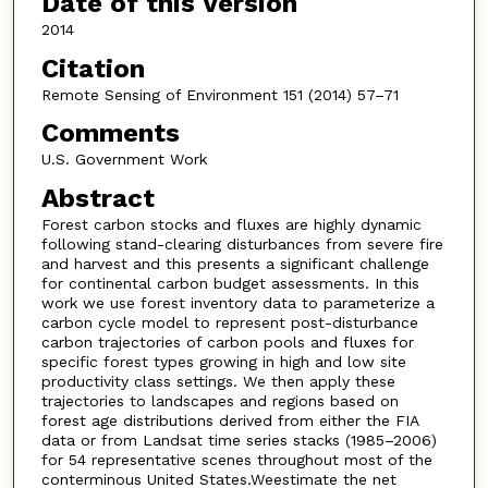
Date of this Version
2014
Citation
Remote Sensing of Environment 151 (2014) 57–71
Comments
U.S. Government Work
Abstract
Forest carbon stocks and fluxes are highly dynamic
following stand-clearing disturbances from severe fire
and harvest and this presents a significant challenge
for continental carbon budget assessments. In this
work we use forest inventory data to parameterize a
carbon cycle model to represent post-disturbance
carbon trajectories of carbon pools and fluxes for
specific forest types growing in high and low site
productivity class settings. We then apply these
trajectories to landscapes and regions based on
forest age distributions derived from either the FIA
data or from Landsat time series stacks (1985–2006)
for 54 representative scenes throughout most of the
conterminous United States.Weestimate the net