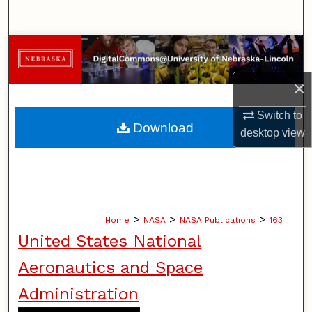
Search
Browse Collections
×
My Account
Switch to
About
Download
desktop
view
Digital Commons Network™
>
>
>
Home
NASA
NASA Publications
163
United States National
Aeronautics and Space
Administration