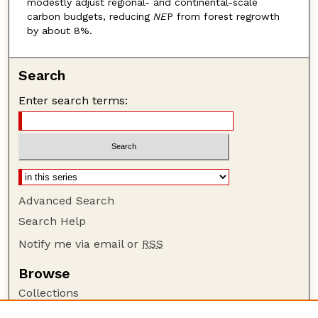
modestly adjust regional- and continental-scale
carbon budgets, reducing
NE
P from forest regrowth
by about 8%.
Search
Enter search terms:
Advanced Search
Search Help
Notify me via email or
RSS
Browse
Collections
Disciplines