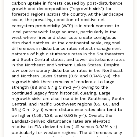
carbon uptake in forests caused by post-disturbance
growth and decomposition (“regrowth sink”) for
forested regions across the country. At the landscape
scale, the prevailing condition of positive net
ecosystem productivity (
NEP
) is in stark contrast to
local patcheswith large sources, particularly in the
west where fires and clear cuts create contiguous
disturbed patches. At the continental scale, regional
differences in disturbance rates reflect management
patterns of high disturbance rates in the Southeastern
and South Central states, and lower disturbance rates
in the Northeast andNorthern Lakes States. Despite
low contemporary disturbance rates in the Northeast
and Northern Lakes States (0.61 and 0.74% y
), the
−1
regrowth sink there remains of moderate to large
strength (88 and 57 g C m
y
) owing to the
−2
−1
continued legacy from historical clearing. Large
regrowth sinks are also found in the Southeast, South
Central, and Pacific Southwest regions (85, 86, and
95 g C m
y
) where disturbance rates also tend to
−2
−1
be higher (1.59, 1.38, and 0.93% y
). Overall, the
−1
Landsat-derived disturbance rates are elevated
relative to FIA-derived rates (1.19 versus 0.93% y
)
−1
particularly for western regions. The differences only