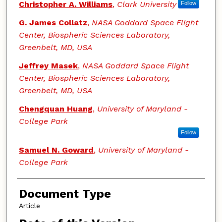
Authors
Christopher A. Williams
,
Clark University
Follow
G. James Collatz
,
NASA Goddard Space Flight
Center, Biospheric Sciences Laboratory,
Greenbelt, MD, USA
Jeffrey Masek
,
NASA Goddard Space Flight
Center, Biospheric Sciences Laboratory,
Greenbelt, MD, USA
Chengquan Huang
,
University of Maryland -
College Park
Follow
Samuel N. Goward
,
University of Maryland -
College Park
Document Type
Article