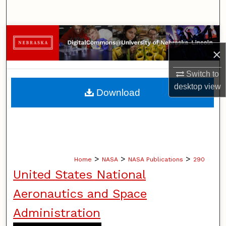
Search
Browse Collections
×
My Account
Switch to
About
desktop
view
Download
Digital Commons Network™
>
>
>
Home
NASA
NASA Publications
290
United States National
Aeronautics and Space
Administration