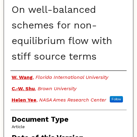
On well-balanced
schemes for non-
equilibrium flow with
stiff source terms
Authors
W. Wang
,
Florida International University
C.-W. Shu
,
Brown University
Helen Yee
,
NASA Ames Research Center
Follow
Document Type
Article