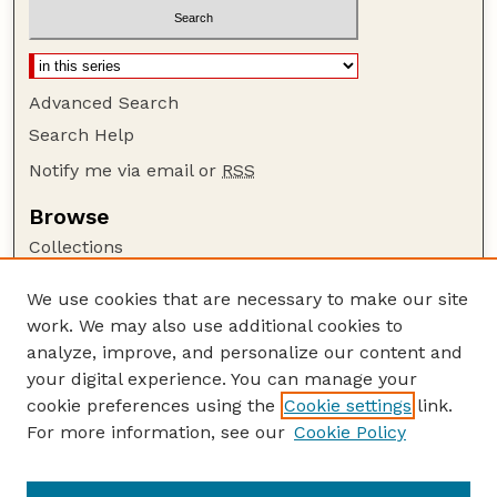
Advanced Search
Search Help
Notify me via email or
RSS
Browse
Collections
Disciplines
We use cookies that are necessary to make our site
Authors
work. We may also use additional cookies to
Author Corner
analyze, improve, and personalize our content and
your digital experience. You can manage your
Author FAQ
cookie preferences using the
Cookie settings
link.
Guide to Submitting
For more information, see our
Cookie Policy
Links
NASA Reports website