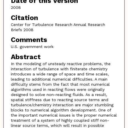
Date of this Version
2008
Citation
Center for Turbulence Research Annual Research
Briefs 2008
Comments
U.S. government work
Abstract
In the modeling of unsteady reactive problems, the
interaction of turbulence with finiterate chemistry
introduces a wide range of space and time scales,
leading to additional numerical difficulties. A main
difficulty stems from the fact that most numerical
algorithms used in reacting flows were originally
designed to solve non-reacting fluids. As a result,
spatial stiffness due to reacting source terms and
turbulence/chemistry interaction are major stumbling
blocks to numerical algorithm development. One of
the important numerical issues is the proper numerical
treatment of a system of highly coupled stiff non-
linear source terms, which will result in possible