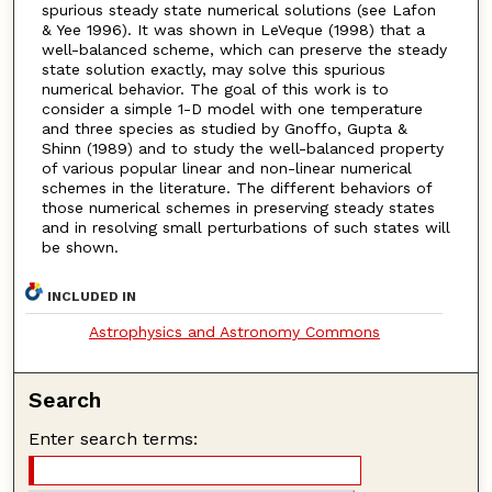
spurious steady state numerical solutions (see Lafon
& Yee 1996). It was shown in LeVeque (1998) that a
well-balanced scheme, which can preserve the steady
state solution exactly, may solve this spurious
numerical behavior. The goal of this work is to
consider a simple 1-D model with one temperature
and three species as studied by Gnoffo, Gupta &
Shinn (1989) and to study the well-balanced property
of various popular linear and non-linear numerical
schemes in the literature. The different behaviors of
those numerical schemes in preserving steady states
and in resolving small perturbations of such states will
be shown.
INCLUDED IN
Astrophysics and Astronomy Commons
Search
Enter search terms: