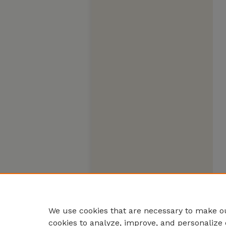
We use cookies that are necessary to make ou
cookies to analyze, improve, and personalize 