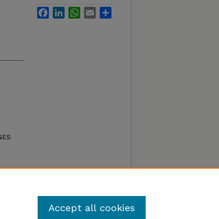
Facebook
LinkedIn
WhatsApp
Email
Share
GES
DIS)
mation
to 250
Accept all cookies