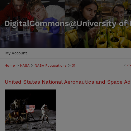
My Account
>
>
>
<
Pr
Home
NASA
NASA Publications
31
United States National Aeronautics and Space Ad