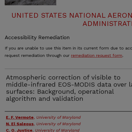
UNITED STATES NATIONAL AERO
ADMINISTRAT
Accessibility Remediation
If you are unable to use this item in its current form due to acc
request remediation through our
remediation request form
.
Atmospheric correction of visible to
middle-infrared EOS-MODIS data over 
surfaces: Background, operational
algorithm and validation
Authors
E. F. Vermote
,
University of Maryland
N. El Saleous
,
University of Maryland
C. O. Justice
,
University of Maryland