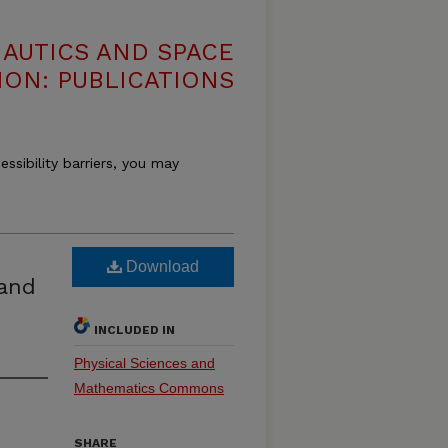
NAUTICS AND SPACE
ION: PUBLICATIONS
essibility barriers, you may
Download
land
INCLUDED IN
Physical Sciences and
Mathematics Commons
SHARE