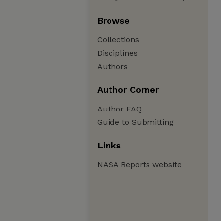
Browse
Collections
Disciplines
Authors
Author Corner
Author FAQ
Guide to Submitting
Links
NASA Reports website