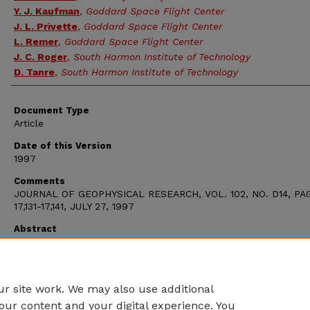
Y. J. Kaufman
,
Goddard Space Flight Center
J. L. Privette
,
Goddard Space Flight Center
L. Remer
,
Goddard Space Flight Center
J. C. Roger
,
South Harmon Institute of Technology
D. Tanre
,
South Harmon Institute of Technology
Document Type
Article
Date of this Version
1997
Comments
JOURNAL OF GEOPHYSICAL RESEARCH, VOL. 102, NO. D14, PA
17,131-17,141, JULY 27, 1997
Abstract
The NASA moderate resolution imaging spectroradiometer (MO
instrument will provide a global and improved source of infor
for the study of land surfaces with a spatial resolution of up 
m.
r site work. We may also use additional
our content and your digital experience. You