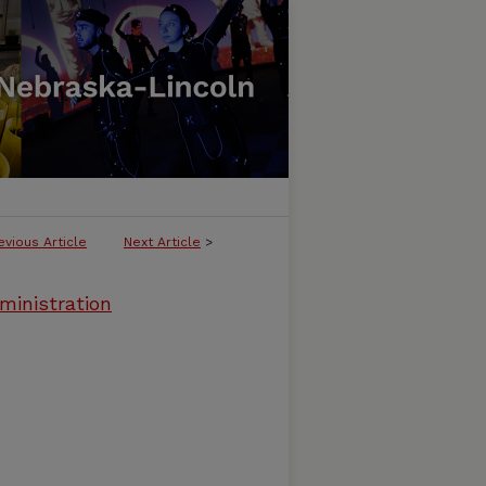
evious Article
Next Article
>
ministration