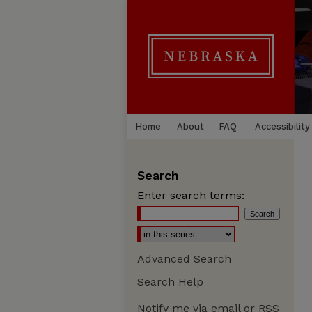
Home
About
FAQ
Accessibility
Search
Enter search terms:
Advanced Search
Search Help
Notify me via email or
RSS