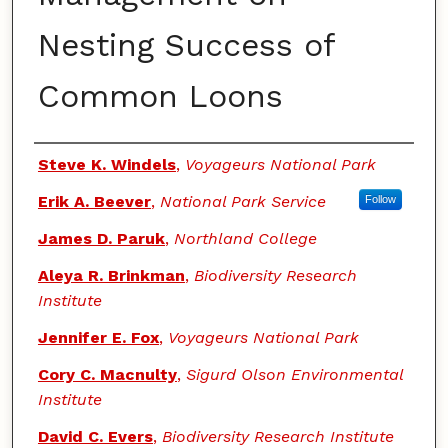
Nesting Success of
Common Loons
Authors
Steve K. Windels
,
Voyageurs National Park
Erik A. Beever
,
National Park Service
Follow
James D. Paruk
,
Northland College
Aleya R. Brinkman
,
Biodiversity Research
Institute
Jennifer E. Fox
,
Voyageurs National Park
Cory C. Macnulty
,
Sigurd Olson Environmental
Institute
David C. Evers
,
Biodiversity Research Institute