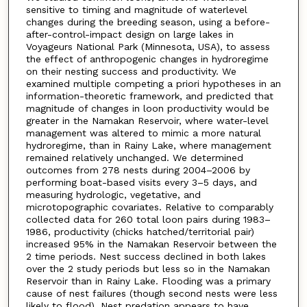
sensitive to timing and magnitude of waterlevel
changes during the breeding season, using a before-
after-control-impact design on large lakes in
Voyageurs National Park (Minnesota, USA), to assess
the effect of anthropogenic changes in hydroregime
on their nesting success and productivity. We
examined multiple competing a priori hypotheses in an
information-theoretic framework, and predicted that
magnitude of changes in loon productivity would be
greater in the Namakan Reservoir, where water-level
management was altered to mimic a more natural
hydroregime, than in Rainy Lake, where management
remained relatively unchanged. We determined
outcomes from 278 nests during 2004–2006 by
performing boat-based visits every 3–5 days, and
measuring hydrologic, vegetative, and
microtopographic covariates. Relative to comparably
collected data for 260 total loon pairs during 1983–
1986, productivity (chicks hatched/territorial pair)
increased 95% in the Namakan Reservoir between the
2 time periods. Nest success declined in both lakes
over the 2 study periods but less so in the Namakan
Reservoir than in Rainy Lake. Flooding was a primary
cause of nest failures (though second nests were less
likely to flood). Nest predation appears to have