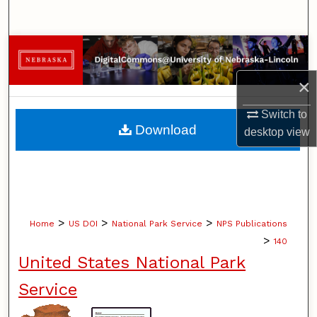
Search
Browse Collections
×
My Account
Switch to
About
Download
desktop
view
Digital Commons Network™
>
>
>
Home
US DOI
National Park Service
NPS Publications
>
140
United States National Park
Service