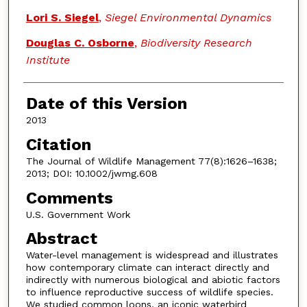
Lori S. Siegel
,
Siegel Environmental Dynamics
Douglas C. Osborne
,
Biodiversity Research
Institute
Date of this Version
2013
Citation
The Journal of Wildlife Management 77(8):1626–1638;
2013; DOI: 10.1002/jwmg.608
Comments
U.S. Government Work
Abstract
Water-level management is widespread and illustrates
how contemporary climate can interact directly and
indirectly with numerous biological and abiotic factors
to influence reproductive success of wildlife species.
We studied common loons, an iconic waterbird