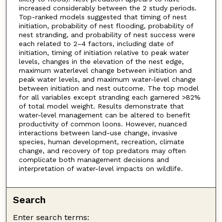
increased considerably between the 2 study periods.
Top-ranked models suggested that timing of nest
initiation, probability of nest flooding, probability of
nest stranding, and probability of nest success were
each related to 2–4 factors, including date of
initiation, timing of initiation relative to peak water
levels, changes in the elevation of the nest edge,
maximum waterlevel change between initiation and
peak water levels, and maximum water-level change
between initiation and nest outcome. The top model
for all variables except stranding each garnered >82%
of total model weight. Results demonstrate that
water-level management can be altered to benefit
productivity of common loons. However, nuanced
interactions between land-use change, invasive
species, human development, recreation, climate
change, and recovery of top predators may often
complicate both management decisions and
interpretation of water-level impacts on wildlife.
Search
Enter search terms: