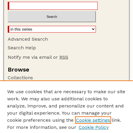
Advanced Search
Search Help
Notify me via email or
RSS
Browse
Collections
Disciplines
We use cookies that are necessary to make our site
Authors
work. We may also use additional cookies to
Author Corner
analyze, improve, and personalize our content and
your digital experience. You can manage your
Author FAQ
cookie preferences using the
Cookie settings
link.
Guide to Submitting
For more information, see our
Cookie Policy
Links