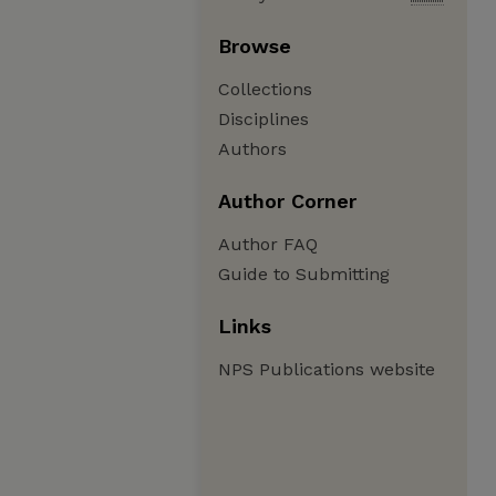
Browse
Collections
Disciplines
Authors
Author Corner
Author FAQ
Guide to Submitting
Links
NPS Publications website