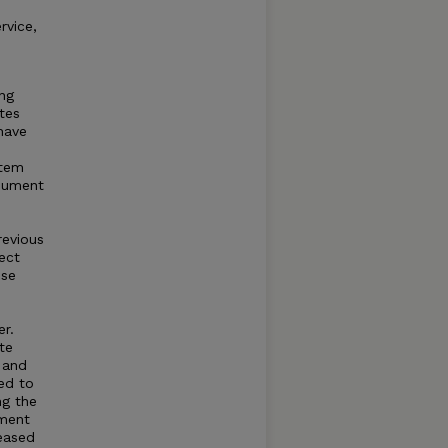
e
rvice,
ing
tes
 have
stem
onument
revious
ect
ese
r.
te
 and
ed to
ng the
sment
reased