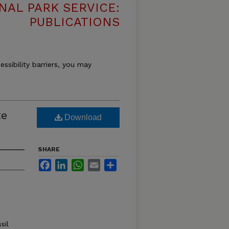
NAL PARK SERVICE:
PUBLICATIONS
essibility barriers, you may
te
Download
SHARE
Facebook
LinkedIn
WhatsApp
Email
Share
sil