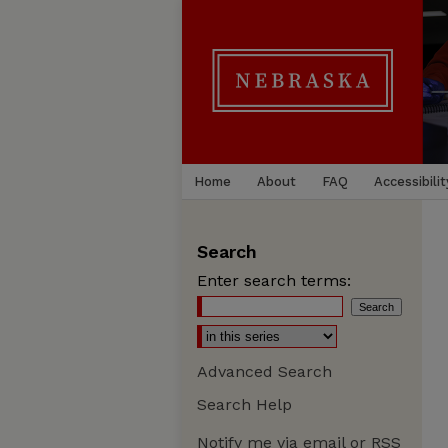
Home
About
FAQ
Accessibilit
Search
Enter search terms:
Advanced Search
Search Help
Notify me via email or
RSS