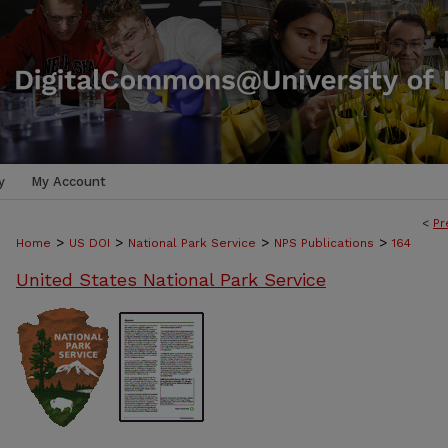
y
My Account
<
Pr
>
>
>
>
Home
US DOI
National Park Service
NPS Publications
164
United States National Park Service