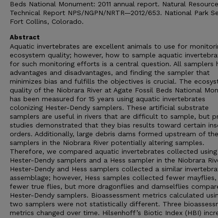
Beds National Monument: 2011 annual report. Natural Resourc
Technical Report NPS/NGPN/NRTR—2012/653. National Park Se
Fort Collins, Colorado.
Abstract
Aquatic invertebrates are excellent animals to use for monitor
ecosystem quality; however, how to sample aquatic invertebra
for such monitoring efforts is a central question. All samplers
advantages and disadvantages, and finding the sampler that
minimizes bias and fulfills the objectives is crucial. The ecosy
quality of the Niobrara River at Agate Fossil Beds National M
has been measured for 15 years using aquatic invertebrates
colonizing Hester-Dendy samplers. These artificial substrate
samplers are useful in rivers that are difficult to sample, but p
studies demonstrated that they bias results toward certain ins
orders. Additionally, large debris dams formed upstream of th
samplers in the Niobrara River potentially altering samples.
Therefore, we compared aquatic invertebrates collected using
Hester-Dendy samplers and a Hess sampler in the Niobrara Rive
Hester-Dendy and Hess samplers collected a similar invertebra
assemblage; however, Hess samples collected fewer mayflies,
fewer true flies, but more dragonflies and damselflies compar
Hester-Dendy samplers. Bioassessment metrics calculated usi
two samplers were not statistically different. Three bioasses
metrics changed over time. Hilsenhoff’s Biotic Index (HBI) inc