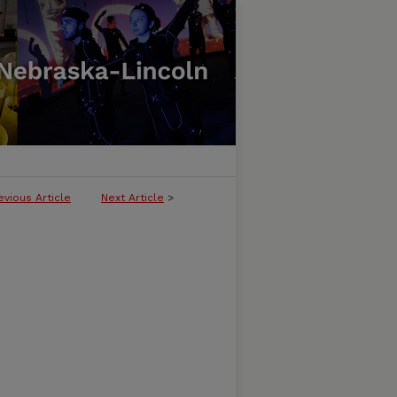
evious Article
Next Article
>