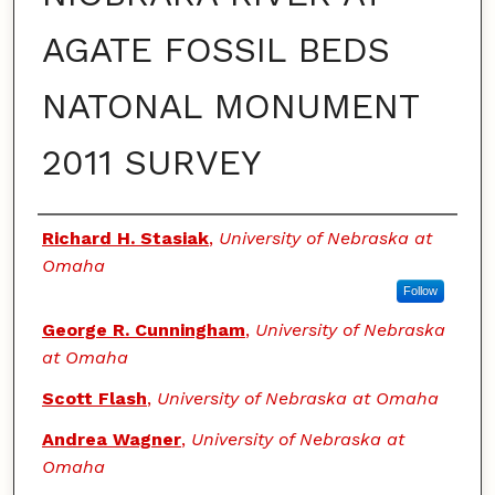
AGATE FOSSIL BEDS
NATONAL MONUMENT
2011 SURVEY
Authors
Richard H. Stasiak
,
University of Nebraska at
Omaha
Follow
George R. Cunningham
,
University of Nebraska
at Omaha
Scott Flash
,
University of Nebraska at Omaha
Andrea Wagner
,
University of Nebraska at
Omaha