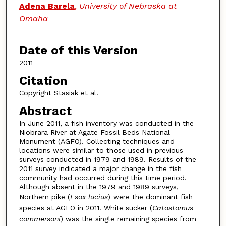
Adena Barela
,
University of Nebraska at
Omaha
Date of this Version
2011
Citation
Copyright Stasiak et al.
Abstract
In June 2011, a fish inventory was conducted in the
Niobrara River at Agate Fossil Beds National
Monument (AGFO). Collecting techniques and
locations were similar to those used in previous
surveys conducted in 1979 and 1989. Results of the
2011 survey indicated a major change in the fish
community had occurred during this time period.
Although absent in the 1979 and 1989 surveys,
Northern pike (
Esox lucius
) were the dominant fish
species at AGFO in 2011. White sucker (
Catostomus
commersoni
) was the single remaining species from