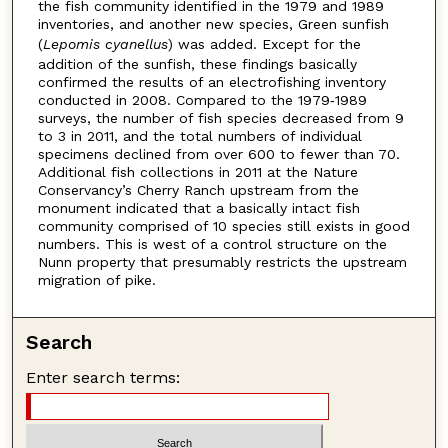
the fish community identified in the 1979 and 1989
inventories, and another new species, Green sunfish
(
Lepomis cyanellus
) was added. Except for the
addition of the sunfish, these findings basically
confirmed the results of an electrofishing inventory
conducted in 2008. Compared to the 1979‐1989
surveys, the number of fish species decreased from 9
to 3 in 2011, and the total numbers of individual
specimens declined from over 600 to fewer than 70.
Additional fish collections in 2011 at the Nature
Conservancy’s Cherry Ranch upstream from the
monument indicated that a basically intact fish
community comprised of 10 species still exists in good
numbers. This is west of a control structure on the
Nunn property that presumably restricts the upstream
migration of pike.
Search
Enter search terms: