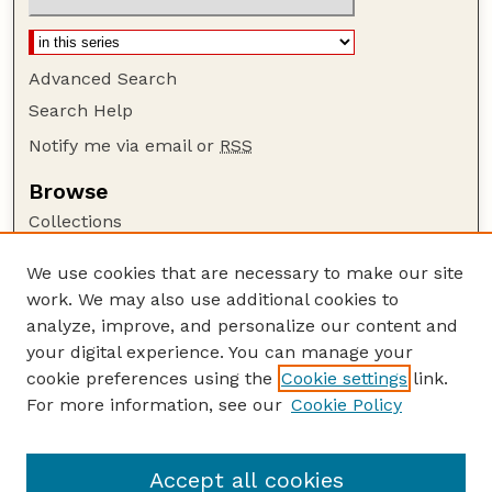
Advanced Search
Search Help
Notify me via email or
RSS
Browse
Collections
Disciplines
We use cookies that are necessary to make our site
Authors
work. We may also use additional cookies to
Author Corner
analyze, improve, and personalize our content and
your digital experience. You can manage your
Author FAQ
cookie preferences using the
Cookie settings
link.
Guide to Submitting
For more information, see our
Cookie Policy
Links
NPS Publications website
Accept all cookies