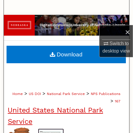
Search
Browse Collections
×
My Account
Switch to
About
desktop
view
Download
Digital Commons Network™
>
>
>
Home
US DOI
National Park Service
NPS Publications
>
167
United States National Park
Service