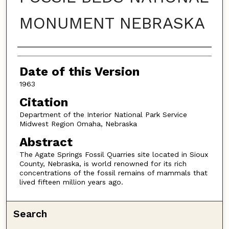
MONUMENT NEBRASKA
Authors
Date of this Version
1963
Citation
Department of the Interior National Park Service
Midwest Region Omaha, Nebraska
Abstract
The Agate Springs Fossil Quarries site located in Sioux
County, Nebraska, is world renowned for its rich
concentrations of the fossil remains of mammals that
lived fifteen million years ago.
Search