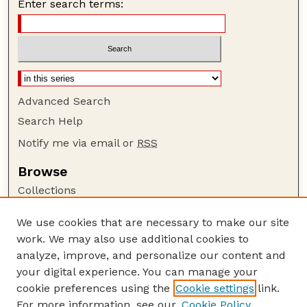
Enter search terms:
Advanced Search
Search Help
Notify me via email or
RSS
Browse
Collections
Disciplines
We use cookies that are necessary to make our site
Authors
work. We may also use additional cookies to
Author Corner
analyze, improve, and personalize our content and
your digital experience. You can manage your
Author FAQ
cookie preferences using the
Cookie settings
link.
Guide to Submitting
For more information, see our
Cookie Policy