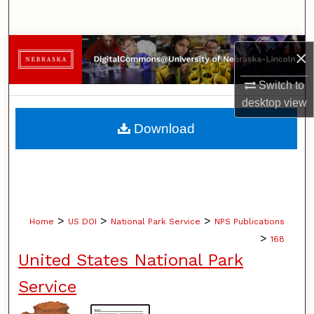
Search
Browse Collections
×
My Account
Switch to
desktop
view
About
Download
Digital Commons Network™
>
>
>
Home
US DOI
National Park Service
NPS Publications
>
168
United States National Park
Service