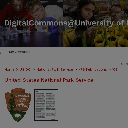
y
My Account
<
Pr
>
>
>
>
Home
US DOI
National Park Service
NPS Publications
169
United States National Park Service