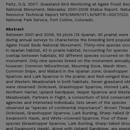
Peitz, D.G. 2007. Grassland Bird Monitoring at Agate Fossil Be
National Monument, Nebraska: 2001-2006 Status Report. Natu
Resource Technical Report NPS/MWR/HTLN/NRTR—2007/023.
National Park Service, Fort Collins, Colorado.
Abstract
Between 2001 and 2006, 54 plots (14 riparian, 40 prairie) were 
during annual surveys to characterize the breeding bird popula
Agate Fossil Beds National Monument. Thirty-nine species occ
in riparian habitat, 43 in prairie habitat. Accounting for species
overlap between habitats, 60 different species occurred on th
monument. Only nine species breed on the monument annually
however: Common Yellowthroat, Mourning Dove, Marsh Wren,
Common Snipe, and Mallard in the riparian zone; Grasshopper
Sparrow and Lark Sparrow in the prairie; and Red-winged Blac
and Western Meadowlark in both habitats. Seven grassland obl
were observed: Dickcissel, Grasshopper Sparrow, Horned Lark,
Northern Harrier, Upland Sandpiper, Vesper Sparrow and Weste
Meadowlark. Partners in Flight, a consortium of bird conservat
agencies and interested individuals, lists seven of the species
observed as “species of continental importance”: Brown Thras
Dickcissel, Grasshopper Sparrow, Lark Bunting, Sharp-tailed G
Swainson’s Hawk, and White-crowned Sparrow. Four of these
species (Grasshopper Sparrow, Lark Bunting, Sharp-tailed Grou
and Swainson’s Hawk), along with Upland Sandpiper, are speci