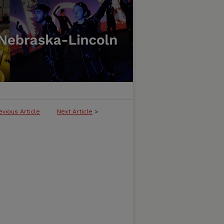
evious Article
Next Article
>