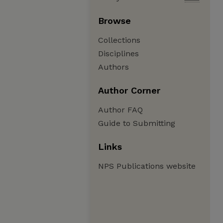
Browse
Collections
Disciplines
Authors
Author Corner
Author FAQ
Guide to Submitting
Links
NPS Publications website