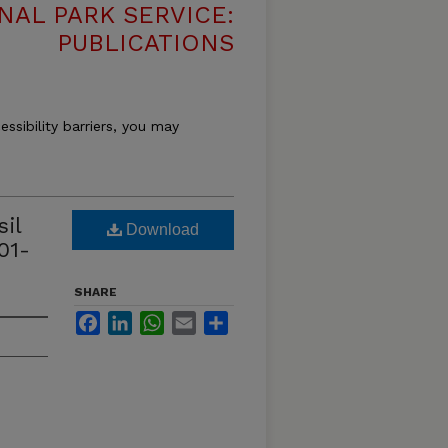
NAL PARK SERVICE:
PUBLICATIONS
essibility barriers, you may
il
Download
01-
SHARE
Facebook
LinkedIn
WhatsApp
Email
Share