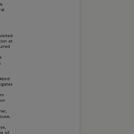
ds
ral
visited
tion at
urred
e
,
kbird
igates
rn
ion
her,
rouse,
se,
es of