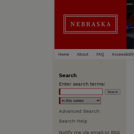
Home
About
FAQ
Accessibilit
Search
Enter search terms:
Advanced Search
Search Help
Notify me via email or
RSS