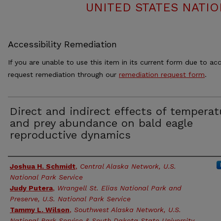
UNITED STATES NATIO
Accessibility Remediation
If you are unable to use this item in its current form due to acc
request remediation through our
remediation request form
.
Direct and indirect effects of temperat
and prey abundance on bald eagle
reproductive dynamics
Authors
Joshua H. Schmidt
,
Central Alaska Network, U.S.
National Park Service
Judy Putera
,
Wrangell St. Elias National Park and
Preserve, U.S. National Park Service
Tammy L. Wilson
,
Southwest Alaska Network, U.S.
National Park Service & South Dakota State University