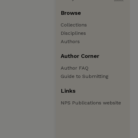
Browse
Collections
Disciplines
Authors
Author Corner
Author FAQ
Guide to Submitting
Links
NPS Publications website