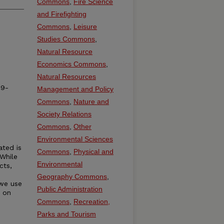
Commons
,
Fire Science
and Firefighting
Commons
,
Leisure
Studies Commons
,
Natural Resource
Economics Commons
,
Natural Resources
19-
Management and Policy
Commons
,
Nature and
Society Relations
Commons
,
Other
Environmental Sciences
ated is
Commons
,
Physical and
 While
Environmental
cts,
Geography Commons
,
 we use
Public Administration
t on
Commons
,
Recreation,
Parks and Tourism