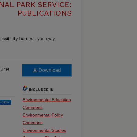
NAL PARK SERVICE:
PUBLICATIONS
essibility barriers, you may
ure
Download
INCLUDED IN
Environmental Education
Follow
Commons
,
Environmental Policy
Commons
,
Environmental Studies