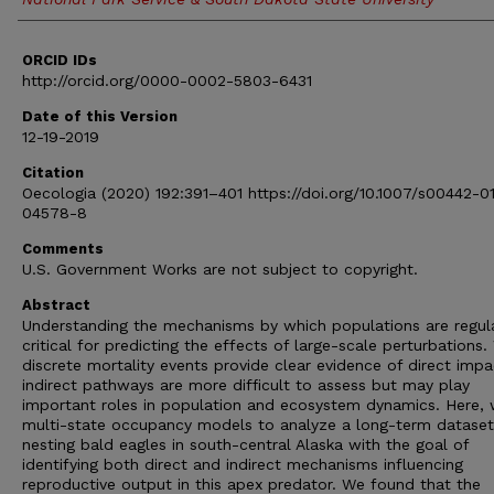
ORCID IDs
http://orcid.org/0000-0002-5803-6431
Date of this Version
12-19-2019
Citation
Oecologia (2020) 192:391–401 https://doi.org/10.1007/s00442-0
04578-8
Comments
U.S. Government Works are not subject to copyright.
Abstract
Understanding the mechanisms by which populations are regul
critical for predicting the effects of large-scale perturbations.
discrete mortality events provide clear evidence of direct impa
indirect pathways are more difficult to assess but may play
important roles in population and ecosystem dynamics. Here,
multi-state occupancy models to analyze a long-term datase
nesting bald eagles in south-central Alaska with the goal of
identifying both direct and indirect mechanisms influencing
reproductive output in this apex predator. We found that the