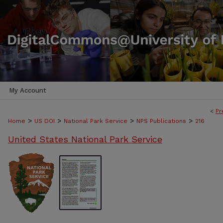
My Account
<
Pr
>
>
>
>
Home
US DOI
National Park Service
NPS Publications
216
United States National Park Service