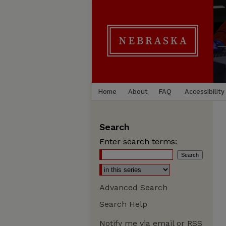
Home
About
FAQ
Accessibility
Search
Enter search terms:
Advanced Search
Search Help
Notify me via email or
RSS