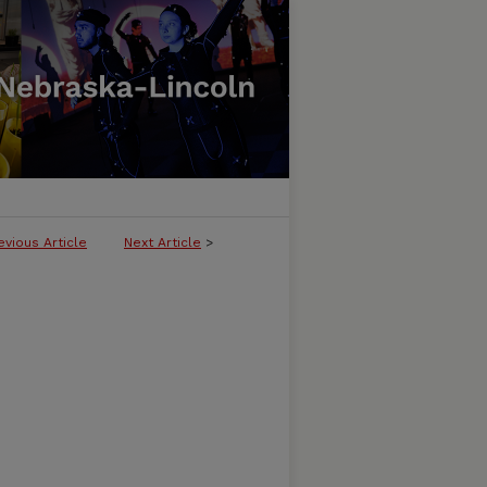
evious Article
Next Article
>