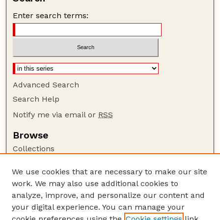
Enter search terms:
Advanced Search
Search Help
Notify me via email or
RSS
Browse
Collections
Disciplines
We use cookies that are necessary to make our site
Authors
work. We may also use additional cookies to
Author Corner
analyze, improve, and personalize our content and
your digital experience. You can manage your
Author FAQ
cookie preferences using the
Cookie settings
link.