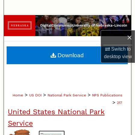
Search
Browse Collections
×
My Account
Switch to
About
Download
desktop
view
Digital Commons Network™
>
>
>
Home
US DOI
National Park Service
NPS Publications
>
217
United States National Park
Service