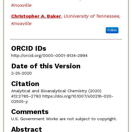
Knoxville
Christopher A. Baker
,
UUniversity of Tennessee,
Knoxville
Follow
ORCID IDs
http://orcid.org/0000-0001-9134-2994
Date of this Version
2-25-2020
Citation
Analytical and Bioanalytical Chemistry (2020)
412:2785–2793 https://doi.org/10.1007/s00216-020-
02505-y
Comments
U.S. Government Works are not subject to copyright.
Abstract