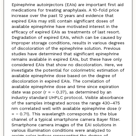
Epinephrine autoinjectors (EAIs) are important first aid
medications for treating anaphylaxis. A 10-fold price
increase over the past 12 years and evidence that
expired EAIs may still contain significant doses of
available epinephrine have motivated interest in the
efficacy of expired EAIs as treatments of last resort.
Degradation of expired EAIs, which can be caused by
improper storage conditions, results in various degrees
of discoloration of the epinephrine solution. Previous
studies have determined that significant epinephrine
remains available in expired EAIs, but these have only
considered EAIs that show no discoloration. Here, we
investigate the potential for colorimetric estimation of
available epinephrine dose based on the degree of
discoloration in expired EAIs. The correlation of
available epinephrine dose and time since expiration
date was poor (r = − 0.37), as determined by an
industry standard UHPLC protocol. Visible absorbance
of the samples integrated across the range 430–475
nm correlated well with available epinephrine dose (r
= − 0.71). This wavelength corresponds to the blue
channel of a typical smartphone camera Bayer filter.
Smartphone camera images of the EAI solutions in
various illumination conditions were analyzed to
assign color indices representing the degree of