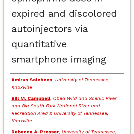
expired and discolored
autoinjectors via
quantitative
smartphone imaging
Authors
Amirus Saleheen
,
University of Tennessee,
Knoxville
Bill M. Campbell
,
Obed Wild and Scenic River
and Big South Fork National River and
Recreation Area & University of Tennessee,
Knoxville
Rebecca A. Prosser
,
University of Tennessee,