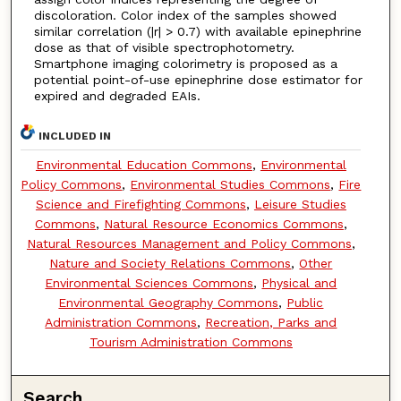
discoloration. Color index of the samples showed
similar correlation (|r| > 0.7) with available epinephrine
dose as that of visible spectrophotometry.
Smartphone imaging colorimetry is proposed as a
potential point-of-use epinephrine dose estimator for
expired and degraded EAIs.
INCLUDED IN
Environmental Education Commons
,
Environmental
Policy Commons
,
Environmental Studies Commons
,
Fire
Science and Firefighting Commons
,
Leisure Studies
Commons
,
Natural Resource Economics Commons
,
Natural Resources Management and Policy Commons
,
Nature and Society Relations Commons
,
Other
Environmental Sciences Commons
,
Physical and
Environmental Geography Commons
,
Public
Administration Commons
,
Recreation, Parks and
Tourism Administration Commons
Search