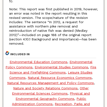
5).
Note: This report was first published in 2019, however,
an error was noted in the report resulting in this
revised version. The scope/nature of the revision
includes: The sentence “In 2012, a request for
assistance with northern pike removal and
reintroduction of native fish was denied (Medley
2012)”—included on page 188 of the original report
(section 4.10.1 Background and Importance)—has been
removed.
INCLUDED IN
Environmental Education Commons
,
Environmental
Policy Commons
,
Environmental Studies Commons
,
Fire
Science and Firefighting Commons
,
Leisure Studies
Commons
,
Natural Resource Economics Commons
,
Natural Resources Management and Policy Commons
,
Nature and Society Relations Commons
,
Other
Environmental Sciences Commons
,
Physical and
Environmental Geography Commons
,
Public
Administration Commons
,
Recreation, Parks and