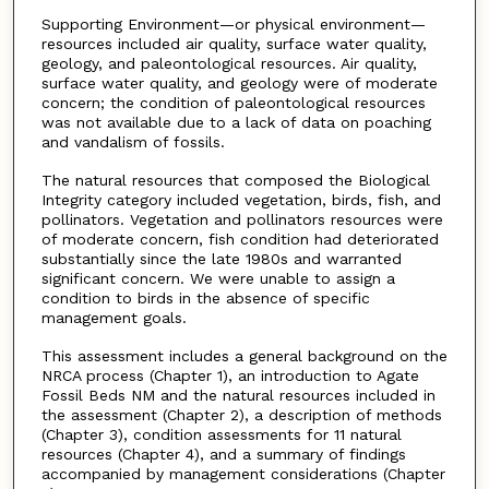
Supporting Environment—or physical environment—
resources included air quality, surface water quality,
geology, and paleontological resources. Air quality,
surface water quality, and geology were of moderate
concern; the condition of paleontological resources
was not available due to a lack of data on poaching
and vandalism of fossils.
The natural resources that composed the Biological
Integrity category included vegetation, birds, fish, and
pollinators. Vegetation and pollinators resources were
of moderate concern, fish condition had deteriorated
substantially since the late 1980s and warranted
significant concern. We were unable to assign a
condition to birds in the absence of specific
management goals.
This assessment includes a general background on the
NRCA process (Chapter 1), an introduction to Agate
Fossil Beds NM and the natural resources included in
the assessment (Chapter 2), a description of methods
(Chapter 3), condition assessments for 11 natural
resources (Chapter 4), and a summary of findings
accompanied by management considerations (Chapter