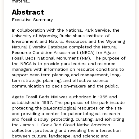
material.
Abstract
Executive Summary
In collaboration with the National Park Service, the
University of Wyoming Ruckelshaus Institute of
Environment and Natural Resources and the Wyoming
Natural Diversity Database completed the Natural
Resource Condition Assessment (NRCA) for Agate
Fossil Beds National Monument (NM). The purpose of
the NRCA is to provide park leaders and resource
managers with information on resource conditions to
support near-term planning and management, long-
term strategic planning, and effective science
communication to decision-makers and the public.
Agate Fossil Beds NM was authorized in 1965 and
established in 1997. The purposes of the park include
protecting the paleontological resources on the site
and providing a center for paleontological research
and fossil display; protecting, curating, and exhibiting
the James H. Cook Red Cloud Native American
collection; protecting and revealing the intersection
between culture, landscape, and science; and