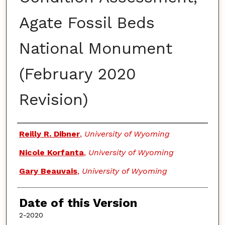
Agate Fossil Beds
National Monument
(February 2020
Revision)
Authors
Reilly R. Dibner
,
University of Wyoming
Nicole Korfanta
,
University of Wyoming
Gary Beauvais
,
University of Wyoming
Date of this Version
2-2020