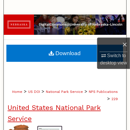
Search
Browse Collections
My Account
×
About
Download
Switch to
desktop
view
Digital Commons Network™
>
>
>
Home
US DOI
National Park Service
NPS Publications
>
229
United States National Park
Service