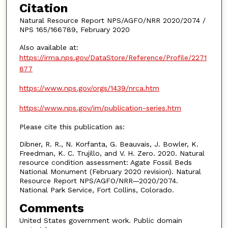
Citation
Natural Resource Report NPS/AGFO/NRR 2020/2074 /
NPS 165/166789, February 2020
Also available at:
https://irma.nps.gov/DataStore/Reference/Profile/2271
877
https://www.nps.gov/orgs/1439/nrca.htm
https://www.nps.gov/im/publication-series.htm
Please cite this publication as:
Dibner, R. R., N. Korfanta, G. Beauvais, J. Bowler, K.
Freedman, K. C. Trujillo, and V. H. Zero. 2020. Natural
resource condition assessment: Agate Fossil Beds
National Monument (February 2020 revision). Natural
Resource Report NPS/AGFO/NRR—2020/2074.
National Park Service, Fort Collins, Colorado.
Comments
United States government work. Public domain