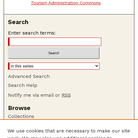
Tourism Administration Commons
Search
Enter search terms:
Advanced Search
Search Help
Notify me via email or
RSS
Browse
Collections
Disciplines
We use cookies that are necessary to make our site
Authors