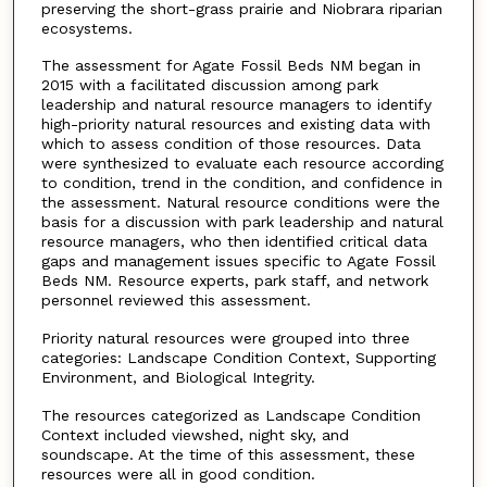
preserving the short-grass prairie and Niobrara riparian
ecosystems.
The assessment for Agate Fossil Beds NM began in
2015 with a facilitated discussion among park
leadership and natural resource managers to identify
high-priority natural resources and existing data with
which to assess condition of those resources. Data
were synthesized to evaluate each resource according
to condition, trend in the condition, and confidence in
the assessment. Natural resource conditions were the
basis for a discussion with park leadership and natural
resource managers, who then identified critical data
gaps and management issues specific to Agate Fossil
Beds NM. Resource experts, park staff, and network
personnel reviewed this assessment.
Priority natural resources were grouped into three
categories: Landscape Condition Context, Supporting
Environment, and Biological Integrity.
The resources categorized as Landscape Condition
Context included viewshed, night sky, and
soundscape. At the time of this assessment, these
resources were all in good condition.