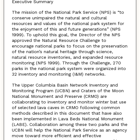
Executive Summary
The mission of the National Park Service (NPS) is “to
conserve unimpaired the natural and cultural
resources and values of the national park system for
the enjoyment of this and future generations” (NPS
1999). To uphold this goal, the Director of the NPS
approved the Natural Resource Challenge to
encourage national parks to focus on the preservation
of the nation’s natural heritage through science,
natural resource inventories, and expanded resource
monitoring (NPS 1999). Through the Challenge, 270
parks in the national park system were organized into
32 inventory and monitoring (I&M) networks.
The Upper Columbia Basin Network Inventory and
Monitoring Program (UCBN) and Craters of the Moon
National Monument and Preserve (CRMO) are
collaborating to inventory and monitor winter bat use
of selected lava caves in CRMO following common
methods described in this document that have also
been implemented in Lava Beds National Monument
(LABE). Collaboration among these two parks and the
UCBN will help the National Park Service as an agency
move toward more efficient and effective