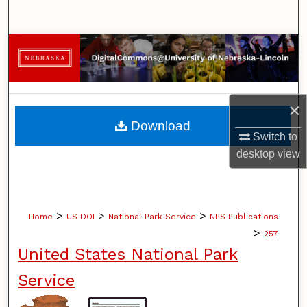
Search
Browse Collections
My Account
×
About
Download
Switch to
Digital Commons Network™
desktop
view
>
>
>
Home
US DOI
National Park Service
NPS Publications
>
257
United States National Park
Service