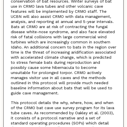
conservation of bat resources. Winter surveys of bat
use in CRMO lava tubes and other volcanic cave
features will be implemented by CRMO staff. The
UCBN will also assist CRMO with data management,
analysis, and reporting at annual and 5-year intervals.
Bats at CRMO are at risk of contracting the fungal
disease white-nose syndrome, and also face elevated
risk of fatal collisions with large commercial wind
turbines which are increasingly common in southern
Idaho. An additional concern to bats in the region over
time is the threat of increasing aridification associated
with accelerated climate change, which is predicted
to stress female bats during reproduction and
possibly cause some hibernacula to become
unsuitable for prolonged torpor. CRMO actively
manages visitor use in all caves and the methods
outlined in this protocol will provide much needed
baseline information about bats that will be used to
guide cave management.
This protocol details the why, where, how, and when
of the CRMO bat cave use survey program for its lava
tube caves. As recommended by Oakley et al. (2003),
it consists of a protocol narrative and a set of
standard operating procedures (SOPs) which detail