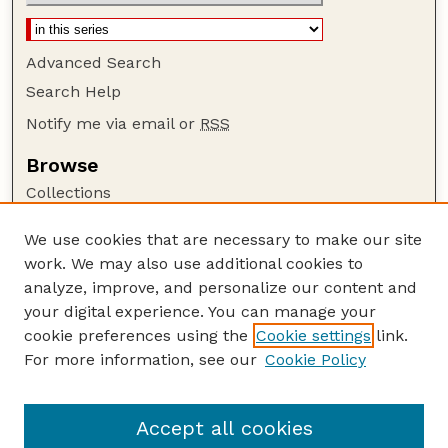
Advanced Search
Search Help
Notify me via email or
RSS
Browse
Collections
Disciplines
We use cookies that are necessary to make our site
Authors
work. We may also use additional cookies to
Author Corner
analyze, improve, and personalize our content and
your digital experience. You can manage your
Author FAQ
cookie preferences using the
Cookie settings
link.
Guide to Submitting
For more information, see our
Cookie Policy
Links
NPS Publications website
Accept all cookies