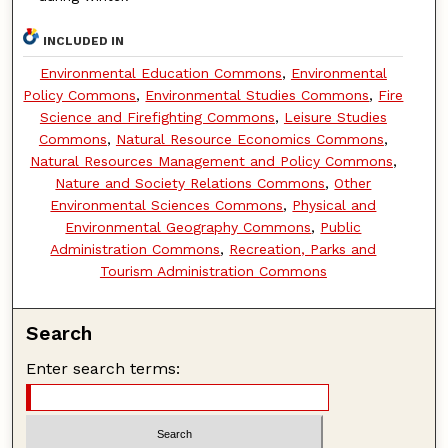
INCLUDED IN
Environmental Education Commons
,
Environmental
Policy Commons
,
Environmental Studies Commons
,
Fire
Science and Firefighting Commons
,
Leisure Studies
Commons
,
Natural Resource Economics Commons
,
Natural Resources Management and Policy Commons
,
Nature and Society Relations Commons
,
Other
Environmental Sciences Commons
,
Physical and
Environmental Geography Commons
,
Public
Administration Commons
,
Recreation, Parks and
Tourism Administration Commons
Search
Enter search terms: