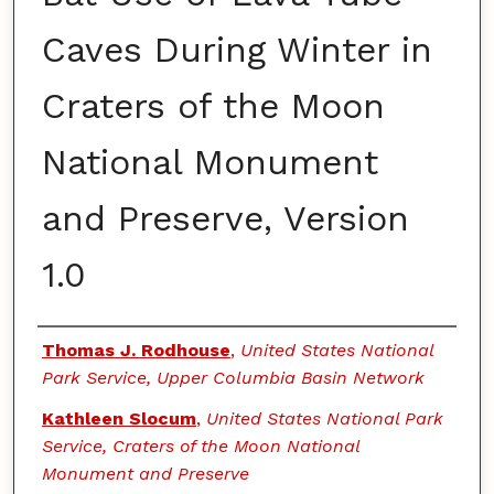
Caves During Winter in
Craters of the Moon
National Monument
and Preserve, Version
1.0
Authors
Thomas J. Rodhouse
,
United States National
Park Service, Upper Columbia Basin Network
Kathleen Slocum
,
United States National Park
Service, Craters of the Moon National
Monument and Preserve