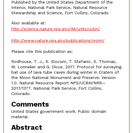
Published by the United States Department of the
Interior, National Park Service, Natural Resource
Stewardship and Science, Fort Collins, Colorado
Also available at:
http://science.nature.nps.gov/IM/units/ucbn/
http://www.nature.nps.gov/publications/nrpm/
Please cite this publication as:
Rodhouse, T. J., K. Slocum, T. Stefanic, S. Thomas,
M. Lonneker and G. Dicus. 2017. Protocol for surveying
bat use of lava tube caves during winter in Craters of
the Moon National Monument and Preserve: Version
1.0. Natural Resource Report NPS/UCBN/NRR—
2017/1377. National Park Service, Fort Collins,
Colorado.
Comments
United States government work. Public domain
material.
Abstract