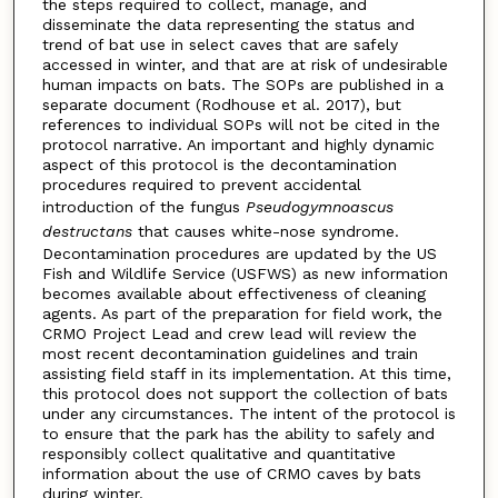
the steps required to collect, manage, and
disseminate the data representing the status and
trend of bat use in select caves that are safely
accessed in winter, and that are at risk of undesirable
human impacts on bats. The SOPs are published in a
separate document (Rodhouse et al. 2017), but
references to individual SOPs will not be cited in the
protocol narrative. An important and highly dynamic
aspect of this protocol is the decontamination
procedures required to prevent accidental
introduction of the fungus
Pseudogymnoascus
destructans
that causes white-nose syndrome.
Decontamination procedures are updated by the US
Fish and Wildlife Service (USFWS) as new information
becomes available about effectiveness of cleaning
agents. As part of the preparation for field work, the
CRMO Project Lead and crew lead will review the
most recent decontamination guidelines and train
assisting field staff in its implementation. At this time,
this protocol does not support the collection of bats
under any circumstances. The intent of the protocol is
to ensure that the park has the ability to safely and
responsibly collect qualitative and quantitative
information about the use of CRMO caves by bats
during winter.