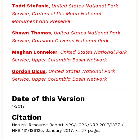
Todd Stefanic
,
United States National Park
Service, Craters of the Moon National
Monument and Preserve
Shawn Thomas
,
United States National Park
Service, Carlsbad Caverns National Park
Meghan Lonneker
,
United States National Park
Service, Upper Columbia Basin Network
Gordon Dicus
,
United States National Park
Service, Upper Columbia Basin Network
Date of this Version
1-2017
Citation
Natural Resource Report NPS/UCBN/NRR 2017/1377 /
NPS 131/136125, January 2017, xi, 27 pages