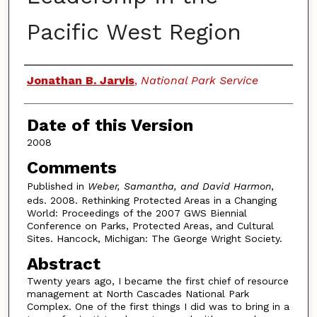
Pacific West Region
Authors
Jonathan B. Jarvis
,
National Park Service
Date of this Version
2008
Comments
Published in
Weber, Samantha, and David Harmon
,
eds. 2008. Rethinking Protected Areas in a Changing
World: Proceedings of the 2007 GWS Biennial
Conference on Parks, Protected Areas, and Cultural
Sites. Hancock, Michigan: The George Wright Society.
Abstract
Twenty years ago, I became the first chief of resource
management at North Cascades National Park
Complex. One of the first things I did was to bring in a