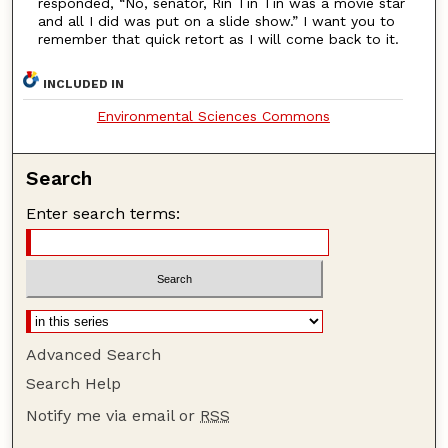
responded, “No, senator, Rin Tin Tin was a movie star
and all I did was put on a slide show.” I want you to
remember that quick retort as I will come back to it.
INCLUDED IN
Environmental Sciences Commons
Search
Enter search terms:
Advanced Search
Search Help
Notify me via email or
RSS