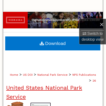
Search
Browse Collections
×
My Account
Switch to
desktop
view
About
Download
Digital Commons Network™
>
>
>
Home
US DOI
National Park Service
NPS Publications
>
26
United States National Park
Service