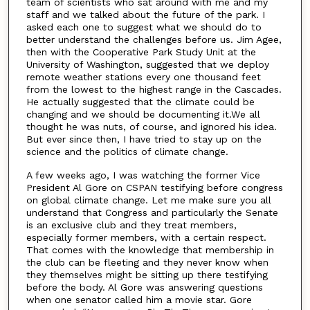
team of scientists who sat around with me and my
staff and we talked about the future of the park. I
asked each one to suggest what we should do to
better understand the challenges before us. Jim Agee,
then with the Cooperative Park Study Unit at the
University of Washington, suggested that we deploy
remote weather stations every one thousand feet
from the lowest to the highest range in the Cascades.
He actually suggested that the climate could be
changing and we should be documenting it.We all
thought he was nuts, of course, and ignored his idea.
But ever since then, I have tried to stay up on the
science and the politics of climate change.
A few weeks ago, I was watching the former Vice
President Al Gore on CSPAN testifying before congress
on global climate change. Let me make sure you all
understand that Congress and particularly the Senate
is an exclusive club and they treat members,
especially former members, with a certain respect.
That comes with the knowledge that membership in
the club can be fleeting and they never know when
they themselves might be sitting up there testifying
before the body. Al Gore was answering questions
when one senator called him a movie star. Gore