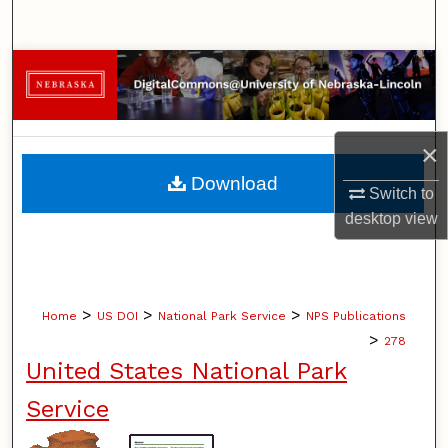
Search
Browse Collections
My Account
×
About
Download
Switch to
desktop
view
Digital Commons Network™
>
>
>
Home
US DOI
National Park Service
NPS Publications
>
278
United States National Park
Service