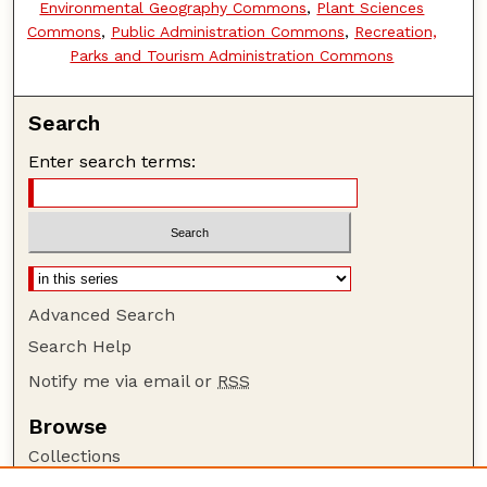
Environmental Geography Commons
,
Plant Sciences
Commons
,
Public Administration Commons
,
Recreation,
Parks and Tourism Administration Commons
Search
Enter search terms:
Advanced Search
Search Help
Notify me via email or
RSS
Browse
Collections
Disciplines