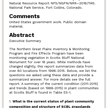
Natural Resource Report NPS/NGPN/NRR—2016/1145.
National Park Service, Fort Collins, Colorado.
Comments
United States government work. Public domain
material.
Abstract
Executive Summary
The Northern Great Plains Inventory & Monitoring
Program and Fire Effects Program have been
monitoring vegetation in Scotts Bluff National
Monument for over 18 years. While methods have
changed slightly, this report summarizes data from
over 80 locations from 1998-2015. Below, we list the
questions we asked using these data and provide a
summarized answer. For more details see the full
report. A summary of the current condition (2011-2015)
and trends (based on 1988-2015) in plant communities
at Scotts Bluff is found in Table ES-1.
1.
What is the current status of plant community
composition and structure of SCBL grasslands