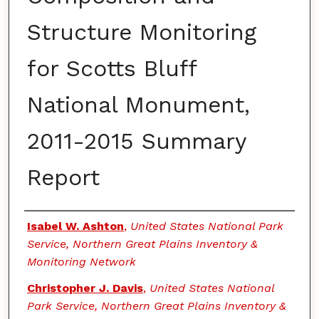
Structure Monitoring
for Scotts Bluff
National Monument,
2011-2015 Summary
Report
Authors
Isabel W. Ashton
,
United States National Park
Service, Northern Great Plains Inventory &
Monitoring Network
Christopher J. Davis
,
United States National
Park Service, Northern Great Plains Inventory &