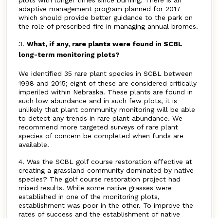
adaptive management program planned for 2017
which should provide better guidance to the park on
the role of prescribed fire in managing annual bromes.
3.
What, if any, rare plants were found in SCBL
long-term monitoring plots?
We identified 35 rare plant species in SCBL between
1998 and 2015; eight of these are considered critically
imperiled within Nebraska. These plants are found in
such low abundance and in such few plots, it is
unlikely that plant community monitoring will be able
to detect any trends in rare plant abundance. We
recommend more targeted surveys of rare plant
species of concern be completed when funds are
available.
4. Was the SCBL golf course restoration effective at
creating a grassland community dominated by native
species? The golf course restoration project had
mixed results. While some native grasses were
established in one of the monitoring plots,
establishment was poor in the other. To improve the
rates of success and the establishment of native