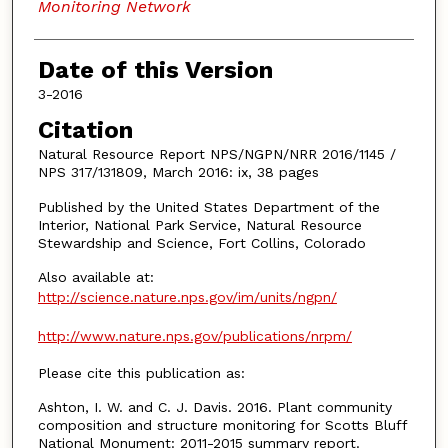
Monitoring Network
Date of this Version
3-2016
Citation
Natural Resource Report NPS/NGPN/NRR 2016/1145 /
NPS 317/131809, March 2016: ix, 38 pages
Published by the United States Department of the
Interior, National Park Service, Natural Resource
Stewardship and Science, Fort Collins, Colorado
Also available at:
http://science.nature.nps.gov/im/units/ngpn/
http://www.nature.nps.gov/publications/nrpm/
Please cite this publication as:
Ashton, I. W. and C. J. Davis. 2016. Plant community
composition and structure monitoring for Scotts Bluff
National Monument: 2011-2015 summary report.