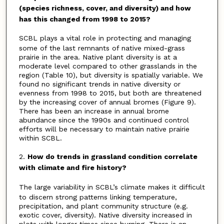
(species richness, cover, and diversity) and how
has this changed from 1998 to 2015?
SCBL plays a vital role in protecting and managing
some of the last remnants of native mixed-grass
prairie in the area. Native plant diversity is at a
moderate level compared to other grasslands in the
region (Table 10), but diversity is spatially variable. We
found no significant trends in native diversity or
evenness from 1998 to 2015, but both are threatened
by the increasing cover of annual bromes (Figure 9).
There has been an increase in annual brome
abundance since the 1990s and continued control
efforts will be necessary to maintain native prairie
within SCBL.
2.
How do trends in grassland condition correlate
with climate and fire history?
The large variability in SCBL’s climate makes it difficult
to discern strong patterns linking temperature,
precipitation, and plant community structure (e.g.
exotic cover, diversity). Native diversity increased in
plots with longer times since burning. There is an