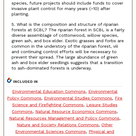
species, future projects should include funds to cover
invasive plant control for many years (~10) after
planting.
5. What is the composition and structure of riparian
forests at SCBL? The riparian forest in SCBL is a fairly
diverse assemblage of cottonwood, willow species,
green ash, and box elder. Exotic grasses and forbs are
common in the understory of the riparian forest, viii
and continuing control efforts will be necessary to
prevent their spread. The large abundance of green
ash and box elder seedlings suggests that a transition
to ash-dominated forests is underway.
INCLUDED IN
Environmental Education Commons
,
Environmental
Policy Commons
,
Environmental Studies Commons
,
Fire
Science and Firefighting Commons
,
Leisure Studies
Commons
,
Natural Resource Economics Commons
,
Natural Resources Management and Policy Commons
,
Nature and Society Relations Commons
,
Other
Environmental Sciences Commons
,
Physical and