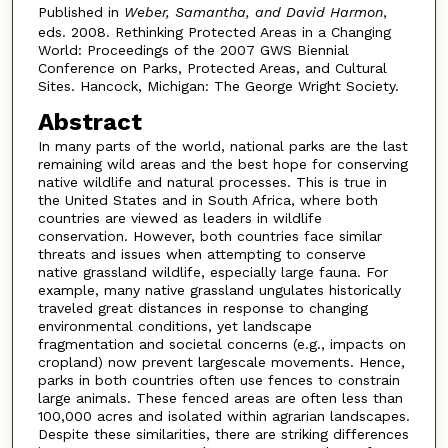
Published in
Weber, Samantha, and David Harmon
,
eds. 2008. Rethinking Protected Areas in a Changing
World: Proceedings of the 2007 GWS Biennial
Conference on Parks, Protected Areas, and Cultural
Sites. Hancock, Michigan: The George Wright Society.
Abstract
In many parts of the world, national parks are the last
remaining wild areas and the best hope for conserving
native wildlife and natural processes. This is true in
the United States and in South Africa, where both
countries are viewed as leaders in wildlife
conservation. However, both countries face similar
threats and issues when attempting to conserve
native grassland wildlife, especially large fauna. For
example, many native grassland ungulates historically
traveled great distances in response to changing
environmental conditions, yet landscape
fragmentation and societal concerns (e.g., impacts on
cropland) now prevent largescale movements. Hence,
parks in both countries often use fences to constrain
large animals. These fenced areas are often less than
100,000 acres and isolated within agrarian landscapes.
Despite these similarities, there are striking differences