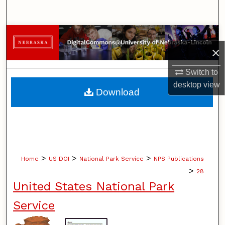
Search
Browse Collections
×
My Account
Switch to
desktop
view
About
Download
Digital Commons Network™
>
>
>
Home
US DOI
National Park Service
NPS Publications
>
28
United States National Park
Service