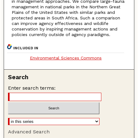
in management approaches. We compare large-fauna
management in national parks in the Northern Great
Plains of the United States with similar parks and
protected areas in South Africa. Such a comparison
can improve agency effectiveness and wildlife
conservation by inspiring management actions and
policies currently outside of agency paradigms.
INCLUDED IN
Environmental Sciences Commons
Search
Enter search terms:
Advanced Search