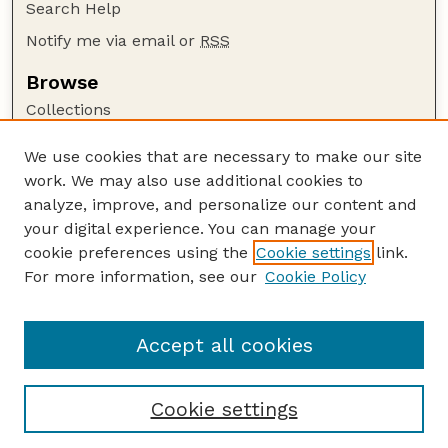
Search Help
Notify me via email or
RSS
Browse
Collections
Disciplines
We use cookies that are necessary to make our site
Authors
work. We may also use additional cookies to
Author Corner
analyze, improve, and personalize our content and
your digital experience. You can manage your
Author FAQ
cookie preferences using the
Cookie settings
link.
Guide to Submitting
For more information, see our
Cookie Policy
Links
NPS Publications website
Accept all cookies
Cookie settings