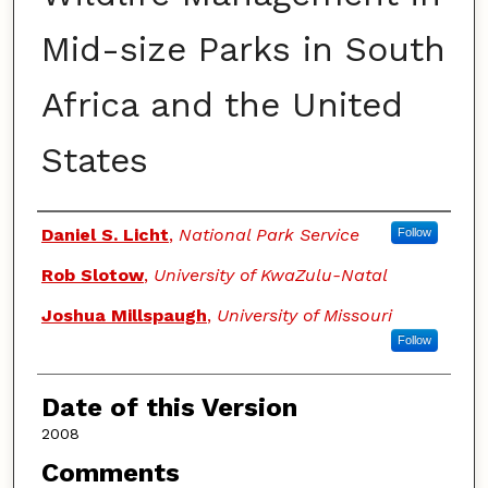
Mid-size Parks in South
Africa and the United
States
Authors
Daniel S. Licht
,
National Park Service
Follow
Rob Slotow
,
University of KwaZulu-Natal
Joshua Millspaugh
,
University of Missouri
Follow
Date of this Version
2008
Comments