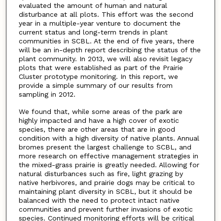
evaluated the amount of human and natural
disturbance at all plots. This effort was the second
year in a multiple-year venture to document the
current status and long-term trends in plant
communities in SCBL. At the end of five years, there
will be an in-depth report describing the status of the
plant community. In 2013, we will also revisit legacy
plots that were established as part of the Prairie
Cluster prototype monitoring. In this report, we
provide a simple summary of our results from
sampling in 2012.
We found that, while some areas of the park are
highly impacted and have a high cover of exotic
species, there are other areas that are in good
condition with a high diversity of native plants. Annual
bromes present the largest challenge to SCBL, and
more research on effective management strategies in
the mixed-grass prairie is greatly needed. Allowing for
natural disturbances such as fire, light grazing by
native herbivores, and prairie dogs may be critical to
maintaining plant diversity in SCBL, but it should be
balanced with the need to protect intact native
communities and prevent further invasions of exotic
species. Continued monitoring efforts will be critical