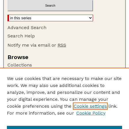
Advanced Search
Search Help
Notify me via email or
RSS
Browse
Collections
Disciplines
We use cookies that are necessary to make our site
Authors
work. We may also use additional cookies to
Author Corner
analyze, improve, and personalize our content and
your digital experience. You can manage your
Author FAQ
cookie preferences using the
Cookie settings
link.
Guide to Submitting
For more information, see our
Cookie Policy
Links
NPS Publications website