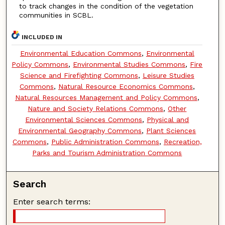
to track changes in the condition of the vegetation
communities in SCBL.
INCLUDED IN
Environmental Education Commons
,
Environmental
Policy Commons
,
Environmental Studies Commons
,
Fire
Science and Firefighting Commons
,
Leisure Studies
Commons
,
Natural Resource Economics Commons
,
Natural Resources Management and Policy Commons
,
Nature and Society Relations Commons
,
Other
Environmental Sciences Commons
,
Physical and
Environmental Geography Commons
,
Plant Sciences
Commons
,
Public Administration Commons
,
Recreation,
Parks and Tourism Administration Commons
Search
Enter search terms: