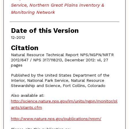
Service, Northern Great Plains Inventory &
Monitoring Network
Date of this Version
12-2012
Citation
Natural Resource Technical Report NPS/NGPN/NRTR
2012/647 / NPS 317/118213, December 2012: vii, 27
pages
Published by the United States Department of the
Interior, National Park Service, Natural Resource
Stewardship and Science, Fort Collins, Colorado
Also available at:
http://science.nature.nps.gov/im/units/ngpn/monitor/pl
ants/plants.cfm
http://www.nature.nps.gov/publications/nrpm/