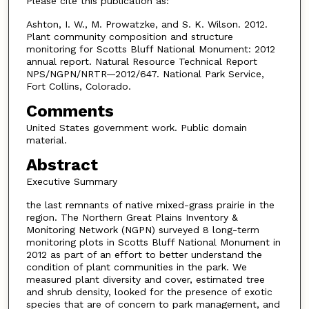
Please cite this publication as:
Ashton, I. W., M. Prowatzke, and S. K. Wilson. 2012.
Plant community composition and structure
monitoring for Scotts Bluff National Monument: 2012
annual report. Natural Resource Technical Report
NPS/NGPN/NRTR—2012/647. National Park Service,
Fort Collins, Colorado.
Comments
United States government work. Public domain
material.
Abstract
Executive Summary
the last remnants of native mixed-grass prairie in the
region. The Northern Great Plains Inventory &
Monitoring Network (NGPN) surveyed 8 long-term
monitoring plots in Scotts Bluff National Monument in
2012 as part of an effort to better understand the
condition of plant communities in the park. We
measured plant diversity and cover, estimated tree
and shrub density, looked for the presence of exotic
species that are of concern to park management, and