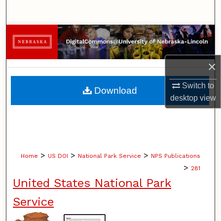
Search
Browse Collections
My Account
×
About
Switch to
Download
desktop
view
Digital Commons Network™
>
>
>
Home
US DOI
National Park Service
NPS Publications
>
281
United States National Park
Service