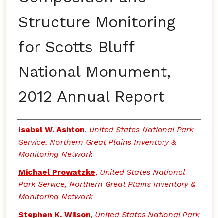
Structure Monitoring
for Scotts Bluff
National Monument,
2012 Annual Report
Authors
Isabel W. Ashton
,
United States National Park
Service, Northern Great Plains Inventory &
Monitoring Network
Michael Prowatzke
,
United States National
Park Service, Northern Great Plains Inventory &
Monitoring Network
Stephen K. Wilson
,
United States National Park