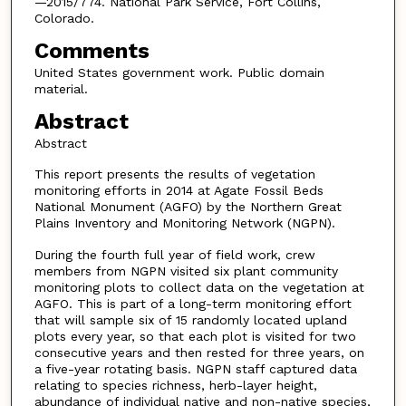
—2015/774. National Park Service, Fort Collins,
Colorado.
Comments
United States government work. Public domain
material.
Abstract
Abstract
This report presents the results of vegetation
monitoring efforts in 2014 at Agate Fossil Beds
National Monument (AGFO) by the Northern Great
Plains Inventory and Monitoring Network (NGPN).
During the fourth full year of field work, crew
members from NGPN visited six plant community
monitoring plots to collect data on the vegetation at
AGFO. This is part of a long-term monitoring effort
that will sample six of 15 randomly located upland
plots every year, so that each plot is visited for two
consecutive years and then rested for three years, on
a five-year rotating basis. NGPN staff captured data
relating to species richness, herb-layer height,
abundance of individual native and non-native species,