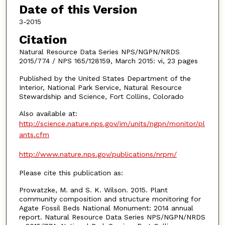
Date of this Version
3-2015
Citation
Natural Resource Data Series NPS/NGPN/NRDS
2015/774 / NPS 165/128159, March 2015: vi, 23 pages
Published by the United States Department of the
Interior, National Park Service, Natural Resource
Stewardship and Science, Fort Collins, Colorado
Also available at:
http://science.nature.nps.gov/im/units/ngpn/monitor/pl
ants.cfm
http://www.nature.nps.gov/publications/nrpm/
Please cite this publication as:
Prowatzke, M. and S. K. Wilson. 2015. Plant
community composition and structure monitoring for
Agate Fossil Beds National Monument: 2014 annual
report. Natural Resource Data Series NPS/NGPN/NRDS