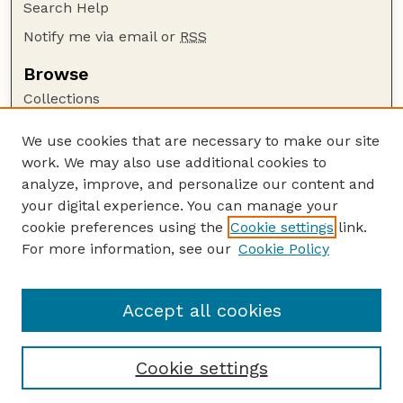
Search Help
Notify me via email or
RSS
Browse
Collections
Disciplines
We use cookies that are necessary to make our site
Authors
work. We may also use additional cookies to
Author Corner
analyze, improve, and personalize our content and
your digital experience. You can manage your
Author FAQ
cookie preferences using the
Cookie settings
link.
Guide to Submitting
For more information, see our
Cookie Policy
Links
NPS Publications website
Accept all cookies
Cookie settings