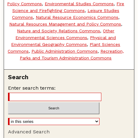
Policy Commons
,
Environmental Studies Commons
,
Fire
Science and Firefighting Commons
,
Leisure Studies
Commons
,
Natural Resource Economics Commons
,
Natural Resources Management and Policy Commons
,
Nature and Society Relations Commons
,
Other
Environmental Sciences Commons
,
Physical and
Environmental Geography Commons
,
Plant Sciences
Commons
,
Public Administration Commons
,
Recreation,
Parks and Tourism Administration Commons
Search
Enter search terms:
Advanced Search