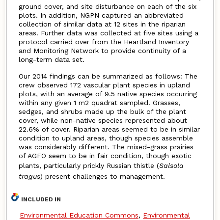
ground cover, and site disturbance on each of the six
plots. In addition, NGPN captured an abbreviated
collection of similar data at 12 sites in the riparian
areas. Further data was collected at five sites using a
protocol carried over from the Heartland Inventory
and Monitoring Network to provide continuity of a
long-term data set.
Our 2014 findings can be summarized as follows: The
crew observed 172 vascular plant species in upland
plots, with an average of 9.5 native species occurring
within any given 1 m2 quadrat sampled. Grasses,
sedges, and shrubs made up the bulk of the plant
cover, while non-native species represented about
22.6% of cover. Riparian areas seemed to be in similar
condition to upland areas, though species assemble
was considerably different. The mixed-grass prairies
of AGFO seem to be in fair condition, though exotic
plants, particularly prickly Russian thistle (
Salsola
tragus
) present challenges to management.
INCLUDED IN
Environmental Education Commons
,
Environmental