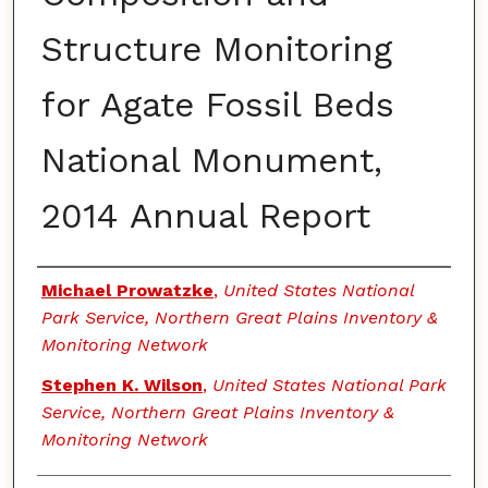
Structure Monitoring
for Agate Fossil Beds
National Monument,
2014 Annual Report
Authors
Michael Prowatzke
,
United States National
Park Service, Northern Great Plains Inventory &
Monitoring Network
Stephen K. Wilson
,
United States National Park
Service, Northern Great Plains Inventory &
Monitoring Network