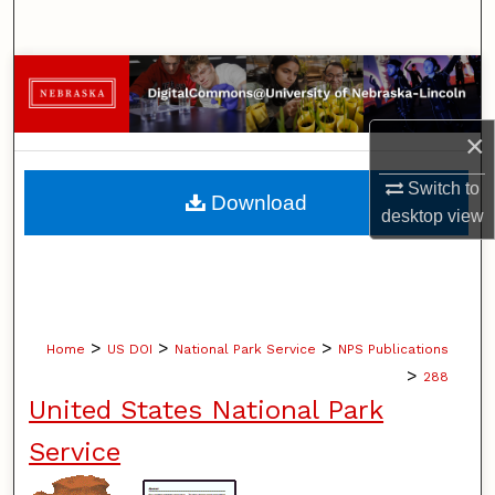
Search
Browse Collections
My Account
×
About
Switch to
Download
desktop
view
Digital Commons Network™
>
>
>
Home
US DOI
National Park Service
NPS Publications
>
288
United States National Park
Service