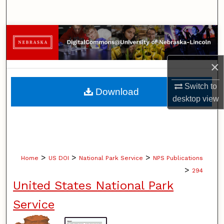
Search
Browse Collections
My Account
×
About
Switch to
Download
desktop
view
Digital Commons Network™
>
>
>
Home
US DOI
National Park Service
NPS Publications
>
294
United States National Park
Service