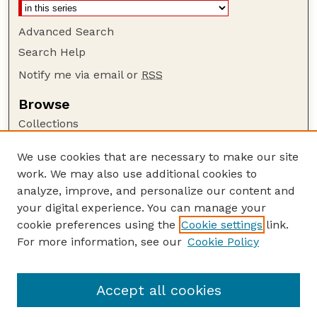
Advanced Search
Search Help
Notify me via email or
RSS
Browse
Collections
Disciplines
We use cookies that are necessary to make our site
Authors
work. We may also use additional cookies to
Author Corner
analyze, improve, and personalize our content and
your digital experience. You can manage your
Author FAQ
cookie preferences using the
Cookie settings
link.
Guide to Submitting
For more information, see our
Cookie Policy
Links
NPS Publications website
Accept all cookies