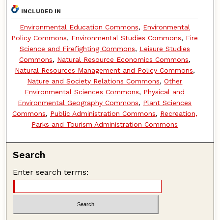
INCLUDED IN
Environmental Education Commons
,
Environmental
Policy Commons
,
Environmental Studies Commons
,
Fire
Science and Firefighting Commons
,
Leisure Studies
Commons
,
Natural Resource Economics Commons
,
Natural Resources Management and Policy Commons
,
Nature and Society Relations Commons
,
Other
Environmental Sciences Commons
,
Physical and
Environmental Geography Commons
,
Plant Sciences
Commons
,
Public Administration Commons
,
Recreation,
Parks and Tourism Administration Commons
Search
Enter search terms: