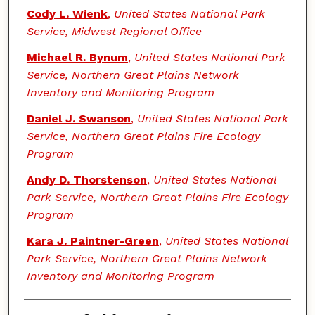
Cody L. Wienk
,
United States National Park
Service, Midwest Regional Office
Michael R. Bynum
,
United States National Park
Service, Northern Great Plains Network
Inventory and Monitoring Program
Daniel J. Swanson
,
United States National Park
Service, Northern Great Plains Fire Ecology
Program
Andy D. Thorstenson
,
United States National
Park Service, Northern Great Plains Fire Ecology
Program
Kara J. Paintner-Green
,
United States National
Park Service, Northern Great Plains Network
Inventory and Monitoring Program