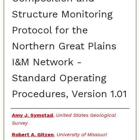
Structure Monitoring
Protocol for the
Northern Great Plains
I&M Network -
Standard Operating
Procedures, Version 1.01
Authors
Amy J. Symstad
,
United States Geological
Survey
Robert A. Gitzen
,
University of Missouri