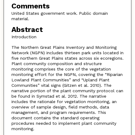
Comments
United States government work. Public domain
material.
Abstract
Introduction
The Northern Great Plains Inventory and Monitoring
Network (NGPN) includes thirteen park units located in
five northern Great Plains states across six ecoregions.
Plant community composition and structure
monitoring comprises the core of the vegetation
monitoring effort for the NGPN, covering the “Riparian
Lowland Plant Communities” and “Upland Plant
Communities” vital signs (Gitzen et al. 2010). The
narrative portion of the plant community protocol can
be found in Symstad et al. 2012. The narrative
includes the rationale for vegetation monitoring, an
overview of sample design, field methods, data
management, and program requirements. This
document contains the standard operating
procedures needed to implement plant community
monitoring.