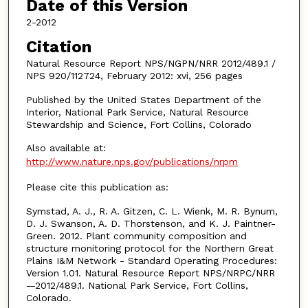
Date of this Version
2-2012
Citation
Natural Resource Report NPS/NGPN/NRR 2012/489.1 /
NPS 920/112724, February 2012: xvi, 256 pages
Published by the United States Department of the
Interior, National Park Service, Natural Resource
Stewardship and Science, Fort Collins, Colorado
Also available at:
http://www.nature.nps.gov/publications/nrpm
Please cite this publication as:
Symstad, A. J., R. A. Gitzen, C. L. Wienk, M. R. Bynum,
D. J. Swanson, A. D. Thorstenson, and K. J. Paintner-
Green. 2012. Plant community composition and
structure monitoring protocol for the Northern Great
Plains I&M Network - Standard Operating Procedures:
Version 1.01. Natural Resource Report NPS/NRPC/NRR
—2012/489.1. National Park Service, Fort Collins,
Colorado.