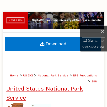
Search
Browse Collections
My Account
×
Switch to
About
Download
desktop
view
Digital Commons Network™
>
>
>
Home
US DOI
National Park Service
NPS Publications
>
298
United States National Park
Service