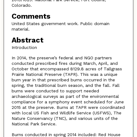
Colorado.
Comments
United States government work. Public domain
material.
Abstract
Introduction
In 2014, the preserve’s federal and NGO partners
conducted prescribed fires during March, April, and
October that encompassed 8129.8 acres of Tallgrass
Prairie National Preserve (TAPR). This was a unique
burn year in that prescribed burns occurred in the
spring, the traditional burn season, and the fall. Fall
burns were conducted to support needed
archaeological surveys as part of the environmental
compliance for a symphony event scheduled for June
2015 at the preserve. Burns at TAPR were coordinated
with local US Fish and Wildlife Service (USFWS), The
Nature Conservancy (TNC), and various units of the
National Park Service.
Burns conducted in spring 2014 included: Red House