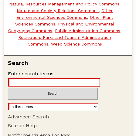
Natural Resources Management and Policy Commons
,
Nature and Society Relations Commons
,
Other
Environmental Sciences Commons
,
Other Plant
Sciences Commons
,
Physical and Environmental
Geography Commons
,
Public Administration Commons
,
Recreation, Parks and Tourism Administration
Commons
,
Weed Science Commons
Search
Enter search terms:
Advanced Search
Search Help
Notify me via email or
RSS