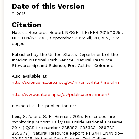
Date of this Version
9-2015
Citation
Natural Resource Report NPS/HTLN/NRR 2015/1025 /
NPS 031/129693 , September 2015: vii, 20, A-2, B-2
pages
Published by the United States Department of the
Interior, National Park Service, Natural Resource
Stewardship and Science, Fort Collins, Colorado
Also available at:
http://science.nature.nps.gov/im/units/htln/fire.cfm
http://www.nature.nps.gov/publications/nrpm/
Please cite this publication as:
Leis, S. A. and S. E. Hinman. 2015. Prescribed fire
monitoring report: Tallgrass Prairie National Preserve
2014 (IQCS fire number 285382, 285383, 266782,
285677). Natural Resource Report NPS/HTLN/NRR—
2015/1025. National Park Service, Fort Collins,