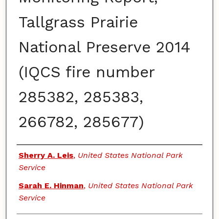
Tallgrass Prairie
National Preserve 2014
(IQCS fire number
285382, 285383,
266782, 285677)
Authors
Sherry A. Leis
,
United States National Park
Service
Sarah E. Hinman
,
United States National Park
Service