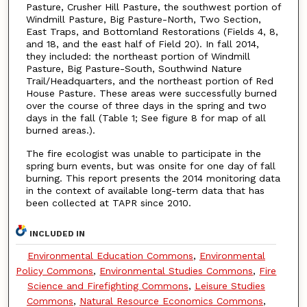
Pasture, Crusher Hill Pasture, the southwest portion of
Windmill Pasture, Big Pasture-North, Two Section,
East Traps, and Bottomland Restorations (Fields 4, 8,
and 18, and the east half of Field 20). In fall 2014,
they included: the northeast portion of Windmill
Pasture, Big Pasture-South, Southwind Nature
Trail/Headquarters, and the northeast portion of Red
House Pasture. These areas were successfully burned
over the course of three days in the spring and two
days in the fall (Table 1; See figure 8 for map of all
burned areas.).
The fire ecologist was unable to participate in the
spring burn events, but was onsite for one day of fall
burning. This report presents the 2014 monitoring data
in the context of available long-term data that has
been collected at TAPR since 2010.
INCLUDED IN
Environmental Education Commons
,
Environmental
Policy Commons
,
Environmental Studies Commons
,
Fire
Science and Firefighting Commons
,
Leisure Studies
Commons
,
Natural Resource Economics Commons
,