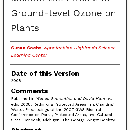
Ground-level Ozone on
Plants
Authors
Susan Sachs
,
Appalachian Highlands Science
Learning Center
Date of this Version
2008
Comments
Published in
Weber, Samantha, and David Harmon
,
eds. 2008. Rethinking Protected Areas in a Changing
World: Proceedings of the 2007 GWS Biennial
Conference on Parks, Protected Areas, and Cultural
Sites. Hancock, Michigan: The George Wright Society.