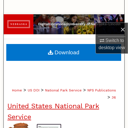
Search
Browse Collections
×
My Account
Switch to
desktop
view
About
Download
Digital Commons Network™
>
>
>
Home
US DOI
National Park Service
NPS Publications
>
36
United States National Park
Service