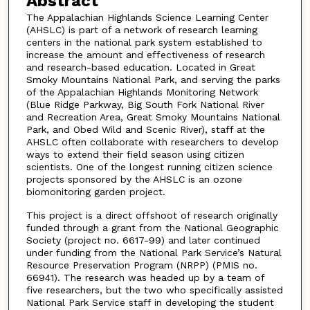
Abstract
The Appalachian Highlands Science Learning Center
(AHSLC) is part of a network of research learning
centers in the national park system established to
increase the amount and effectiveness of research
and research-based education. Located in Great
Smoky Mountains National Park, and serving the parks
of the Appalachian Highlands Monitoring Network
(Blue Ridge Parkway, Big South Fork National River
and Recreation Area, Great Smoky Mountains National
Park, and Obed Wild and Scenic River), staff at the
AHSLC often collaborate with researchers to develop
ways to extend their field season using citizen
scientists. One of the longest running citizen science
projects sponsored by the AHSLC is an ozone
biomonitoring garden project.
This project is a direct offshoot of research originally
funded through a grant from the National Geographic
Society (project no. 6617-99) and later continued
under funding from the National Park Service’s Natural
Resource Preservation Program (NRPP) (PMIS no.
66941). The research was headed up by a team of
five researchers, but the two who specifically assisted
National Park Service staff in developing the student