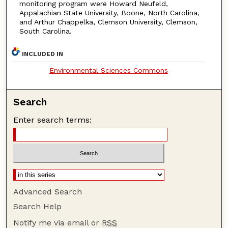
monitoring program were Howard Neufeld,
Appalachian State University, Boone, North Carolina,
and Arthur Chappelka, Clemson University, Clemson,
South Carolina.
INCLUDED IN
Environmental Sciences Commons
Search
Enter search terms:
Advanced Search
Search Help
Notify me via email or
RSS