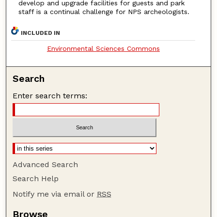
develop and upgrade facilities for guests and park
staff is a continual challenge for NPS archeologists.
INCLUDED IN
Environmental Sciences Commons
Search
Enter search terms:
Advanced Search
Search Help
Notify me via email or
RSS
Browse