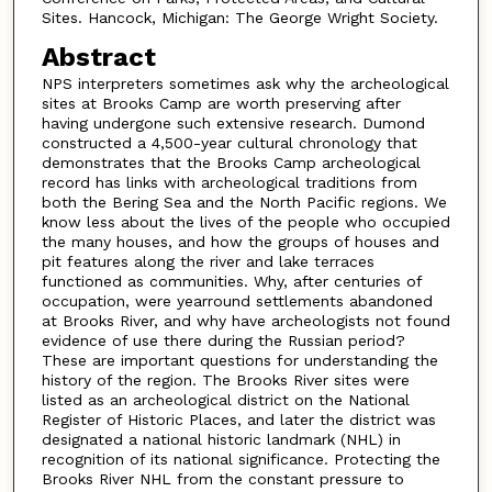
Sites. Hancock, Michigan: The George Wright Society.
Abstract
NPS interpreters sometimes ask why the archeological
sites at Brooks Camp are worth preserving after
having undergone such extensive research. Dumond
constructed a 4,500-year cultural chronology that
demonstrates that the Brooks Camp archeological
record has links with archeological traditions from
both the Bering Sea and the North Pacific regions. We
know less about the lives of the people who occupied
the many houses, and how the groups of houses and
pit features along the river and lake terraces
functioned as communities. Why, after centuries of
occupation, were yearround settlements abandoned
at Brooks River, and why have archeologists not found
evidence of use there during the Russian period?
These are important questions for understanding the
history of the region. The Brooks River sites were
listed as an archeological district on the National
Register of Historic Places, and later the district was
designated a national historic landmark (NHL) in
recognition of its national significance. Protecting the
Brooks River NHL from the constant pressure to