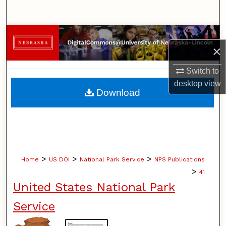
Search
Browse Collections
×
My Account
Switch to
desktop
view
About
Download
Digital Commons Network™
>
>
>
Home
US DOI
National Park Service
NPS Publications
>
41
United States National Park
Service