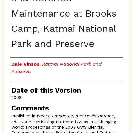
Maintenance at Brooks
Camp, Katmai National
Park and Preserve
Authors
Dale Vinson
,
Katmai National Park and
Preserve
Date of this Version
2008
Comments
Published in
Weber, Samantha, and David Harmon
,
eds. 2008. Rethinking Protected Areas in a Changing
World: Proceedings of the 2007 GWS Biennial
Conference on Parks, Protected Areas, and Cultural