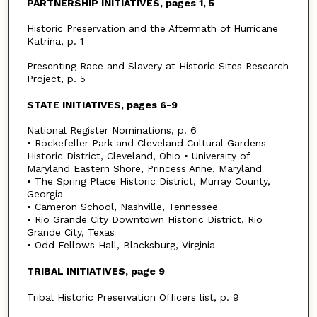
PARTNERSHIP INITIATIVES, pages 1, 5
Historic Preservation and the Aftermath of Hurricane
Katrina, p. 1
Presenting Race and Slavery at Historic Sites Research
Project, p. 5
STATE INITIATIVES, pages 6-9
National Register Nominations, p. 6
• Rockefeller Park and Cleveland Cultural Gardens
Historic District, Cleveland, Ohio • University of
Maryland Eastern Shore, Princess Anne, Maryland
• The Spring Place Historic District, Murray County,
Georgia
• Cameron School, Nashville, Tennessee
• Rio Grande City Downtown Historic District, Rio
Grande City, Texas
• Odd Fellows Hall, Blacksburg, Virginia
TRIBAL INITIATIVES, page 9
Tribal Historic Preservation Officers list, p. 9