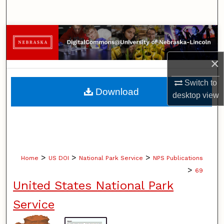
Search
Browse Collections
×
My Account
Switch to
About
Download
desktop
view
Digital Commons Network™
>
>
>
Home
US DOI
National Park Service
NPS Publications
>
69
United States National Park
Service