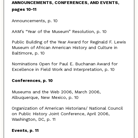
ANNOUNCEMENTS, CONFERENCES, AND EVENTS,
pages 10-11
Announcements, p. 10
AAM’s “Year of the Museum” Resolution, p. 10
Public Building of the Year Award for Reginald F. Lewis
Museum of African American History and Culture in
Baltimore, p. 10
Nominations Open for Paul E. Buchanan Award for
Excellence in Field Work and Interpretation, p. 10
Conferences, p. 10
Museums and the Web 2006, March 2006,
Albuquerque, New Mexico, p. 10
Organization of American Historians/ National Council
on Public History Joint Conference, April 2006,
Washington, DC, p. 11
Events, p. 11