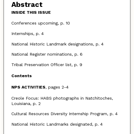
Abstract
INSIDE THIS ISSUE
Conferences upcoming, p. 10
Internships, p. 4
National Historic Landmark designations, p. 4
National Register nominations, p. 6
Tribal Preservation Officer list, p. 9
Contents
NPS ACTIVITIES
, pages 2-4
Creole Focus: HABS photographs in Natchitoches,
Louisiana, p. 2
Cultural Resources Diversity Internship Program, p. 4
National Historic Landmarks designated, p. 4