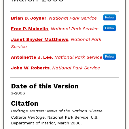
Authors
Brian D. Joyner
,
National Park Service
Follow
Fran P. Mainella
,
National Park Service
Follow
Janet Snyder Matthews
,
National Park
Service
Antoinette J. Lee
,
National Park Service
Follow
John W. Roberts
,
National Park Service
Date of this Version
3-2006
Citation
Heritage Matters: News of the Nation's Diverse
Cultural Heritage
, National Park Service, U.S.
Department of Interior, March 2006.