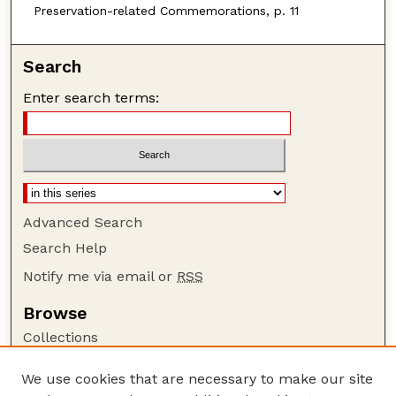
Preservation-related Commemorations, p. 11
Search
Enter search terms:
Advanced Search
Search Help
Notify me via email or
RSS
Browse
Collections
Disciplines
We use cookies that are necessary to make our site
Authors