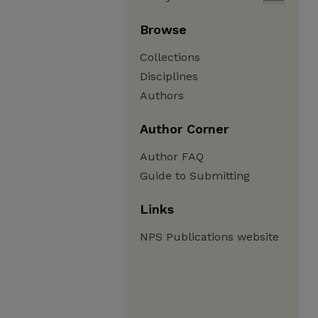
Browse
Collections
Disciplines
Authors
Author Corner
Author FAQ
Guide to Submitting
Links
NPS Publications website