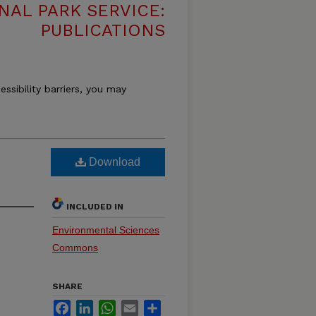
NAL PARK SERVICE:
PUBLICATIONS
essibility barriers, you may
Download
INCLUDED IN
Environmental Sciences
Commons
SHARE
Facebook
LinkedIn
WhatsApp
Email
Share