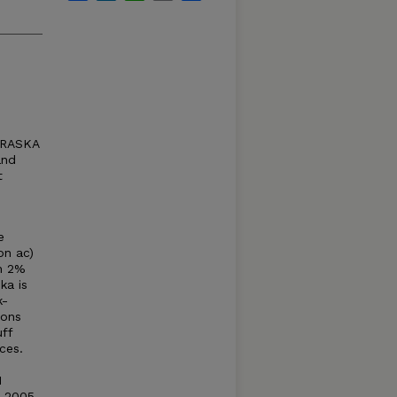
BRASKA
and
t
e
on ac)
an 2%
ka is
k-
ions
ff
ces.
1
d 2005