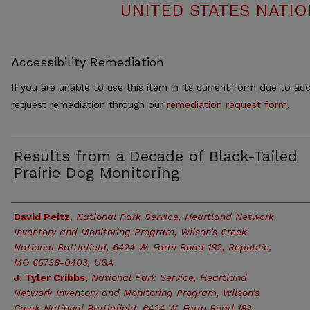
UNITED STATES NATIO
Accessibility Remediation
If you are unable to use this item in its current form due to acc
request remediation through our
remediation request form
.
Results from a Decade of Black-Tailed
Prairie Dog Monitoring
Authors
David Peitz
,
National Park Service, Heartland Network
Inventory and Monitoring Program, Wilson’s Creek
National Battlefield, 6424 W. Farm Road 182, Republic,
MO 65738-0403, USA
J. Tyler Cribbs
,
National Park Service, Heartland
Network Inventory and Monitoring Program, Wilson’s
Creek National Battlefield, 6424 W. Farm Road 182,