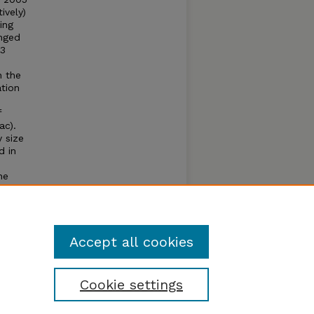
ively)
ing
anged
.3
n the
ation
f
ac).
y size
d in
he
toring
 can
m a
Accept all cookies
Cookie settings