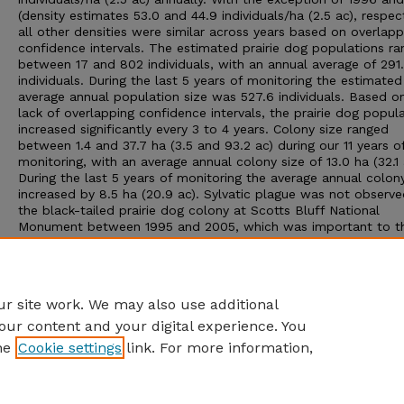
(density estimates 53.0 and 44.9 individuals/ha (2.5 ac), respect
all other densities were similar across years based on overlapp
confidence intervals. The estimated prairie dog populations r
between 17 and 802 individuals, with an annual average of 291
individuals. During the last 5 years of monitoring the estimated
average annual population size was 527.6 individuals. Based o
lack of overlapping confidence intervals, the prairie dog popul
increased significantly every 3 to 4 years. Colony size ranged
between 1.4 and 37.7 ha (3.5 and 93.2 ac) during our 11 years o
monitoring, with an average annual colony size of 13.0 ha (32.1 
During the last 5 years of monitoring the average annual colon
increased by 8.5 ha (20.9 ac). Sylvatic plague was not observe
the black-tailed prairie dog colony at Scotts Bluff National
Monument between 1995 and 2005, which was important to t
stabilization and increase of the colony’s population. Our moni
demonstrates that a viable black-tailed prairie dog population
establish from a few vagrant individuals and that recovery fro
near 100% die-off is possible.
r site work. We may also use additional
our content and your digital experience. You
he
Cookie settings
link. For more information,
Home
|
About
|
FAQ
|
My Account
|
Accessibility Statement