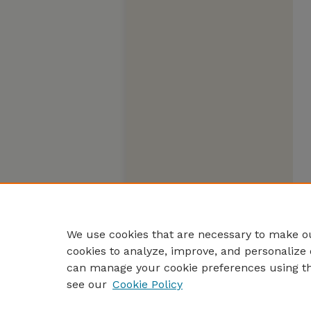
We use cookies that are necessary to make ou
cookies to analyze, improve, and personalize 
can manage your cookie preferences using t
see our
Cookie Policy