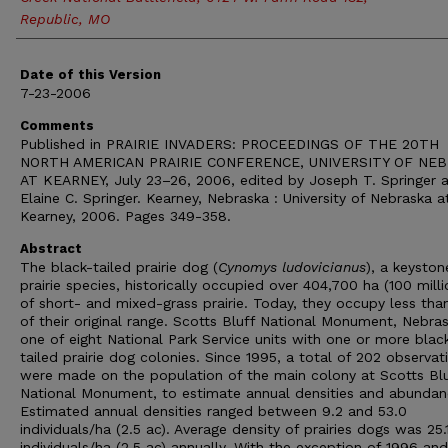
Republic, MO
Date of this Version
7-23-2006
Comments
Published in PRAIRIE INVADERS: PROCEEDINGS OF THE 20TH
NORTH AMERICAN PRAIRIE CONFERENCE, UNIVERSITY OF NE
AT KEARNEY, July 23–26, 2006, edited by Joseph T. Springer 
Elaine C. Springer. Kearney, Nebraska : University of Nebraska a
Kearney, 2006. Pages 349-358.
Abstract
The black-tailed prairie dog (
Cynomys ludovicianus
), a keyston
prairie species, historically occupied over 404,700 ha (100 milli
of short- and mixed-grass prairie. Today, they occupy less th
of their original range. Scotts Bluff National Monument, Nebras
one of eight National Park Service units with one or more blac
tailed prairie dog colonies. Since 1995, a total of 202 observat
were made on the population of the main colony at Scotts Blu
National Monument, to estimate annual densities and abundan
Estimated annual densities ranged between 9.2 and 53.0
individuals/ha (2.5 ac). Average density of prairies dogs was 25.
individuals/ha (2.5 ac) annually. With the exception of 1996 an