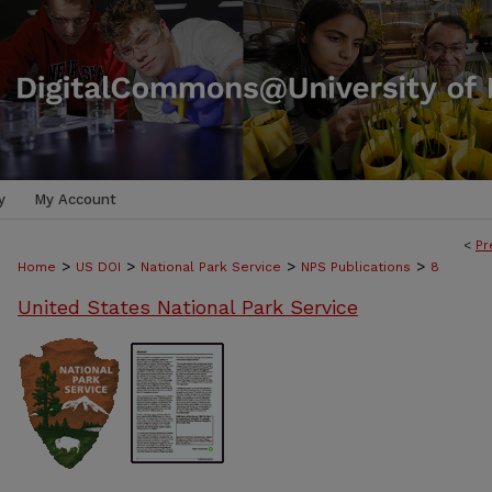
y
My Account
<
Pr
>
>
>
>
Home
US DOI
National Park Service
NPS Publications
8
United States National Park Service