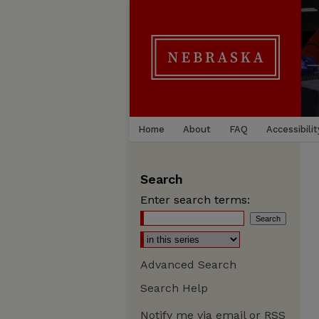
Home
About
FAQ
Accessibilit
Search
Enter search terms:
Advanced Search
Search Help
Notify me via email or
RSS