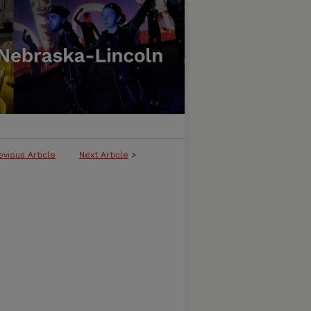
evious Article
Next Article
>