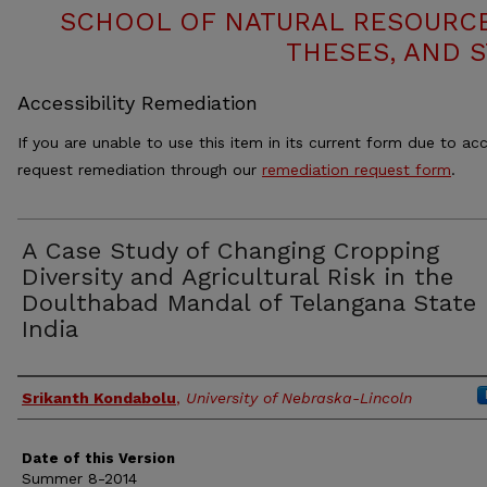
SCHOOL OF NATURAL RESOURCE
THESES, AND 
Accessibility Remediation
If you are unable to use this item in its current form due to acc
request remediation through our
remediation request form
.
A Case Study of Changing Cropping
Diversity and Agricultural Risk in the
Doulthabad Mandal of Telangana State 
India
Authors
Srikanth Kondabolu
,
University of Nebraska-Lincoln
Date of this Version
Summer 8-2014