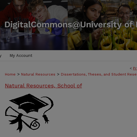
y
My Account
<
Pr
>
>
Home
Natural Resources
Dissertations, Theses, and Student Rese
Natural Resources, School of