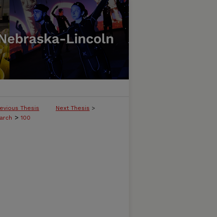
evious Thesis
Next Thesis
>
>
arch
100