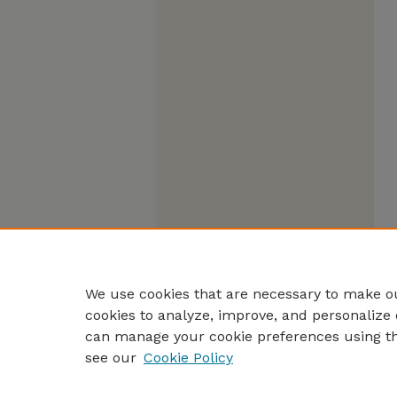
We use cookies that are necessary to make ou
cookies to analyze, improve, and personalize 
can manage your cookie preferences using t
see our
Cookie Policy