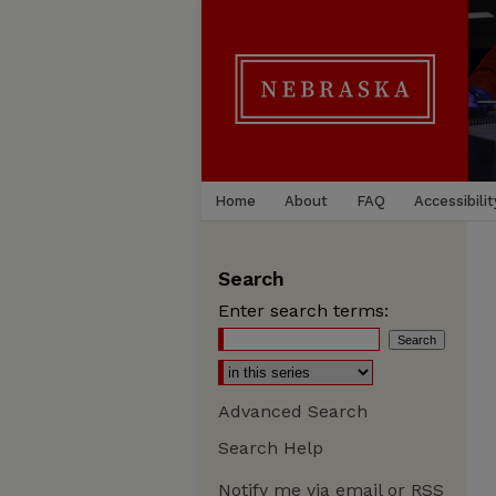
Home
About
FAQ
Accessibilit
Search
Enter search terms:
Advanced Search
Search Help
Notify me via email or
RSS