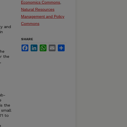
Economics Commons
,
Natural Resources
Management and Policy
Commons
ty and
in
SHARE
Facebook
LinkedIn
WhatsApp
Email
Share
the
r the
,
ub-
e
is the
 small
71 to
e