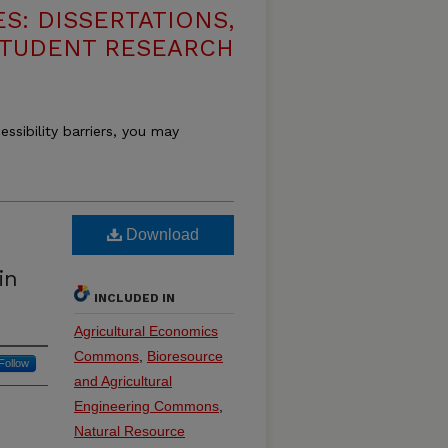
S: DISSERTATIONS,
STUDENT RESEARCH
essibility barriers, you may
Download
in
INCLUDED IN
Agricultural Economics
Commons
,
Bioresource
Follow
and Agricultural
Engineering Commons
,
Natural Resource