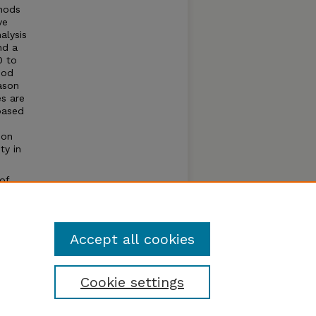
thods
ve
alysis
nd a
0 to
iod
ason
s are
based
ion
ty in
of
t of a
Accept all cookies
Cookie settings