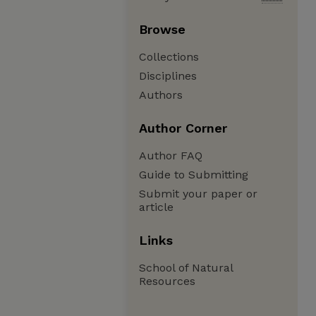
Browse
Collections
Disciplines
Authors
Author Corner
Author FAQ
Guide to Submitting
Submit your paper or
article
Links
School of Natural
Resources