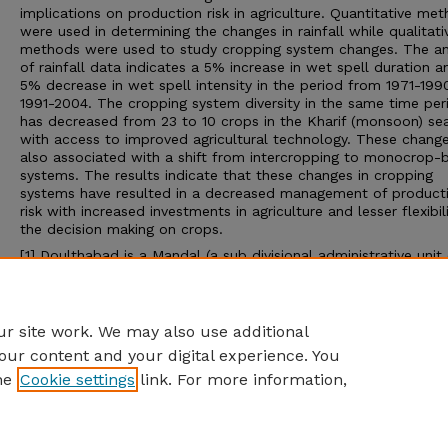
implications on production risk in agriculture. Quantitative me
were used in determining the changes in rainfall while qualitati
methods were used to study cropping system changes. The an
of rainfall data indicates a 5% increase in wet spell duration a
5% decrease in wet spell intensity in the period from 1971-199
1991-2004. The cropping system diversity in the same time per
has decreased from 23 to 10 crops in the Kharif (monsoon) se
with access to improved agricultural technology. These change
also associated with a shift from intercropping to monocrop-
systems. The results indicate that these changes in cropping
systems have resulted in a decreased management of product
risk with increased investments in agriculture and lesser flexibili
the decision making on crops.
[1]
Doulthabad is a Mandal (a sub divisional administrative unit 
Districts in India) in Mahbubnagar District (an administrative uni
state in India) of Telangana state in India.
Advisor: Michael J Hayes
r site work. We may also use additional
our content and your digital experience. You
he
Cookie settings
link. For more information,
Home
|
About
|
FAQ
|
My Account
|
Accessibility Statement