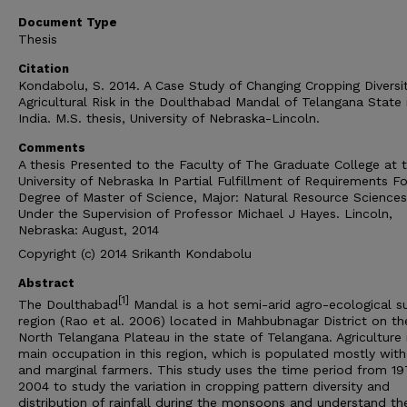
Document Type
Thesis
Citation
Kondabolu, S. 2014. A Case Study of Changing Cropping Diversi
Agricultural Risk in the Doulthabad Mandal of Telangana State 
India. M.S. thesis, University of Nebraska-Lincoln.
Comments
A thesis Presented to the Faculty of The Graduate College at 
University of Nebraska In Partial Fulfillment of Requirements Fo
Degree of Master of Science, Major: Natural Resource Sciences
Under the Supervision of Professor Michael J Hayes. Lincoln,
Nebraska: August, 2014
Copyright (c) 2014 Srikanth Kondabolu
Abstract
[1]
The Doulthabad
Mandal is a hot semi-arid agro-ecological s
region (Rao et al. 2006) located in Mahbubnagar District on th
North Telangana Plateau in the state of Telangana. Agriculture 
main occupation in this region, which is populated mostly with
and marginal farmers. This study uses the time period from 19
2004 to study the variation in cropping pattern diversity and
distribution of rainfall during the monsoons and understand th