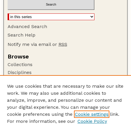
Advanced Search
Search Help
Notify me via email or
RSS
Browse
Collections
Disciplines
Authors
We use cookies that are necessary to make our site
Author Corner
work. We may also use additional cookies to
Author FAQ
analyze, improve, and personalize our content and
your digital experience. You can manage your
Guide to Submitting
cookie preferences using the
Cookie settings
link.
Submit your paper or article
For more information, see our
Cookie Policy
Links