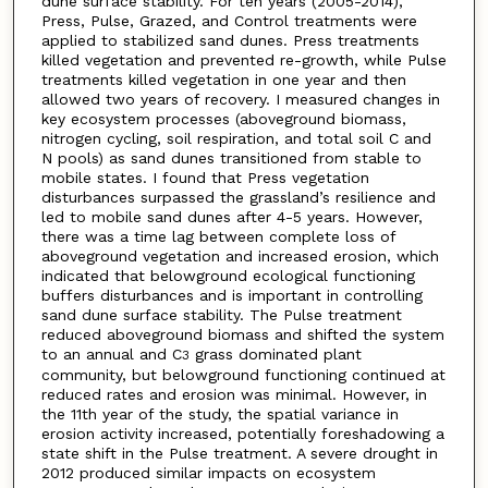
dune surface stability. For ten years (2005-2014),
Press, Pulse, Grazed, and Control treatments were
applied to stabilized sand dunes. Press treatments
killed vegetation and prevented re-growth, while Pulse
treatments killed vegetation in one year and then
allowed two years of recovery. I measured changes in
key ecosystem processes (aboveground biomass,
nitrogen cycling, soil respiration, and total soil C and
N pools) as sand dunes transitioned from stable to
mobile states. I found that Press vegetation
disturbances surpassed the grassland’s resilience and
led to mobile sand dunes after 4-5 years. However,
there was a time lag between complete loss of
aboveground vegetation and increased erosion, which
indicated that belowground ecological functioning
buffers disturbances and is important in controlling
sand dune surface stability. The Pulse treatment
reduced aboveground biomass and shifted the system
to an annual and C
grass dominated plant
3
community, but belowground functioning continued at
reduced rates and erosion was minimal. However, in
the 11th year of the study, the spatial variance in
erosion activity increased, potentially foreshadowing a
state shift in the Pulse treatment. A severe drought in
2012 produced similar impacts on ecosystem