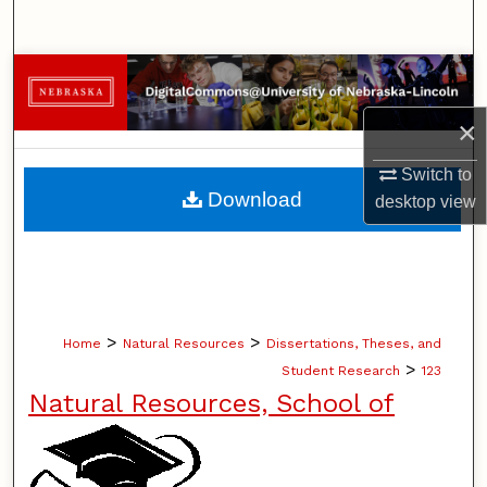
Search
Browse Collections
×
My Account
Switch to
About
Download
desktop
view
Digital Commons Network™
>
>
Home
Natural Resources
Dissertations, Theses, and
>
Student Research
123
Natural Resources, School of