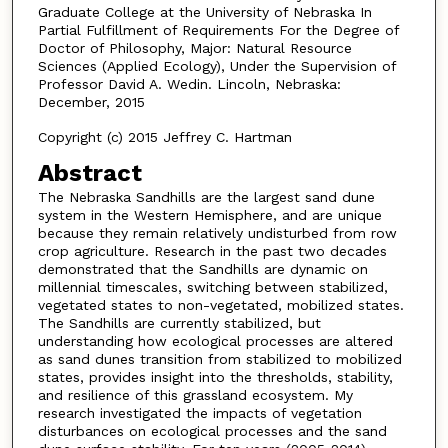
Graduate College at the University of Nebraska In
Partial Fulfillment of Requirements For the Degree of
Doctor of Philosophy, Major: Natural Resource
Sciences (Applied Ecology), Under the Supervision of
Professor David A. Wedin. Lincoln, Nebraska:
December, 2015
Copyright (c) 2015 Jeffrey C. Hartman
Abstract
The Nebraska Sandhills are the largest sand dune
system in the Western Hemisphere, and are unique
because they remain relatively undisturbed from row
crop agriculture. Research in the past two decades
demonstrated that the Sandhills are dynamic on
millennial timescales, switching between stabilized,
vegetated states to non-vegetated, mobilized states.
The Sandhills are currently stabilized, but
understanding how ecological processes are altered
as sand dunes transition from stabilized to mobilized
states, provides insight into the thresholds, stability,
and resilience of this grassland ecosystem. My
research investigated the impacts of vegetation
disturbances on ecological processes and the sand