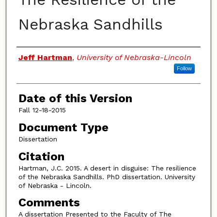
Nebraska Sandhills
Authors
Jeff Hartman
,
University of Nebraska-Lincoln
Follow
Date of this Version
Fall 12-18-2015
Document Type
Dissertation
Citation
Hartman, J.C. 2015. A desert in disguise: The resilience
of the Nebraska Sandhills. PhD dissertation. University
of Nebraska - Lincoln.
Comments
A dissertation Presented to the Faculty of The