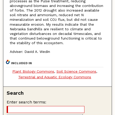
processes as the Pulse treatment, reducing
aboveground biomass and increasing the contribution
of forbs. The 2012 drought also increased available
soil nitrate and ammonium, reduced net N
mineralization and soil CO
flux, but did not cause
2
measurable erosion. My results indicate that the
Nebraska Sandhills are resilient to climate and
vegetation disturbances on decadal timescales, and
that continued belowground functioning is critical to
the stability of this ecosystem.
Adviser: David A. Wedin
INCLUDED IN
Plant Biology Commons
,
Soil Science Commons
,
Terrestrial and Aquatic Ecology Commons
Search
Enter search terms: