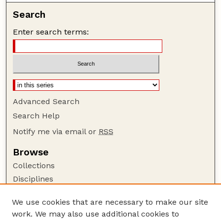
Search
Enter search terms:
Advanced Search
Search Help
Notify me via email or
RSS
Browse
Collections
Disciplines
Authors
We use cookies that are necessary to make our site
Author Corner
work. We may also use additional cookies to