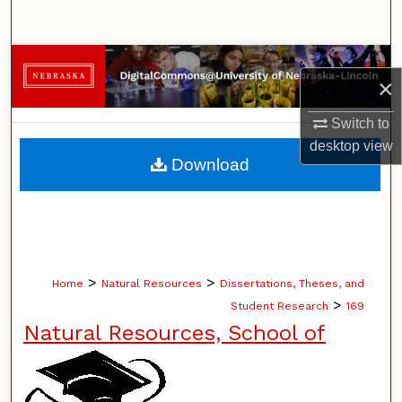
Search
Browse Collections
×
My Account
Switch to
desktop
view
About
Download
Digital Commons Network™
>
>
Home
Natural Resources
Dissertations, Theses, and
>
Student Research
169
Natural Resources, School of