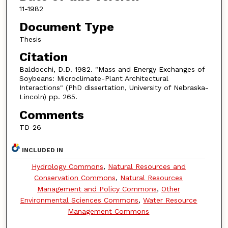
11-1982
Document Type
Thesis
Citation
Baldocchi, D.D. 1982. "Mass and Energy Exchanges of
Soybeans: Microclimate-Plant Architectural
Interactions" (PhD dissertation, University of Nebraska-
Lincoln) pp. 265.
Comments
TD-26
INCLUDED IN
Hydrology Commons
,
Natural Resources and
Conservation Commons
,
Natural Resources
Management and Policy Commons
,
Other
Environmental Sciences Commons
,
Water Resource
Management Commons