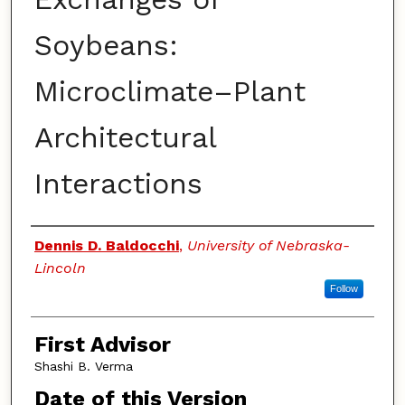
Soybeans:
Microclimate–Plant
Architectural
Interactions
Authors
Dennis D. Baldocchi
,
University of Nebraska-
Lincoln
Follow
First Advisor
Shashi B. Verma
Date of this Version