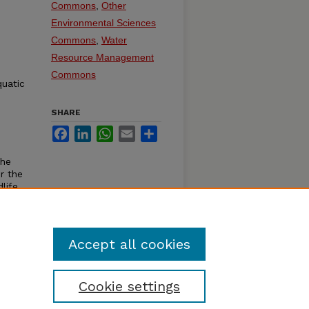
Commons
,
Other
Environmental Sciences
Commons
,
Water
Resource Management
Commons
quatic
SHARE
Facebook
LinkedIn
WhatsApp
Email
Share
the
r the
life,
Accept all cookies
Cookie settings