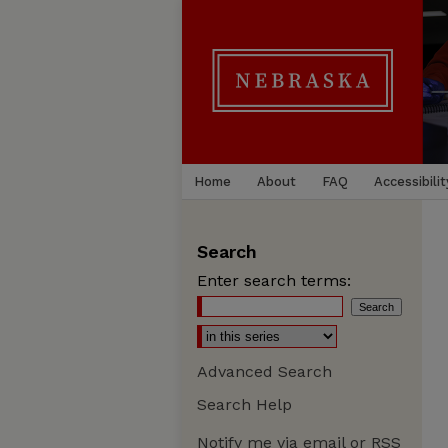
Home
About
FAQ
Accessibilit
Search
Enter search terms:
Advanced Search
Search Help
Notify me via email or
RSS