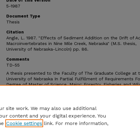
Date of this Version
5-1987
Document Type
Thesis
Citation
Angle, L. 1987. "Effects of Sediment Addition on the Drift of A
Macroinvertebrates in Nine Mile Creek, Nebraska" (M.S. thesis,
University of Nebraska-Lincoln) pp. 86.
Comments
TD-55
A thesis presented to the Faculty of The Graduate College at 
University of Nebraska In Partial Fulfillment of Requirements Fo
Degree of Master of Science, Major: Forestry, Fisheries and Wild
Under the Supervision of Professor Edward J. Peters. Lincoln,
Nebraska: May, 1987.
Copyright (c) 1987 Laurence Angle
r site work. We may also use additional
our content and your digital experience. You
he
Cookie settings
link. For more information,
Home
|
About
|
FAQ
|
My Account
|
Accessibility Statement