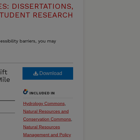
S: DISSERTATIONS,
STUDENT RESEARCH
essibility barriers, you may
ift
Download
ile
INCLUDED IN
Hydrology Commons
,
Natural Resources and
Conservation Commons
,
Natural Resources
Management and Policy