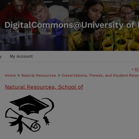
y
My Account
<
Pr
>
>
Home
Natural Resources
Dissertations, Theses, and Student Rese
Natural Resources, School of