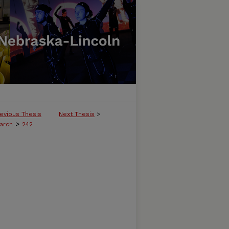
evious Thesis
Next Thesis
>
>
arch
242