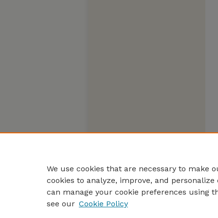
We use cookies that are necessary to make ou
cookies to analyze, improve, and personalize 
can manage your cookie preferences using t
see our
Cookie Policy