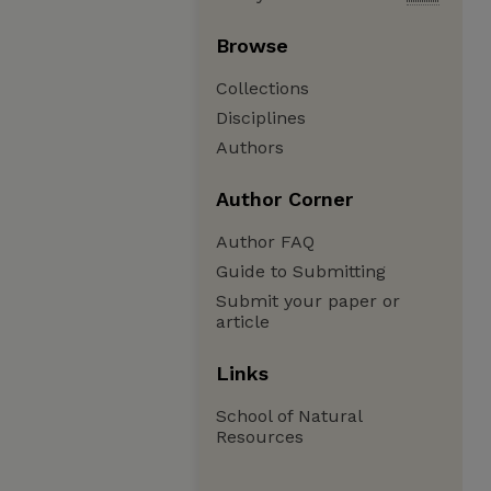
Browse
Collections
Disciplines
Authors
Author Corner
Author FAQ
Guide to Submitting
Submit your paper or
article
Links
School of Natural
Resources