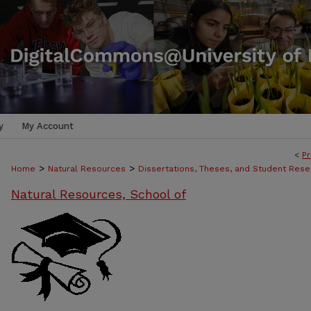
y
My Account
<
Pr
>
>
Home
Natural Resources
Dissertations, Theses, and Student Rese
Natural Resources, School of