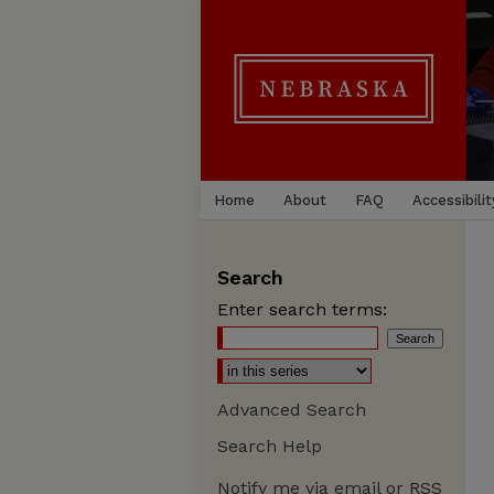
Home
About
FAQ
Accessibilit
Search
Enter search terms:
Advanced Search
Search Help
Notify me via email or
RSS