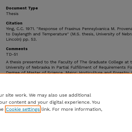
Document Type
Thesis
Citation
Ying, C.C. 1971. "Response of Fraxinus Pennsylvanica M. Proven
to Daylength and Temperature" (M.S. thesis, University of Nebr
Lincoln) pp. 53.
Comments
TD-51
A thesis presented to the Faculty of The Graduate College at 
University of Nebraska In Partial Fulfillment of Requirements Fo
Degree of Master of Science, Major: Horticulture and Forestry,
the Supervision of Professors Ron J. Johnson. Lincoln, Nebras
December 1971.
Copyright (c) 1971 Cheng-Chun Ying
r site work. We may also use additional
our content and your digital experience. You
he
Cookie settings
link. For more information,
Home
|
About
|
FAQ
|
My Account
|
Accessibility Statement
Privacy
Copyright