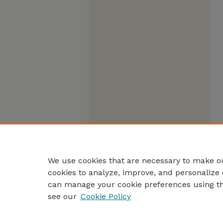
We use cookies that are necessary to make ou
cookies to analyze, improve, and personalize 
can manage your cookie preferences using t
see our
Cookie Policy