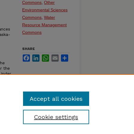
Commons
,
Other
Environmental Sciences
Commons
,
Water
Resource Management
ances
Commons
aska-
SHARE
Facebook
LinkedIn
WhatsApp
Email
Share
the
r the
 Under
ka:
Accept all cookies
Cookie settings