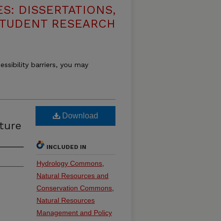
S: DISSERTATIONS,
STUDENT RESEARCH
essibility barriers, you may
Download
ture
INCLUDED IN
Hydrology Commons
,
Natural Resources and
Conservation Commons
,
Natural Resources
Management and Policy