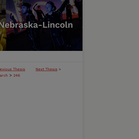
evious Thesis
Next Thesis
>
>
arch
246