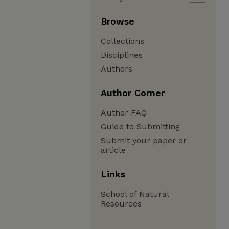
Browse
Collections
Disciplines
Authors
Author Corner
Author FAQ
Guide to Submitting
Submit your paper or
article
Links
School of Natural
Resources