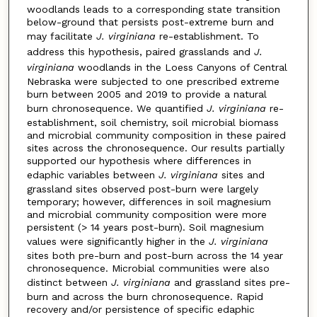
woodlands leads to a corresponding state transition
below-ground that persists post-extreme burn and
may facilitate
J. virginiana
re-establishment. To
address this hypothesis, paired grasslands and
J.
virginiana
woodlands in the Loess Canyons of Central
Nebraska were subjected to one prescribed extreme
burn between 2005 and 2019 to provide a natural
burn chronosequence. We quantified
J. virginiana
re-
establishment, soil chemistry, soil microbial biomass
and microbial community composition in these paired
sites across the chronosequence. Our results partially
supported our hypothesis where differences in
edaphic variables between
J. virginiana
sites and
grassland sites observed post-burn were largely
temporary; however, differences in soil magnesium
and microbial community composition were more
persistent (> 14 years post-burn). Soil magnesium
values were significantly higher in the
J. virginiana
sites both pre-burn and post-burn across the 14 year
chronosequence. Microbial communities were also
distinct between
J. virginiana
and grassland sites pre-
burn and across the burn chronosequence. Rapid
recovery and/or persistence of specific edaphic