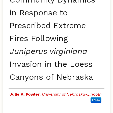
in Response to
Prescribed Extreme
Fires Following
Juniperus virginiana
Invasion in the Loess
Canyons of Nebraska
Authors
Julie A. Fowler
,
University of Nebraska-Lincoln
Follow