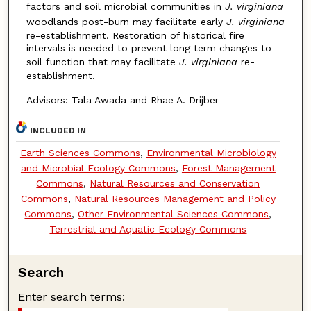
factors and soil microbial communities in
J. virginiana
woodlands post-burn may facilitate early
J. virginiana
re-establishment. Restoration of historical fire
intervals is needed to prevent long term changes to
soil function that may facilitate
J. virginiana
re-
establishment.
Advisors: Tala Awada and Rhae A. Drijber
INCLUDED IN
Earth Sciences Commons
,
Environmental Microbiology
and Microbial Ecology Commons
,
Forest Management
Commons
,
Natural Resources and Conservation
Commons
,
Natural Resources Management and Policy
Commons
,
Other Environmental Sciences Commons
,
Terrestrial and Aquatic Ecology Commons
Search
Enter search terms: