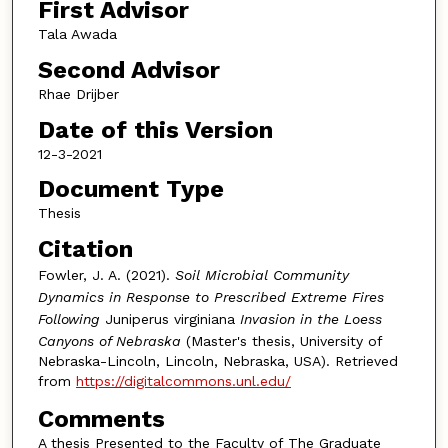
First Advisor
Tala Awada
Second Advisor
Rhae Drijber
Date of this Version
12-3-2021
Document Type
Thesis
Citation
Fowler, J. A. (2021).
Soil Microbial Community
Dynamics in Response to Prescribed Extreme Fires
Following
Juniperus virginiana
Invasion in the Loess
Canyons of Nebraska
(Master's thesis, University of
Nebraska-Lincoln, Lincoln, Nebraska, USA). Retrieved
from
https://digitalcommons.unl.edu/
Comments
A thesis Presented to the Faculty of The Graduate