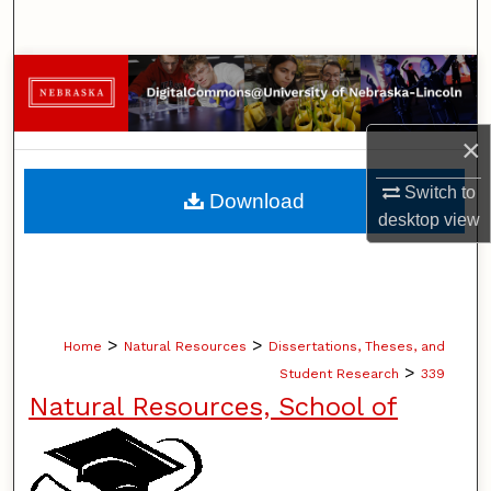
Search
Browse Collections
My Account
×
About
Switch to
Download
desktop
view
Digital Commons Network™
>
>
Home
Natural Resources
Dissertations, Theses, and
>
Student Research
339
Natural Resources, School of