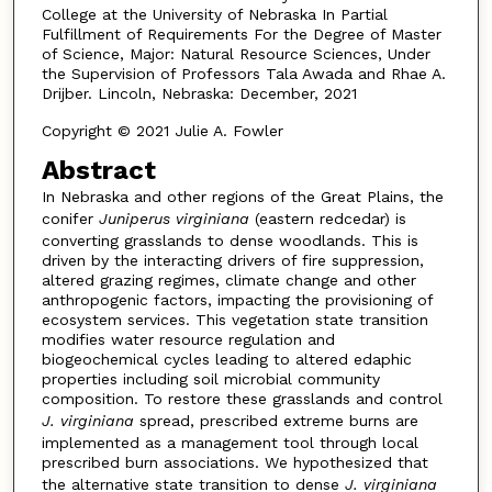
College at the University of Nebraska In Partial
Fulfillment of Requirements For the Degree of Master
of Science, Major: Natural Resource Sciences, Under
the Supervision of Professors Tala Awada and Rhae A.
Drijber. Lincoln, Nebraska: December, 2021
Copyright © 2021 Julie A. Fowler
Abstract
In Nebraska and other regions of the Great Plains, the
conifer
Juniperus virginiana
(eastern redcedar) is
converting grasslands to dense woodlands. This is
driven by the interacting drivers of fire suppression,
altered grazing regimes, climate change and other
anthropogenic factors, impacting the provisioning of
ecosystem services. This vegetation state transition
modifies water resource regulation and
biogeochemical cycles leading to altered edaphic
properties including soil microbial community
composition. To restore these grasslands and control
J. virginiana
spread, prescribed extreme burns are
implemented as a management tool through local
prescribed burn associations. We hypothesized that
the alternative state transition to dense
J. virginiana