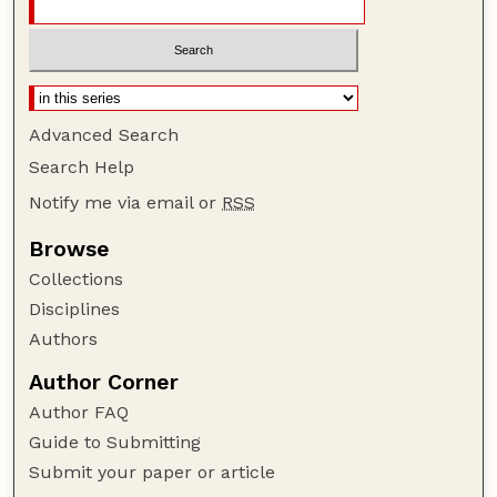
Advanced Search
Search Help
Notify me via email or
RSS
Browse
Collections
Disciplines
Authors
Author Corner
Author FAQ
Guide to Submitting
Submit your paper or article