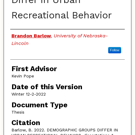
Recreational Behavior
Authors
Brandon Barlow
,
University of Nebraska-
Lincoln
Follow
First Advisor
Kevin Pope
Date of this Version
Winter 12-2-2022
Document Type
Thesis
Citation
Barlow, B. 2022. DEMOGRAPHIC GROUPS DIFFER IN