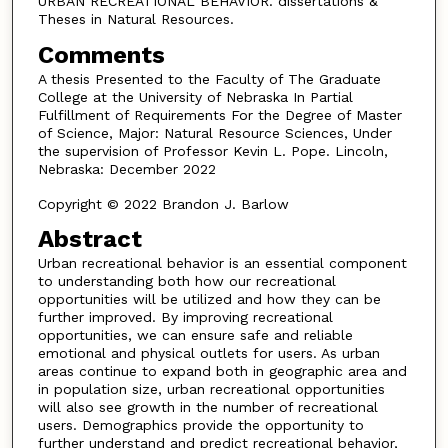
URBAN RECREATIONAL BEHAVIOR. dissertations &
Theses in Natural Resources.
Comments
A thesis Presented to the Faculty of The Graduate
College at the University of Nebraska In Partial
Fulfillment of Requirements For the Degree of Master
of Science, Major: Natural Resource Sciences, Under
the supervision of Professor Kevin L. Pope. Lincoln,
Nebraska: December 2022
Copyright © 2022 Brandon J. Barlow
Abstract
Urban recreational behavior is an essential component
to understanding both how our recreational
opportunities will be utilized and how they can be
further improved. By improving recreational
opportunities, we can ensure safe and reliable
emotional and physical outlets for users. As urban
areas continue to expand both in geographic area and
in population size, urban recreational opportunities
will also see growth in the number of recreational
users. Demographics provide the opportunity to
further understand and predict recreational behavior,