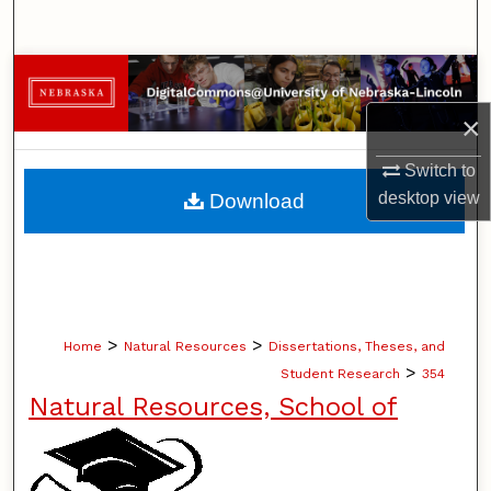
Search
Browse Collections
×
My Account
Switch to
About
desktop
view
Download
Digital Commons Network™
>
>
Home
Natural Resources
Dissertations, Theses, and
>
Student Research
354
Natural Resources, School of