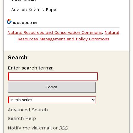
Advisor: Kevin L. Pope
INCLUDED IN
Natural Resources and Conservation Commons
,
Natural
Resources Management and Policy Commons
Search
Enter search terms:
Advanced Search
Search Help
Notify me via email or
RSS