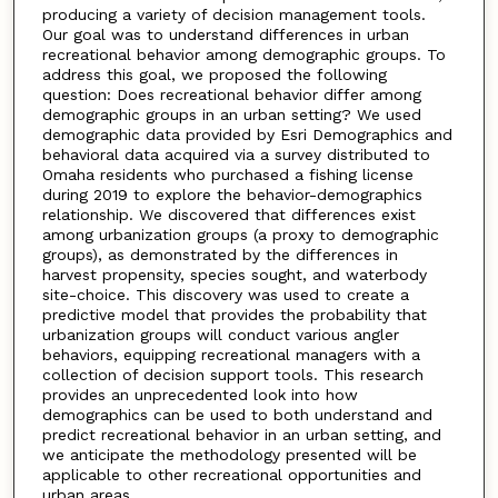
producing a variety of decision management tools.
Our goal was to understand differences in urban
recreational behavior among demographic groups. To
address this goal, we proposed the following
question: Does recreational behavior differ among
demographic groups in an urban setting? We used
demographic data provided by Esri Demographics and
behavioral data acquired via a survey distributed to
Omaha residents who purchased a fishing license
during 2019 to explore the behavior-demographics
relationship. We discovered that differences exist
among urbanization groups (a proxy to demographic
groups), as demonstrated by the differences in
harvest propensity, species sought, and waterbody
site-choice. This discovery was used to create a
predictive model that provides the probability that
urbanization groups will conduct various angler
behaviors, equipping recreational managers with a
collection of decision support tools. This research
provides an unprecedented look into how
demographics can be used to both understand and
predict recreational behavior in an urban setting, and
we anticipate the methodology presented will be
applicable to other recreational opportunities and
urban areas.