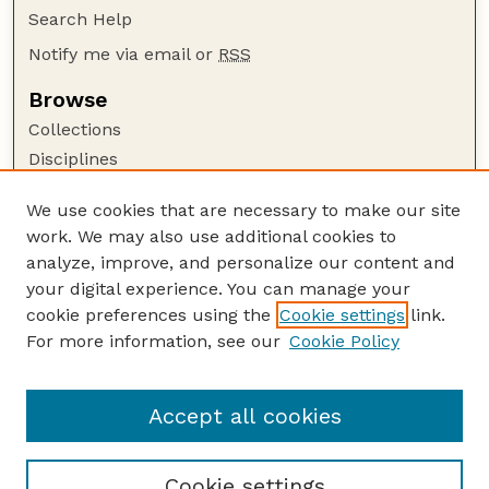
Search Help
Notify me via email or
RSS
Browse
Collections
Disciplines
Authors
We use cookies that are necessary to make our site
Author Corner
work. We may also use additional cookies to
Author FAQ
analyze, improve, and personalize our content and
your digital experience. You can manage your
Guide to Submitting
cookie preferences using the
Cookie settings
link.
Submit your paper or article
For more information, see our
Cookie Policy
Links
School of Natural Resources
Accept all cookies
Cookie settings