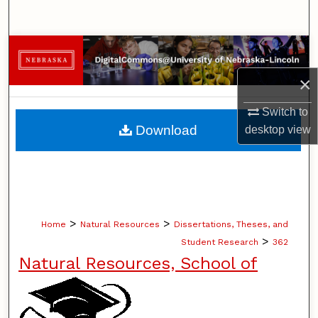
Search
Browse Collections
×
My Account
Switch to
About
Download
desktop
view
Digital Commons Network™
>
>
Home
Natural Resources
Dissertations, Theses, and
>
Student Research
362
Natural Resources, School of