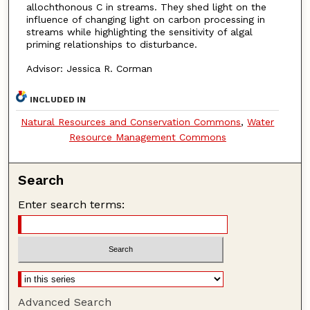
allochthonous C in streams. They shed light on the
influence of changing light on carbon processing in
streams while highlighting the sensitivity of algal
priming relationships to disturbance.
Advisor: Jessica R. Corman
INCLUDED IN
Natural Resources and Conservation Commons
,
Water
Resource Management Commons
Search
Enter search terms:
Advanced Search