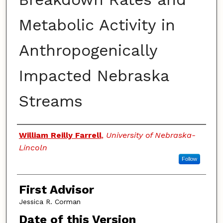
Metabolic Activity in
Anthropogenically
Impacted Nebraska
Streams
Authors
William Reilly Farrell
,
University of Nebraska-
Lincoln
Follow
First Advisor
Jessica R. Corman
Date of this Version