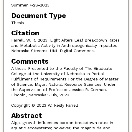
Summer 7-28-2023
Document Type
Thesis
Citation
Farrell, W. R. 2023. Light Alters Leaf Breakdown Rates
and Metabolic Activity in Anthropogenically Impacted
Nebraska Streams. UNL Digital Commons.
Comments
A thesis Presented to the Faculty of The Graduate
College at the University of Nebraska In Partial
Fulfillment of Requirements For the Degree of Master
of Science, Major: Natural Resource Sciences, Under
the Supervision of Professor Jessica R. Corman.
Lincoln, Nebraska: July, 2023
Copyright © 2023 W. Reilly Farrell
Abstract
Algal growth influences carbon breakdown rates in
aquatic ecosystems; however, the magnitude and