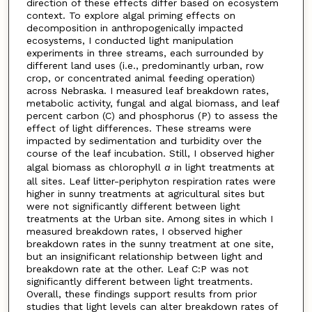
direction of these effects differ based on ecosystem
context. To explore algal priming effects on
decomposition in anthropogenically impacted
ecosystems, I conducted light manipulation
experiments in three streams, each surrounded by
different land uses (i.e., predominantly urban, row
crop, or concentrated animal feeding operation)
across Nebraska. I measured leaf breakdown rates,
metabolic activity, fungal and algal biomass, and leaf
percent carbon (C) and phosphorus (P) to assess the
effect of light differences. These streams were
impacted by sedimentation and turbidity over the
course of the leaf incubation. Still, I observed higher
algal biomass as chlorophyll
a
in light treatments at
all sites. Leaf litter-periphyton respiration rates were
higher in sunny treatments at agricultural sites but
were not significantly different between light
treatments at the Urban site. Among sites in which I
measured breakdown rates, I observed higher
breakdown rates in the sunny treatment at one site,
but an insignificant relationship between light and
breakdown rate at the other. Leaf C:P was not
significantly different between light treatments.
Overall, these findings support results from prior
studies that light levels can alter breakdown rates of