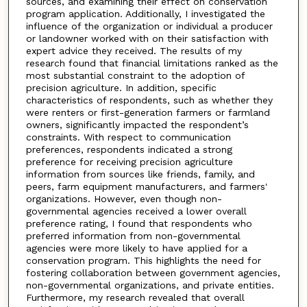
sources, and examining their effect on conservation
program application. Additionally, I investigated the
influence of the organization or individual a producer
or landowner worked with on their satisfaction with
expert advice they received. The results of my
research found that financial limitations ranked as the
most substantial constraint to the adoption of
precision agriculture. In addition, specific
characteristics of respondents, such as whether they
were renters or first-generation farmers or farmland
owners, significantly impacted the respondent’s
constraints. With respect to communication
preferences, respondents indicated a strong
preference for receiving precision agriculture
information from sources like friends, family, and
peers, farm equipment manufacturers, and farmers'
organizations. However, even though non-
governmental agencies received a lower overall
preference rating, I found that respondents who
preferred information from non-governmental
agencies were more likely to have applied for a
conservation program. This highlights the need for
fostering collaboration between government agencies,
non-governmental organizations, and private entities.
Furthermore, my research revealed that overall