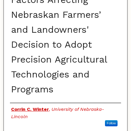
Nebraskan Farmers’
and Landowners'
Decision to Adopt
Precision Agricultural
Technologies and
Programs
Authors
Corrin C. Winter
,
University of Nebraska-
Lincoln
Follow