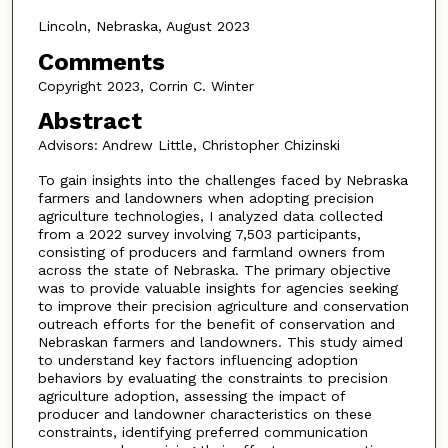
Lincoln, Nebraska, August 2023
Comments
Copyright 2023, Corrin C. Winter
Abstract
Advisors: Andrew Little, Christopher Chizinski
To gain insights into the challenges faced by Nebraska
farmers and landowners when adopting precision
agriculture technologies, I analyzed data collected
from a 2022 survey involving 7,503 participants,
consisting of producers and farmland owners from
across the state of Nebraska. The primary objective
was to provide valuable insights for agencies seeking
to improve their precision agriculture and conservation
outreach efforts for the benefit of conservation and
Nebraskan farmers and landowners. This study aimed
to understand key factors influencing adoption
behaviors by evaluating the constraints to precision
agriculture adoption, assessing the impact of
producer and landowner characteristics on these
constraints, identifying preferred communication