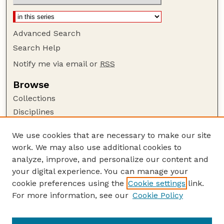
Advanced Search
Search Help
Notify me via email or
RSS
Browse
Collections
Disciplines
Authors
We use cookies that are necessary to make our site
Author Corner
work. We may also use additional cookies to
Author FAQ
analyze, improve, and personalize our content and
your digital experience. You can manage your
Guide to Submitting
cookie preferences using the
Cookie settings
link.
Submit your paper or article
For more information, see our
Cookie Policy
Links
School of Natural Resources