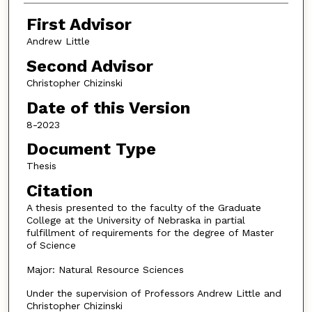
First Advisor
Andrew Little
Second Advisor
Christopher Chizinski
Date of this Version
8-2023
Document Type
Thesis
Citation
A thesis presented to the faculty of the Graduate
College at the University of Nebraska in partial
fulfillment of requirements for the degree of Master
of Science
Major: Natural Resource Sciences
Under the supervision of Professors Andrew Little and
Christopher Chizinski