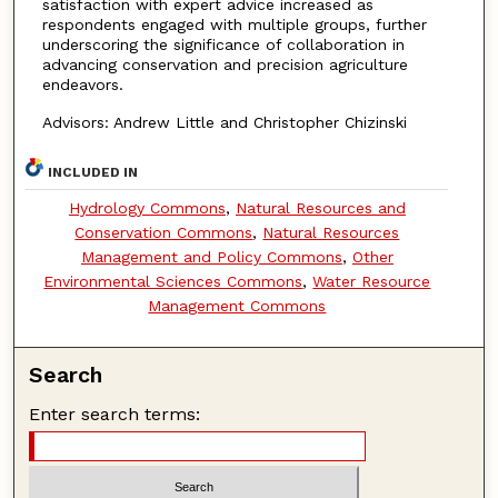
satisfaction with expert advice increased as
respondents engaged with multiple groups, further
underscoring the significance of collaboration in
advancing conservation and precision agriculture
endeavors.
Advisors: Andrew Little and Christopher Chizinski
INCLUDED IN
Hydrology Commons
,
Natural Resources and
Conservation Commons
,
Natural Resources
Management and Policy Commons
,
Other
Environmental Sciences Commons
,
Water Resource
Management Commons
Search
Enter search terms: