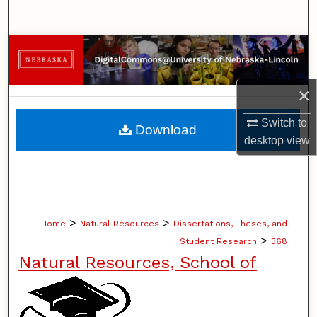
Search
Browse Collections
My Account
×
About
Switch to
Download
desktop
view
Digital Commons Network™
>
>
Home
Natural Resources
Dissertations, Theses, and
>
Student Research
368
Natural Resources, School of