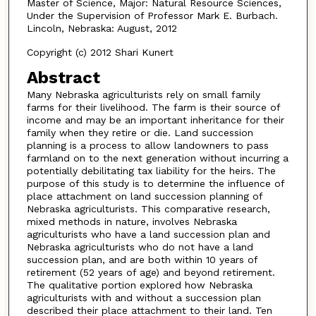
Master of Science, Major: Natural Resource Sciences,
Under the Supervision of Professor Mark E. Burbach.
Lincoln, Nebraska: August, 2012
Copyright (c) 2012 Shari Kunert
Abstract
Many Nebraska agriculturists rely on small family
farms for their livelihood. The farm is their source of
income and may be an important inheritance for their
family when they retire or die. Land succession
planning is a process to allow landowners to pass
farmland on to the next generation without incurring a
potentially debilitating tax liability for the heirs. The
purpose of this study is to determine the influence of
place attachment on land succession planning of
Nebraska agriculturists. This comparative research,
mixed methods in nature, involves Nebraska
agriculturists who have a land succession plan and
Nebraska agriculturists who do not have a land
succession plan, and are both within 10 years of
retirement (52 years of age) and beyond retirement.
The qualitative portion explored how Nebraska
agriculturists with and without a succession plan
described their place attachment to their land. Ten