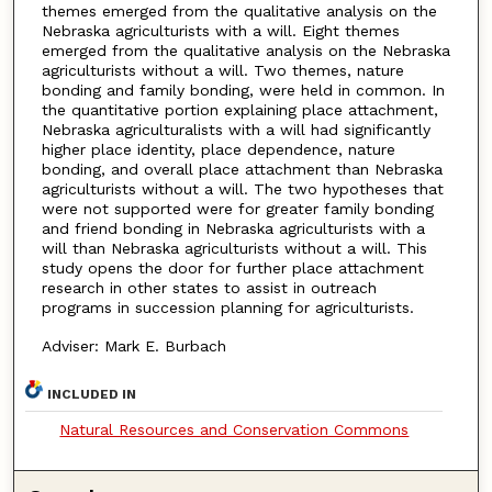
themes emerged from the qualitative analysis on the
Nebraska agriculturists with a will. Eight themes
emerged from the qualitative analysis on the Nebraska
agriculturists without a will. Two themes, nature
bonding and family bonding, were held in common. In
the quantitative portion explaining place attachment,
Nebraska agriculturalists with a will had significantly
higher place identity, place dependence, nature
bonding, and overall place attachment than Nebraska
agriculturists without a will. The two hypotheses that
were not supported were for greater family bonding
and friend bonding in Nebraska agriculturists with a
will than Nebraska agriculturists without a will. This
study opens the door for further place attachment
research in other states to assist in outreach
programs in succession planning for agriculturists.
Adviser: Mark E. Burbach
INCLUDED IN
Natural Resources and Conservation Commons