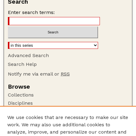
Search
Enter search terms:
Advanced Search
Search Help
Notify me via email or
RSS
Browse
Collections
Disciplines
Authors
We use cookies that are necessary to make our site
Author Corner
work. We may also use additional cookies to
Author FAQ
analyze, improve, and personalize our content and