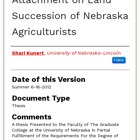
Succession of Nebraska
Agriculturists
Authors
Shari Kunert
,
University of Nebraska-Lincoln
Follow
Date of this Version
Summer 6-18-2012
Document Type
Thesis
Comments
A thesis Presented to the Faculty of The Graduate
College at the University of Nebraska In Partial
Fulfillment of the Requirements For the Degree of