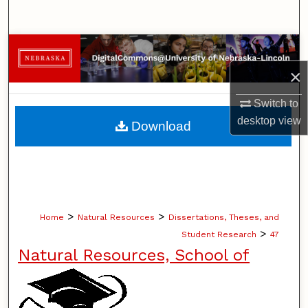
Search
Browse Collections
×
My Account
Switch to
About
desktop
view
Download
Digital Commons Network™
>
>
Home
Natural Resources
Dissertations, Theses, and
>
Student Research
47
Natural Resources, School of