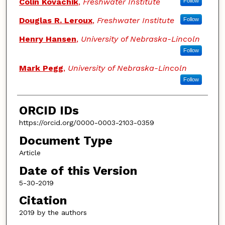
Colin Kovachik
,
Freshwater Institute
Follow
Douglas R. Leroux
,
Freshwater Institute
Follow
Henry Hansen
,
University of Nebraska-Lincoln
Follow
Mark Pegg
,
University of Nebraska-Lincoln
Follow
ORCID IDs
https://orcid.org/0000-0003-2103-0359
Document Type
Article
Date of this Version
5-30-2019
Citation
2019 by the authors