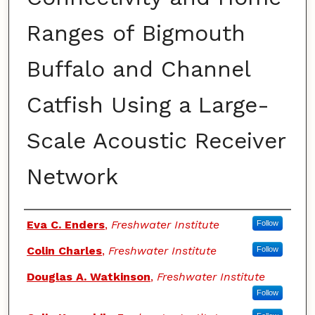
Ranges of Bigmouth
Buffalo and Channel
Catfish Using a Large-
Scale Acoustic Receiver
Network
Authors
Eva C. Enders
,
Freshwater Institute
Follow
Colin Charles
,
Freshwater Institute
Follow
Douglas A. Watkinson
,
Freshwater Institute
Follow