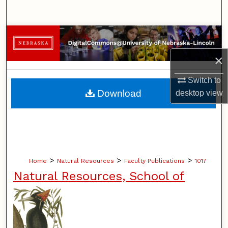
Search
Browse Collections
×
My Account
Switch to
About
Download
desktop
view
Digital Commons Network™
>
>
>
Home
Natural Resources
Faculty Publications
1017
Natural Resources, School of