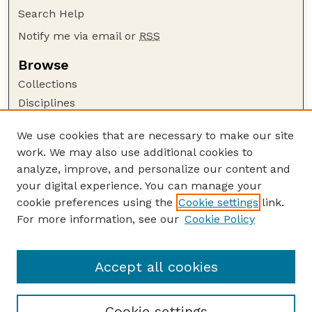
Search Help
Notify me via email or
RSS
Browse
Collections
Disciplines
Authors
We use cookies that are necessary to make our site
Author Corner
work. We may also use additional cookies to
Author FAQ
analyze, improve, and personalize our content and
your digital experience. You can manage your
Guide to Submitting
cookie preferences using the
Cookie settings
link.
Submit your paper or article
For more information, see our
Cookie Policy
Links
School of Natural Resources
Accept all cookies
Cookie settings