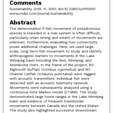
Comments
Sustainability 2019, 11, 3051; doi:10.3390/su11113051
www.mdpi.com/journal/sustainability
Abstract
The determination if fish movement of potadromous
species is impeded in a river system is often difficult,
particularly when timing and extent of movements are
unknown. Furthermore, evaluating river connectivity
poses additional challenges. Here, we used large-
scale, long-term fish movement to study and identify
anthropogenic barriers to movements in the Lake
Winnipeg basin including the Red, Winnipeg, and
Assiniboine rivers. In the frame of the project, 80
Bigmouth Buffalo (Ictiobus cyprinellus) and 161
Channel Catfish (Ictalurus punctatus) were tagged
with acoustic transmitters. Individual fish were
detected with an acoustic telemetry network.
Movements were subsequently analyzed using a
continuous-time Markov model (CTMM). The study
demonstrated large home ranges in the Lake Winnipeg
basin and evidence of frequent transborder
movements between Canada and the United States.
The study also highlighted successful downstream