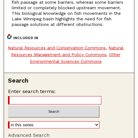
fish passage at some barriers, whereas some barriers
limited or completely blocked upstream movement.
This biological knowledge on fish movements in the
Lake Winnipeg basin highlights the need for fish
passage solutions at different obstructions.
INCLUDED IN
Natural Resources and Conservation Commons
,
Natural
Resources Management and Policy Commons
,
Other
Environmental Sciences Commons
Search
Enter search terms:
Advanced Search