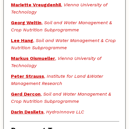
Mariette Vreugdenhil
,
Vienna University of
Technology
Georg Weltin
,
Soil and Water Management &
Crop Nutrition Subprogramme
Lee Hang
,
Soil and Water Management & Crop
Nutrition Subprogramme
Markus Oismueller
,
Vienna University of
Technology
Peter Strauss
,
Institute for Land &Water
Management Research
Gerd Dercon
,
Soil and Water Management &
Crop Nutrition Subprogramme
Darin Desilets
,
HydroInnova LLC