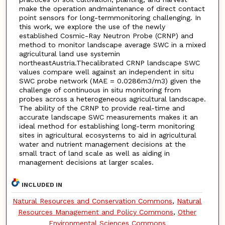
make the operation andmaintenance of direct contact
point sensors for long-termmonitoring challenging. In
this work, we explore the use of the newly
established Cosmic-Ray Neutron Probe (CRNP) and
method to monitor landscape average SWC in a mixed
agricultural land use systemin
northeastAustria.Thecalibrated CRNP landscape SWC
values compare well against an independent in situ
SWC probe network (MAE = 0.0286m3/m3) given the
challenge of continuous in situ monitoring from
probes across a heterogeneous agricultural landscape.
The ability of the CRNP to provide real-time and
accurate landscape SWC measurements makes it an
ideal method for establishing long-term monitoring
sites in agricultural ecosystems to aid in agricultural
water and nutrient management decisions at the
small tract of land scale as well as aiding in
management decisions at larger scales.
INCLUDED IN
Natural Resources and Conservation Commons
,
Natural
Resources Management and Policy Commons
,
Other
Environmental Sciences Commons