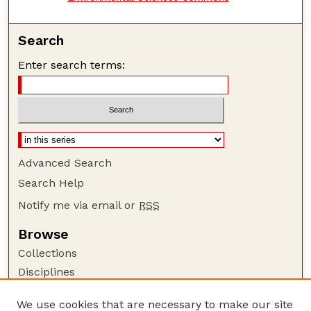
Search
Enter search terms:
Advanced Search
Search Help
Notify me via email or
RSS
Browse
Collections
Disciplines
Authors
We use cookies that are necessary to make our site