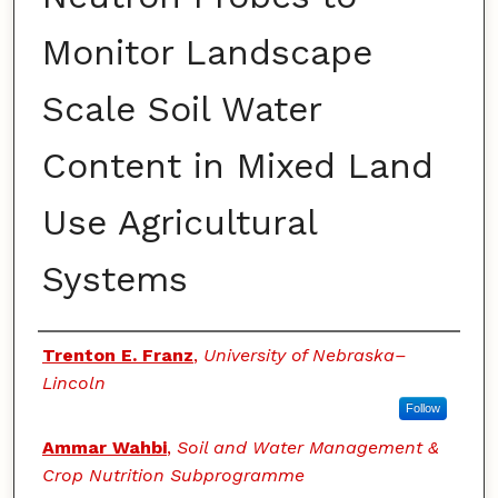
Monitor Landscape
Scale Soil Water
Content in Mixed Land
Use Agricultural
Systems
Authors
Trenton E. Franz
,
University of Nebraska–
Lincoln
Follow
Ammar Wahbi
,
Soil and Water Management &
Crop Nutrition Subprogramme