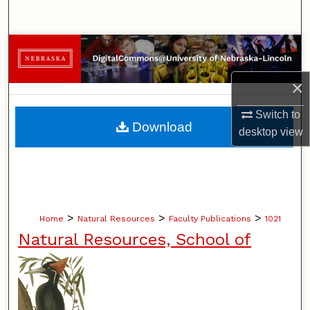
Search
Browse Collections
×
My Account
Switch to
About
Download
desktop
view
Digital Commons Network™
>
>
>
Home
Natural Resources
Faculty Publications
1021
Natural Resources, School of