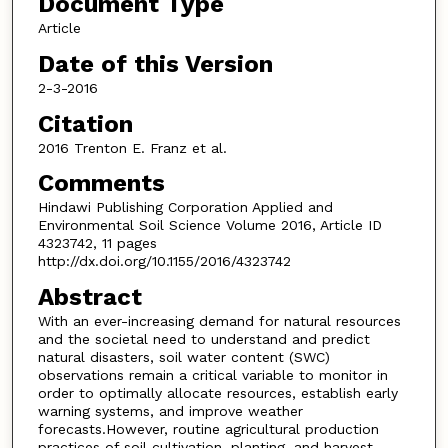
Document Type
Article
Date of this Version
2-3-2016
Citation
2016 Trenton E. Franz et al.
Comments
Hindawi Publishing Corporation Applied and
Environmental Soil Science Volume 2016, Article ID
4323742, 11 pages
http://dx.doi.org/10.1155/2016/4323742
Abstract
With an ever-increasing demand for natural resources
and the societal need to understand and predict
natural disasters, soil water content (SWC)
observations remain a critical variable to monitor in
order to optimally allocate resources, establish early
warning systems, and improve weather
forecasts.However, routine agricultural production
practices of soil cultivation, planting, and harvest