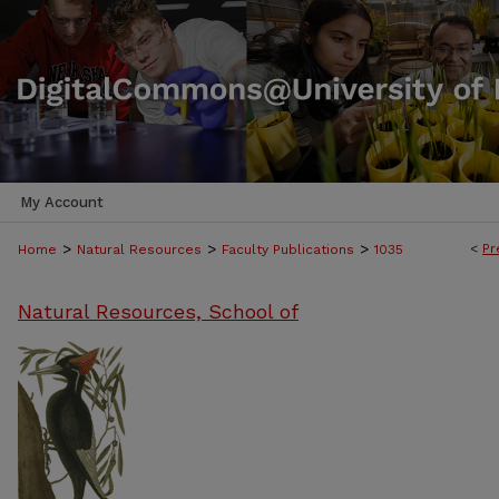
My Account
>
>
>
<
Pr
Home
Natural Resources
Faculty Publications
1035
Natural Resources, School of