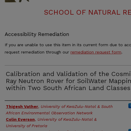
SCHOOL OF NATURAL RE
Accessibility Remediation
If you are unable to use this item in its current form due to acc
request remediation through our
remediation request form
.
Calibration and Validation of the Cosm
Ray Neutron Rover for SoilWater Mappi
within Two South African Land Classes
Authors
Thigesh Vather
,
University of KwaZulu-Natal & South
African Environmental Observation Network
Colin Everson
,
University of KwaZulu-Natal &
University of Pretoria