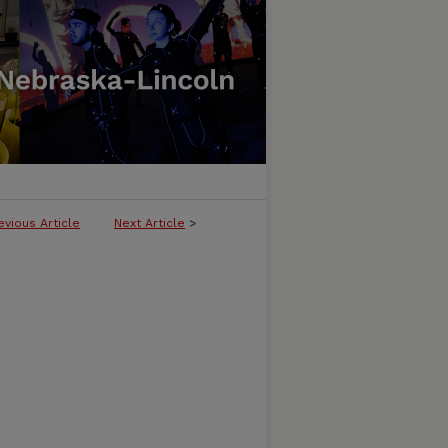
evious Article
Next Article
>