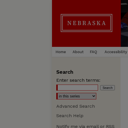
Home
About
FAQ
Accessibility
Search
Enter search terms:
Advanced Search
Search Help
Notify me via email or
RSS