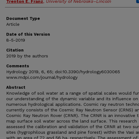
Trenton E. Franz
,
University of Nebraska–Lincoln
Document Type
Article
Date of this Version
8-5-2019
Citation
2019 by the authors
Comments
Hydrology 2019, 6, 65; doi:10.3390/hydrology6030065
www.mdpi.com/journal/hydrology
Abstract
Knowledge of soil water at a range of spatial scales would fur
our understanding of the dynamic variable and its influence on
numerous hydrological applications. Cosmic ray neutron techn
currently consists of the Cosmic Ray Neutron Sensor (CRNS) a
Cosmic Ray Neutron Rover (CRNR). The CRNR is an innovative t
map surface soil water across the land surface. This research
assessed the calibration and validation of the CRNR at two su
sites (hygrophilous grassland and pine forest) within the Vasi a
with an area of 72 and 56 ha, respectively. The assessment of