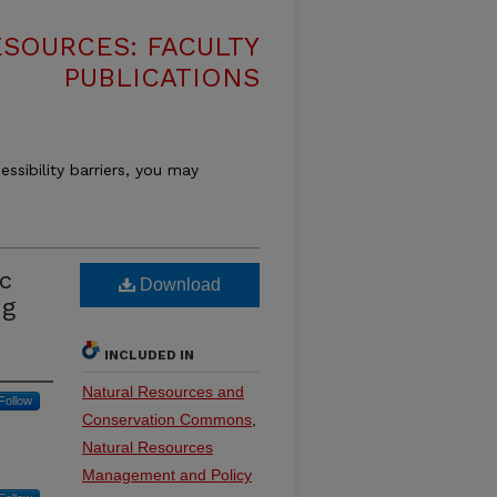
SOURCES: FACULTY
PUBLICATIONS
essibility barriers, you may
ic
Download
ng
INCLUDED IN
Natural Resources and
Follow
Conservation Commons
,
Natural Resources
Management and Policy