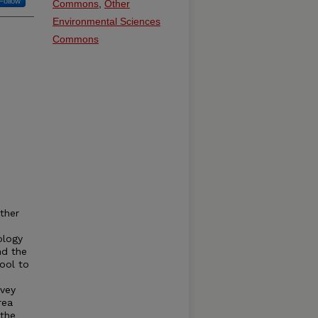
Follow
Commons
,
Other
Environmental Sciences
Commons
ther
ology
nd the
ool to
rvey
rea
 the