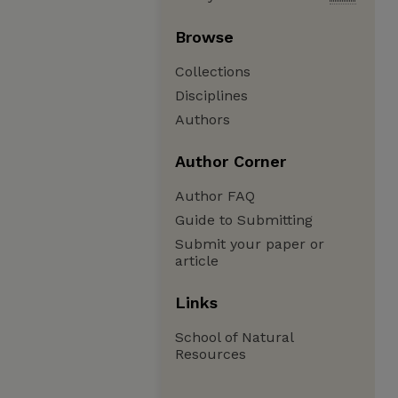
Browse
Collections
Disciplines
Authors
Author Corner
Author FAQ
Guide to Submitting
Submit your paper or
article
Links
School of Natural
Resources