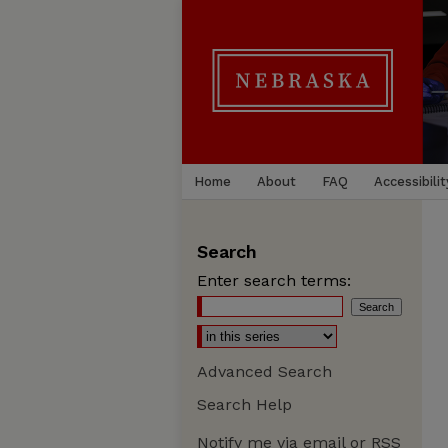
Home
About
FAQ
Accessibilit
Search
Enter search terms:
Advanced Search
Search Help
Notify me via email or
RSS