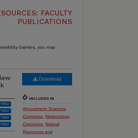
SOURCES: FACULTY
PUBLICATIONS
essibility barriers, you may
iew
Download
rk
INCLUDED IN
Follow
Atmospheric Sciences
Follow
Commons
,
Meteorology
Follow
Commons
,
Natural
Follow
Resources and