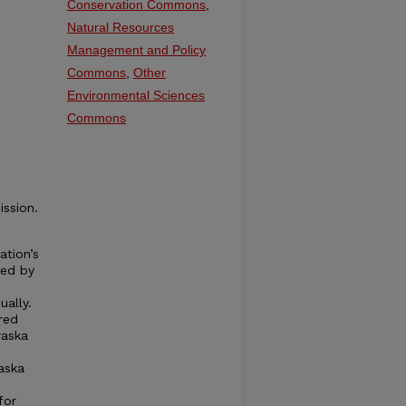
Conservation Commons
,
Natural Resources
Management and Policy
Commons
,
Other
Environmental Sciences
Commons
ssion.
ation’s
ned by
ally.
red
raska
aska
for