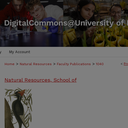
y
My Account
>
>
>
<
Pr
Home
Natural Resources
Faculty Publications
1040
Natural Resources, School of