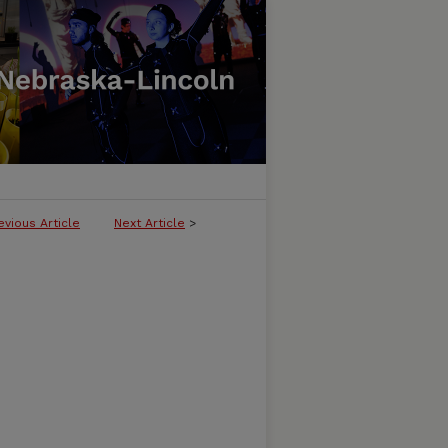
evious Article
Next Article
>