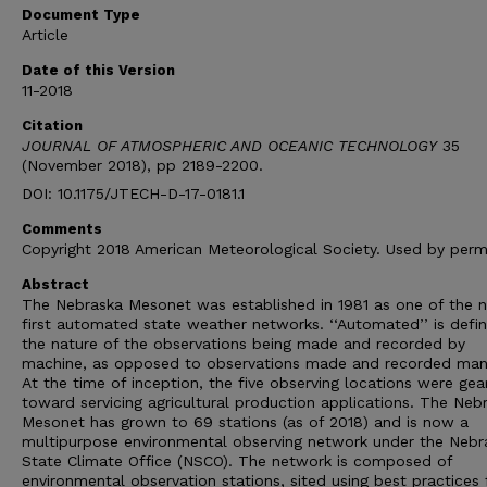
Document Type
Article
Date of this Version
11-2018
Citation
JOURNAL OF ATMOSPHERIC AND OCEANIC TECHNOLOGY
35
(November 2018), pp 2189-2200.
DOI: 10.1175/JTECH-D-17-0181.1
Comments
Copyright 2018 American Meteorological Society. Used by permi
Abstract
The Nebraska Mesonet was established in 1981 as one of the n
first automated state weather networks. ‘‘Automated’’ is defi
the nature of the observations being made and recorded by
machine, as opposed to observations made and recorded manu
At the time of inception, the five observing locations were gea
toward servicing agricultural production applications. The Neb
Mesonet has grown to 69 stations (as of 2018) and is now a
multipurpose environmental observing network under the Nebr
State Climate Office (NSCO). The network is composed of
environmental observation stations, sited using best practices 