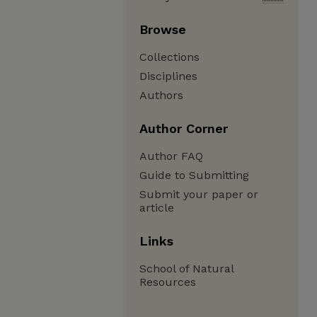
Browse
Collections
Disciplines
Authors
Author Corner
Author FAQ
Guide to Submitting
Submit your paper or
article
Links
School of Natural
Resources