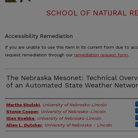
SCHOOL OF NATURAL RE
Accessibility Remediation
If you are unable to use this item in its current form due to acc
request remediation through our
remediation request form
.
The Nebraska Mesonet: Technical Overv
of an Automated State Weather Netwo
Authors
Martha Shulski
,
University of Nebraska-Lincoln
Stonie Cooper
,
University of Nebraska–Lincoln
Glen Roebke
,
University of Nebraska-Lincoln
Allen L. Dutcher
,
University of Nebraska - Lincoln