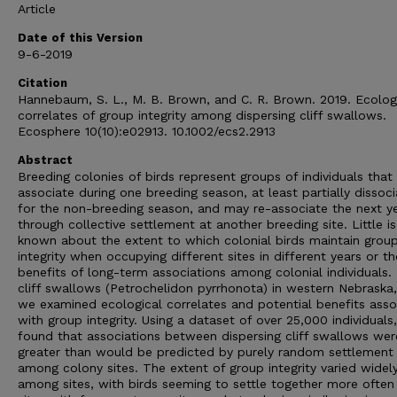
Article
Date of this Version
9-6-2019
Citation
Hannebaum, S. L., M. B. Brown, and C. R. Brown. 2019. Ecolog
correlates of group integrity among dispersing cliff swallows.
Ecosphere 10(10):e02913. 10.1002/ecs2.2913
Abstract
Breeding colonies of birds represent groups of individuals that
associate during one breeding season, at least partially dissoci
for the non-breeding season, and may re-associate the next y
through collective settlement at another breeding site. Little is
known about the extent to which colonial birds maintain grou
integrity when occupying different sites in different years or th
benefits of long-term associations among colonial individuals.
cliff swallows (Petrochelidon pyrrhonota) in western Nebraska
we examined ecological correlates and potential benefits asso
with group integrity. Using a dataset of over 25,000 individuals
found that associations between dispersing cliff swallows wer
greater than would be predicted by purely random settlement
among colony sites. The extent of group integrity varied widel
among sites, with birds seeming to settle together more often