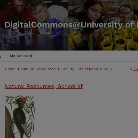
y
My Account
>
>
>
<
Pr
Home
Natural Resources
Faculty Publications
1059
Natural Resources, School of