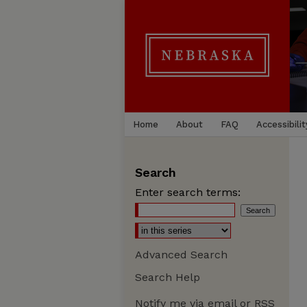
Home
About
FAQ
Accessibilit
Search
Enter search terms:
Advanced Search
Search Help
Notify me via email or
RSS