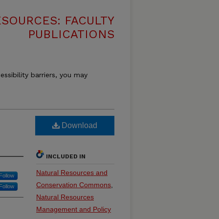
SOURCES: FACULTY
PUBLICATIONS
essibility barriers, you may
Download
INCLUDED IN
Natural Resources and
Follow
Conservation Commons
,
Follow
Natural Resources
Management and Policy