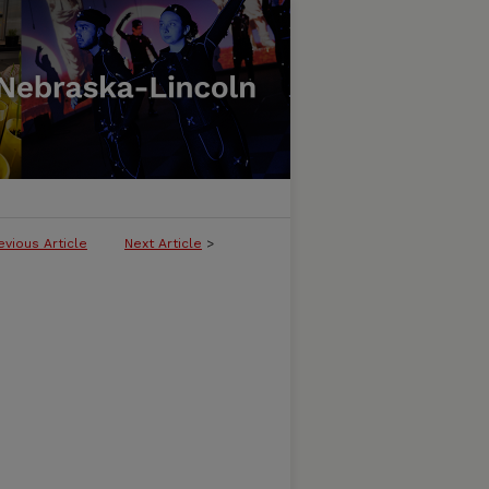
evious Article
Next Article
>