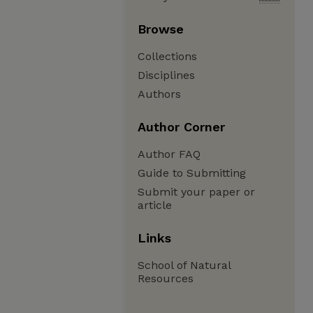
Browse
Collections
Disciplines
Authors
Author Corner
Author FAQ
Guide to Submitting
Submit your paper or
article
Links
School of Natural
Resources