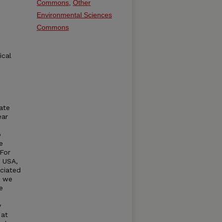
Commons
,
Other
Environmental Sciences
Commons
ical
ate
ear
p
e
 For
, USA,
ciated
, we
e
y
 at