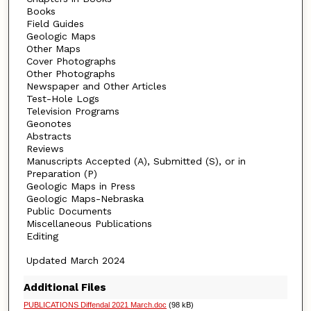
Books
Field Guides
Geologic Maps
Other Maps
Cover Photographs
Other Photographs
Newspaper and Other Articles
Test-Hole Logs
Television Programs
Geonotes
Abstracts
Reviews
Manuscripts Accepted (A), Submitted (S), or in
Preparation (P)
Geologic Maps in Press
Geologic Maps-Nebraska
Public Documents
Miscellaneous Publications
Editing
Updated March 2024
Additional Files
PUBLICATIONS Diffendal 2021 March.doc
(98 kB)