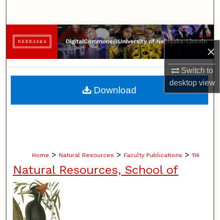
Search
Browse Collections
×
My Account
Switch to
desktop
view
About
Download
Digital Commons Network™
>
>
>
Home
Natural Resources
Faculty Publications
114
Natural Resources, School of