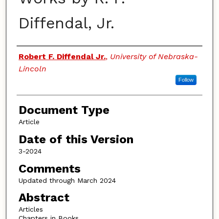
Diffendal, Jr.
Authors
Robert F. Diffendal Jr.
,
University of Nebraska-
Lincoln
Follow
Document Type
Article
Date of this Version
3-2024
Comments
Updated through March 2024
Abstract
Articles
Chapters in Books