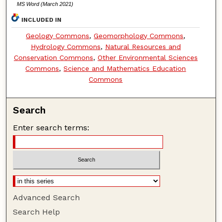
MS Word (March 2021)
INCLUDED IN
Geology Commons
,
Geomorphology Commons
,
Hydrology Commons
,
Natural Resources and
Conservation Commons
,
Other Environmental Sciences
Commons
,
Science and Mathematics Education
Commons
Search
Enter search terms:
Advanced Search
Search Help