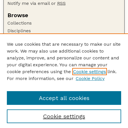
Notify me via email or
RSS
Browse
Collections
Disciplines
Authors
We use cookies that are necessary to make our site
Author Corner
work. We may also use additional cookies to
Author FAQ
analyze, improve, and personalize our content and
your digital experience. You can manage your
Guide to Submitting
cookie preferences using the
Cookie settings
link.
Submit your paper or article
For more information, see our
Cookie Policy
Links
School of Natural Resources
Accept all cookies
Cookie settings