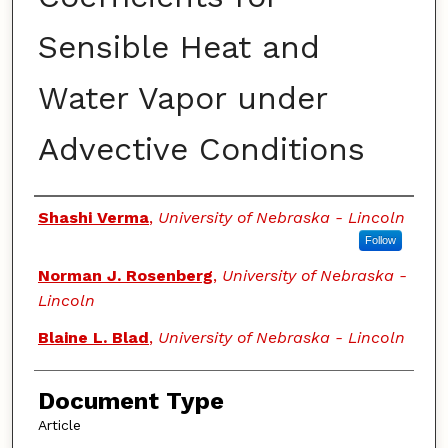
Sensible Heat and
Water Vapor under
Advective Conditions
Authors
Shashi Verma
,
University of Nebraska - Lincoln
Follow
Norman J. Rosenberg
,
University of Nebraska -
Lincoln
Blaine L. Blad
,
University of Nebraska - Lincoln
Document Type
Article