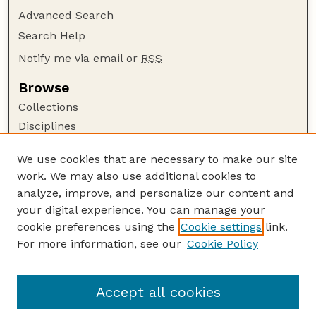
Advanced Search
Search Help
Notify me via email or
RSS
Browse
Collections
Disciplines
Authors
We use cookies that are necessary to make our site
Author Corner
work. We may also use additional cookies to
Author FAQ
analyze, improve, and personalize our content and
your digital experience. You can manage your
Guide to Submitting
cookie preferences using the
Cookie settings
link.
Submit your paper or article
For more information, see our
Cookie Policy
Links
School of Natural Resources
Accept all cookies