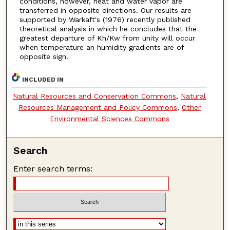
conditions, however, heat and water vapor are
transferred in opposite directions. Our results are
supported by Warkaft's (1976) recently published
theoretical analysis in which he concludes that the
greatest departure of Kh/Kw from unity will occur
when temperature an humidity gradients are of
opposite sign.
INCLUDED IN
Natural Resources and Conservation Commons
,
Natural
Resources Management and Policy Commons
,
Other
Environmental Sciences Commons
Search
Enter search terms: