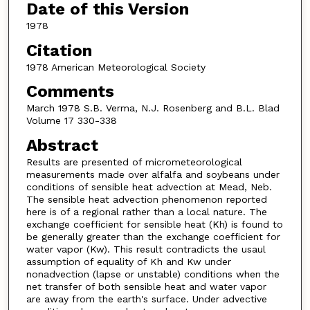
Date of this Version
1978
Citation
1978 American Meteorological Society
Comments
March 1978 S.B. Verma, N.J. Rosenberg and B.L. Blad
Volume 17 330-338
Abstract
Results are presented of micrometeorological
measurements made over alfalfa and soybeans under
conditions of sensible heat advection at Mead, Neb.
The sensible heat advection phenomenon reported
here is of a regional rather than a local nature. The
exchange coefficient for sensible heat (Kh) is found to
be generally greater than the exchange coefficient for
water vapor (Kw). This result contradicts the usaul
assumption of equality of Kh and Kw under
nonadvection (lapse or unstable) conditions when the
net transfer of both sensible heat and water vapor
are away from the earth's surface. Under advective