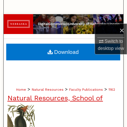
Search
Browse Collections
×
My Account
Switch to
About
desktop
view
Download
Digital Commons Network™
>
>
>
Home
Natural Resources
Faculty Publications
1162
Natural Resources, School of