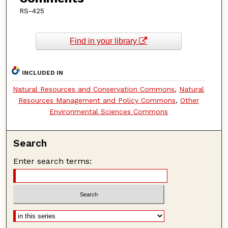
RS-425
Find in your library
INCLUDED IN
Natural Resources and Conservation Commons
,
Natural
Resources Management and Policy Commons
,
Other
Environmental Sciences Commons
Search
Enter search terms: