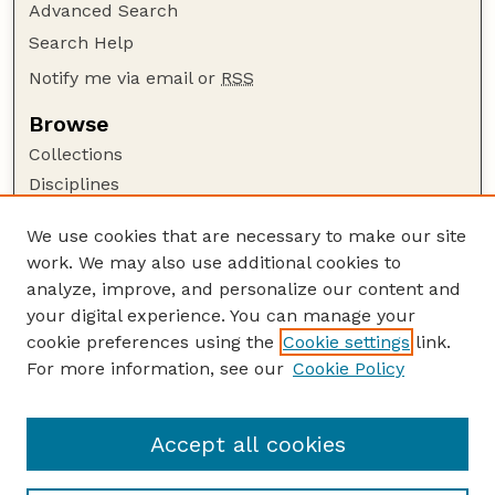
Advanced Search
Search Help
Notify me via email or
RSS
Browse
Collections
Disciplines
Authors
We use cookies that are necessary to make our site
Author Corner
work. We may also use additional cookies to
Author FAQ
analyze, improve, and personalize our content and
your digital experience. You can manage your
Guide to Submitting
cookie preferences using the
Cookie settings
link.
Submit your paper or article
For more information, see our
Cookie Policy
Links
School of Natural Resources
Accept all cookies