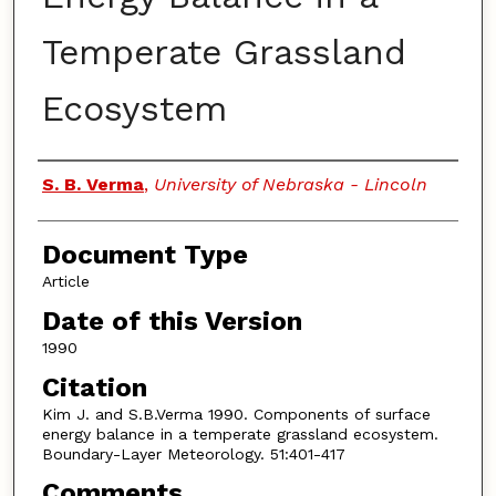
Temperate Grassland
Ecosystem
Authors
S. B. Verma
,
University of Nebraska - Lincoln
Document Type
Article
Date of this Version
1990
Citation
Kim J. and S.B.Verma 1990. Components of surface
energy balance in a temperate grassland ecosystem.
Boundary-Layer Meteorology. 51:401-417
Comments