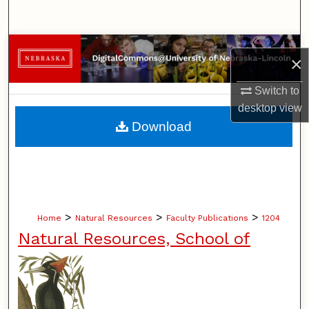
Search
Browse Collections
×
My Account
Switch to
desktop
view
About
Download
Digital Commons Network™
>
>
>
Home
Natural Resources
Faculty Publications
1204
Natural Resources, School of