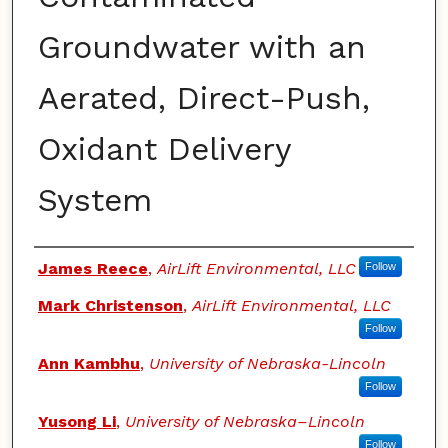
Groundwater with an
Aerated, Direct-Push,
Oxidant Delivery
System
Authors
James Reece
,
AirLift Environmental, LLC
Follow
Mark Christenson
,
AirLift Environmental, LLC
Follow
Ann Kambhu
,
University of Nebraska-Lincoln
Follow
Yusong Li
,
University of Nebraska–Lincoln
Follow