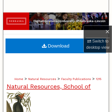
Search
Browse Collections
×
My Account
Switch to
About
Download
desktop
view
Digital Commons Network™
>
>
>
Home
Natural Resources
Faculty Publications
1215
Natural Resources, School of