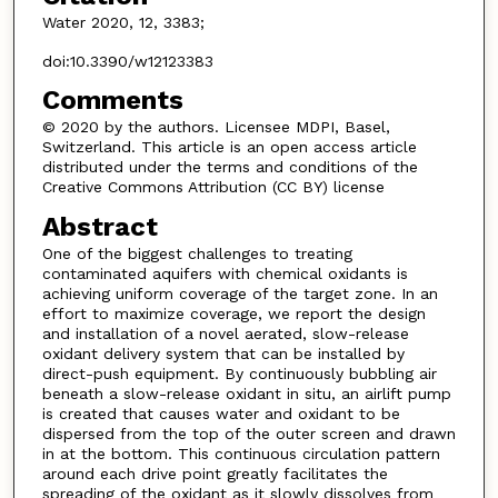
Water 2020, 12, 3383;
doi:10.3390/w12123383
Comments
© 2020 by the authors. Licensee MDPI, Basel,
Switzerland. This article is an open access article
distributed under the terms and conditions of the
Creative Commons Attribution (CC BY) license
Abstract
One of the biggest challenges to treating
contaminated aquifers with chemical oxidants is
achieving uniform coverage of the target zone. In an
effort to maximize coverage, we report the design
and installation of a novel aerated, slow-release
oxidant delivery system that can be installed by
direct-push equipment. By continuously bubbling air
beneath a slow-release oxidant in situ, an airlift pump
is created that causes water and oxidant to be
dispersed from the top of the outer screen and drawn
in at the bottom. This continuous circulation pattern
around each drive point greatly facilitates the
spreading of the oxidant as it slowly dissolves from