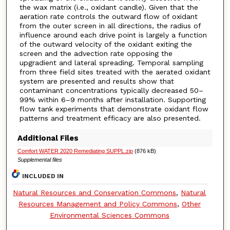
the wax matrix (i.e., oxidant candle). Given that the
aeration rate controls the outward flow of oxidant
from the outer screen in all directions, the radius of
influence around each drive point is largely a function
of the outward velocity of the oxidant exiting the
screen and the advection rate opposing the
upgradient and lateral spreading. Temporal sampling
from three field sites treated with the aerated oxidant
system are presented and results show that
contaminant concentrations typically decreased 50–
99% within 6–9 months after installation. Supporting
flow tank experiments that demonstrate oxidant flow
patterns and treatment efficacy are also presented.
Additional Files
Comfort WATER 2020 Remediating SUPPL.zip
(876 kB)
Supplemental files
INCLUDED IN
Natural Resources and Conservation Commons
,
Natural
Resources Management and Policy Commons
,
Other
Environmental Sciences Commons