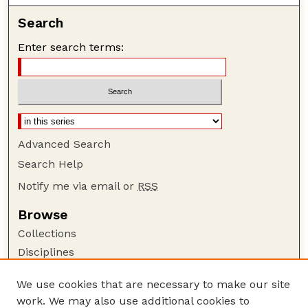
Search
Enter search terms:
Advanced Search
Search Help
Notify me via email or
RSS
Browse
Collections
Disciplines
Authors
We use cookies that are necessary to make our site
Author Corner
work. We may also use additional cookies to