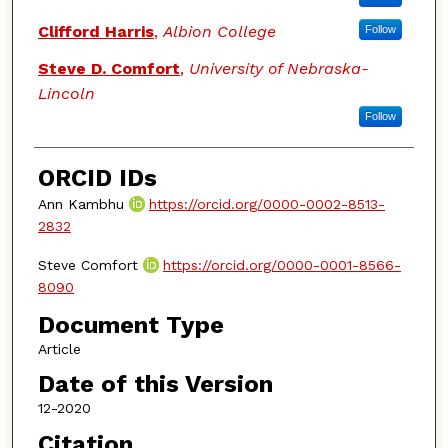
Clifford Harris
,
Albion College
Follow
Steve D. Comfort
,
University of Nebraska-
Lincoln
Follow
ORCID IDs
Ann Kambhu
https://orcid.org/0000-0002-8513-
2832
Steve Comfort
https://orcid.org/0000-0001-8566-
8090
Document Type
Article
Date of this Version
12-2020
Citation