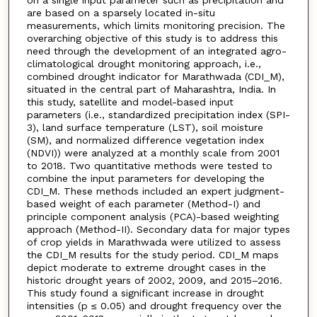
are based on a sparsely located in-situ
measurements, which limits monitoring precision. The
overarching objective of this study is to address this
need through the development of an integrated agro-
climatological drought monitoring approach, i.e.,
combined drought indicator for Marathwada (CDI_M),
situated in the central part of Maharashtra, India. In
this study, satellite and model-based input
parameters (i.e., standardized precipitation index (SPI-
3), land surface temperature (LST), soil moisture
(SM), and normalized difference vegetation index
(NDVI)) were analyzed at a monthly scale from 2001
to 2018. Two quantitative methods were tested to
combine the input parameters for developing the
CDI_M. These methods included an expert judgment-
based weight of each parameter (Method-I) and
principle component analysis (PCA)-based weighting
approach (Method-II). Secondary data for major types
of crop yields in Marathwada were utilized to assess
the CDI_M results for the study period. CDI_M maps
depict moderate to extreme drought cases in the
historic drought years of 2002, 2009, and 2015–2016.
This study found a significant increase in drought
intensities (p ≤ 0.05) and drought frequency over the