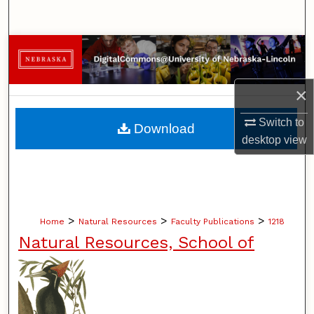
Search
Browse Collections
My Account
×
About
Switch to
Download
desktop
view
Digital Commons Network™
>
>
>
Home
Natural Resources
Faculty Publications
1218
Natural Resources, School of