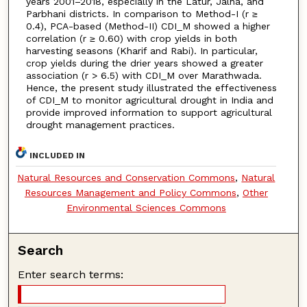
years 2001–2018, especially in the Latur, Jalna, and
Parbhani districts. In comparison to Method-I (r ≥
0.4), PCA-based (Method-II) CDI_M showed a higher
correlation (r ≥ 0.60) with crop yields in both
harvesting seasons (Kharif and Rabi). In particular,
crop yields during the drier years showed a greater
association (r > 6.5) with CDI_M over Marathwada.
Hence, the present study illustrated the effectiveness
of CDI_M to monitor agricultural drought in India and
provide improved information to support agricultural
drought management practices.
INCLUDED IN
Natural Resources and Conservation Commons
,
Natural
Resources Management and Policy Commons
,
Other
Environmental Sciences Commons
Search
Enter search terms: