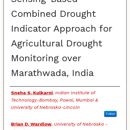
Combined Drought
Indicator Approach for
Agricultural Drought
Monitoring over
Marathwada, India
Authors
Sneha S. Kulkarni
,
Indian Institute of
Technology-Bombay, Powai, Mumbai &
University of Nebraska-Lincoln
Follow
Brian D. Wardlow
,
University of Nebraska -