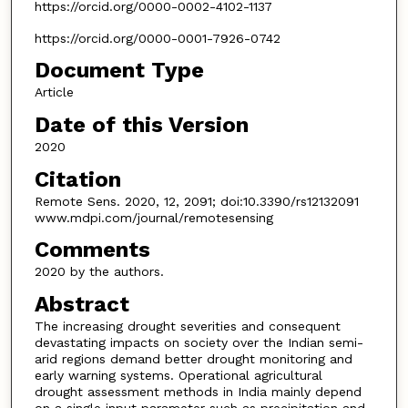
https://orcid.org/0000-0002-4102-1137
https://orcid.org/0000-0001-7926-0742
Document Type
Article
Date of this Version
2020
Citation
Remote Sens. 2020, 12, 2091; doi:10.3390/rs12132091
www.mdpi.com/journal/remotesensing
Comments
2020 by the authors.
Abstract
The increasing drought severities and consequent
devastating impacts on society over the Indian semi-
arid regions demand better drought monitoring and
early warning systems. Operational agricultural
drought assessment methods in India mainly depend
on a single input parameter such as precipitation and