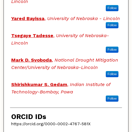
Lincoln
Follow
Yared Bayissa
,
University of Nebraska - Lincoln
Follow
Tsegaye Tadesse
,
University of Nebraska-
Lincoln
Follow
Mark D. Svoboda
,
National Drought Mitigation
Center/University of Nebraska-Lincoln
Follow
Shirishkumar S. Gedam
,
Indian Institute of
Technology-Bombay, Powa
Follow
ORCID IDs
https://orcid.org/0000-0002-4767-581X