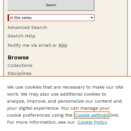
Advanced Search
Search Help
Notify me via email or
RSS
Browse
Collections
Disciplines
Authors
We use cookies that are necessary to make our site
Author Corner
work. We may also use additional cookies to
Author FAQ
analyze, improve, and personalize our content and
your digital experience. You can manage your
Guide to Submitting
cookie preferences using the
Cookie settings
link.
Submit your paper or article
For more information, see our
Cookie Policy
Links