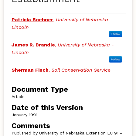
Authors
Patricia Boehner
,
University of Nebraska -
Lincoln
Follow
James R. Brandle
,
University of Nebraska -
Lincoln
Follow
Sherman Finch
,
Soil Conservation Service
Document Type
Article
Date of this Version
January 1991
Comments
Published by University of Nebraska Extension EC 91 -