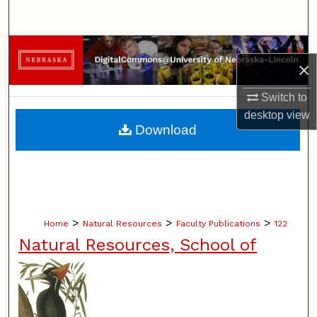
Search
Browse Collections
×
My Account
Switch to
desktop
view
About
Download
Digital Commons Network™
>
>
>
Home
Natural Resources
Faculty Publications
122
Natural Resources, School of