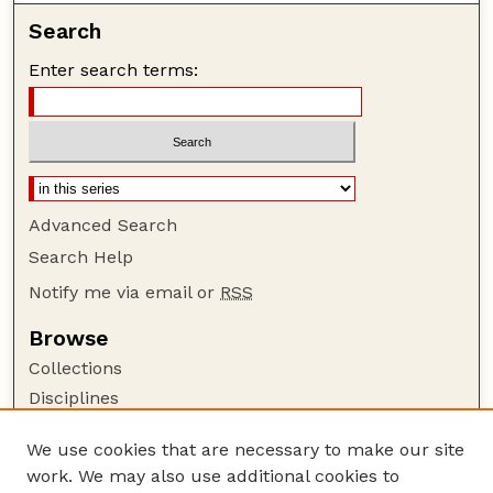
Search
Enter search terms:
Advanced Search
Search Help
Notify me via email or
RSS
Browse
Collections
Disciplines
Authors
We use cookies that are necessary to make our site
Author Corner
work. We may also use additional cookies to