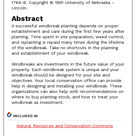
1764-B. Copyright © 1991 University of Nebraska –
Lincoln.
Abstract
A successful windbreak planting depends on proper
establishment and care during the first few years after
planting. Time spent in site preparation, weed control,
and replanting is repaid many times during the lifetime
of the windbreak. Take no shortcuts in the planning
and establishment of your windbreak.
Windbreaks are investments in the future value of your
property. Each windbreak system is unique and your
windbreak should be designed for your site and
objectives. Your local conservation office can provide
help in designing and installing your windbreak. These
organizations can also help with recommendations on
where to buy planting stock, and how to treat your
windbreak as investment.
INCLUDED IN
Natural Resources and Conservation Commons