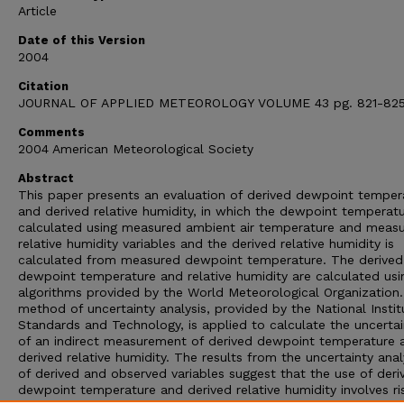
Article
Date of this Version
2004
Citation
JOURNAL OF APPLIED METEOROLOGY VOLUME 43 pg. 821-82
Comments
2004 American Meteorological Society
Abstract
This paper presents an evaluation of derived dewpoint temper
and derived relative humidity, in which the dewpoint temperatu
calculated using measured ambient air temperature and meas
relative humidity variables and the derived relative humidity is
calculated from measured dewpoint temperature. The derived
dewpoint temperature and relative humidity are calculated usi
algorithms provided by the World Meteorological Organization
method of uncertainty analysis, provided by the National Instit
Standards and Technology, is applied to calculate the uncertai
of an indirect measurement of derived dewpoint temperature 
derived relative humidity. The results from the uncertainty ana
of derived and observed variables suggest that the use of deri
dewpoint temperature and derived relative humidity involves ri