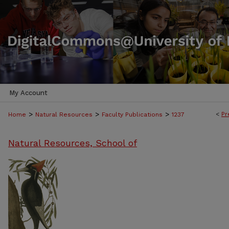
My Account
>
>
>
<
Pr
Home
Natural Resources
Faculty Publications
1237
Natural Resources, School of