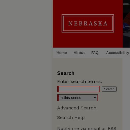
Home
About
FAQ
Accessibility
Search
Enter search terms:
Advanced Search
Search Help
Notify me via email or
RSS