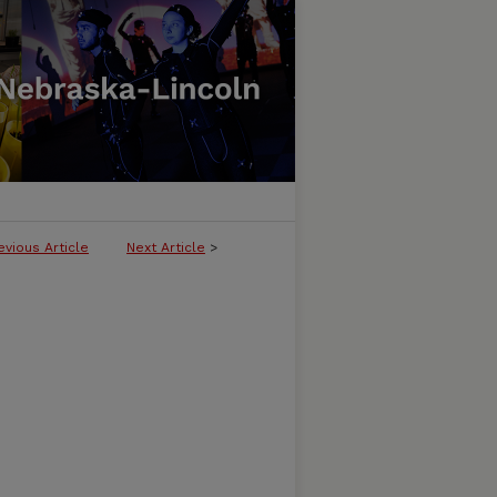
evious Article
Next Article
>