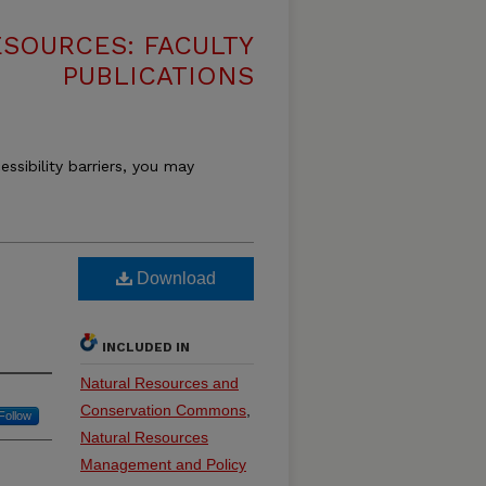
SOURCES: FACULTY
PUBLICATIONS
essibility barriers, you may
Download
INCLUDED IN
Natural Resources and
Conservation Commons
,
Follow
Natural Resources
Management and Policy