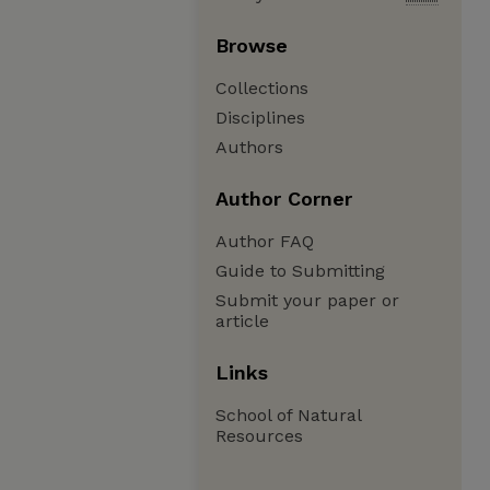
Browse
Collections
Disciplines
Authors
Author Corner
Author FAQ
Guide to Submitting
Submit your paper or
article
Links
School of Natural
Resources