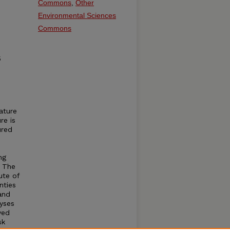
Commons
,
Other
Environmental Sciences
Commons
5
ature
re is
ured
ng
. The
ute of
nties
and
lyses
ved
sk