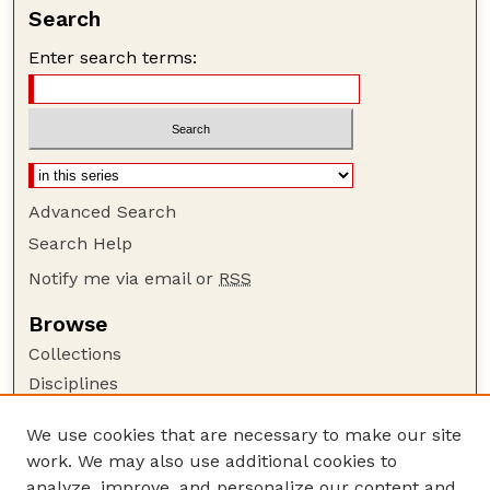
Search
Enter search terms:
Advanced Search
Search Help
Notify me via email or
RSS
Browse
Collections
Disciplines
Authors
We use cookies that are necessary to make our site
Author Corner
work. We may also use additional cookies to
Author FAQ
analyze, improve, and personalize our content and