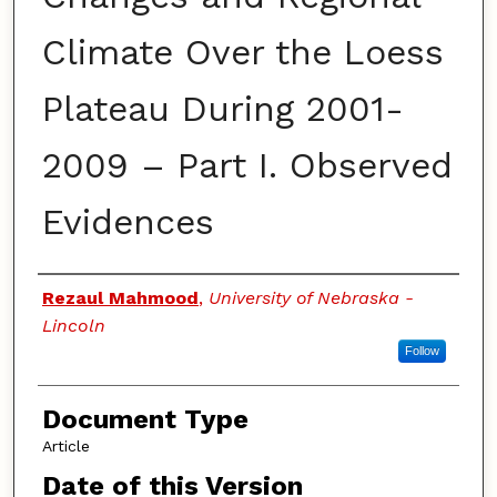
Climate Over the Loess
Plateau During 2001-
2009 – Part I. Observed
Evidences
Authors
Rezaul Mahmood
,
University of Nebraska -
Lincoln
Follow
Document Type
Article
Date of this Version