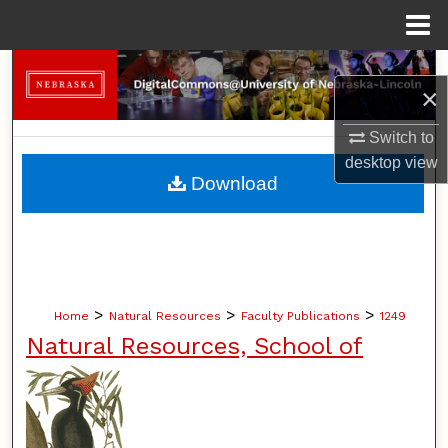
Menu
Home
Search
×
Browse Collections
Switch to
desktop
view
My Account
Download
About
Digital Commons Network™
>
>
>
Home
Natural Resources
Faculty Publications
1249
Natural Resources, School of