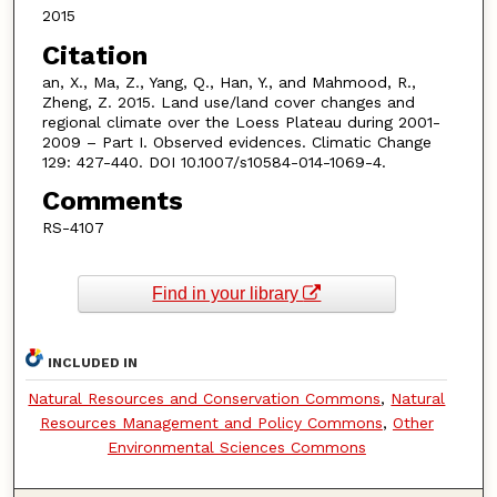
2015
Citation
an, X., Ma, Z., Yang, Q., Han, Y., and Mahmood, R.,
Zheng, Z. 2015. Land use/land cover changes and
regional climate over the Loess Plateau during 2001-
2009 – Part I. Observed evidences. Climatic Change
129: 427-440. DOI 10.1007/s10584-014-1069-4.
Comments
RS-4107
Find in your library
INCLUDED IN
Natural Resources and Conservation Commons
,
Natural
Resources Management and Policy Commons
,
Other
Environmental Sciences Commons