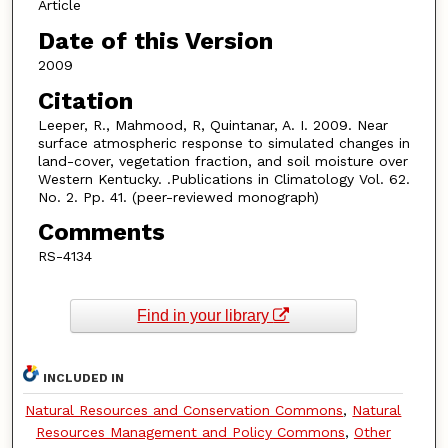
Article
Date of this Version
2009
Citation
Leeper, R., Mahmood, R, Quintanar, A. I. 2009. Near
surface atmospheric response to simulated changes in
land-cover, vegetation fraction, and soil moisture over
Western Kentucky. .Publications in Climatology Vol. 62.
No. 2. Pp. 41. (peer-reviewed monograph)
Comments
RS-4134
Find in your library
INCLUDED IN
Natural Resources and Conservation Commons
,
Natural
Resources Management and Policy Commons
,
Other