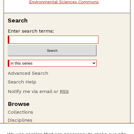
Environmental Sciences Commons
Search
Enter search terms:
Advanced Search
Search Help
Notify me via email or
RSS
Browse
Collections
Disciplines
Authors