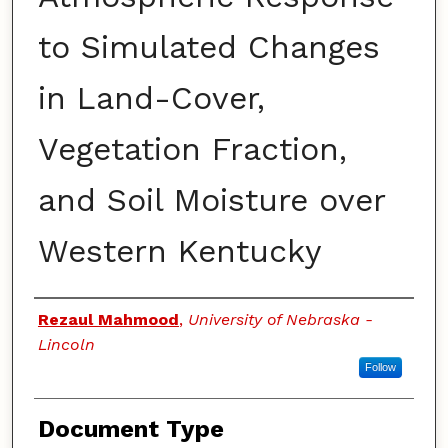
to Simulated Changes
in Land-Cover,
Vegetation Fraction,
and Soil Moisture over
Western Kentucky
Authors
Rezaul Mahmood
,
University of Nebraska -
Lincoln
Follow
Document Type