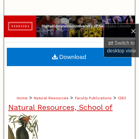
Search
Browse Collections
×
My Account
Switch to
desktop
view
About
Download
Digital Commons Network™
>
>
>
Home
Natural Resources
Faculty Publications
1263
Natural Resources, School of