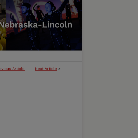
evious Article
Next Article
>