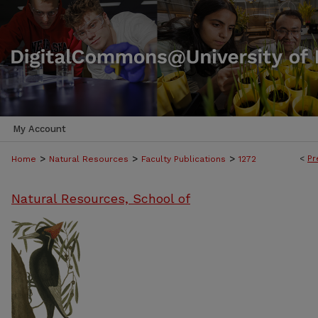
My Account
>
>
>
<
Pr
Home
Natural Resources
Faculty Publications
1272
Natural Resources, School of