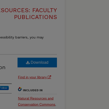
SOURCES: FACULTY
PUBLICATIONS
essibility barriers, you may
Download
on
Find in your library
Follow
INCLUDED IN
Natural Resources and
Conservation Commons
,