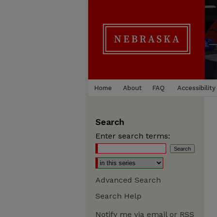
Home
About
FAQ
Accessibility
Search
Enter search terms:
Advanced Search
Search Help
Notify me via email or
RSS