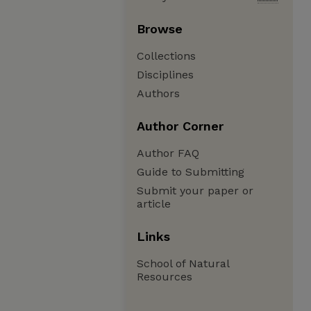
Browse
Collections
Disciplines
Authors
Author Corner
Author FAQ
Guide to Submitting
Submit your paper or
article
Links
School of Natural
Resources